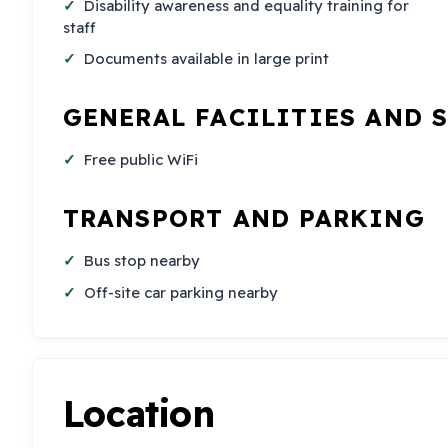
Disability awareness and equality training for
staff
Documents available in large print
GENERAL FACILITIES AND 
Free public WiFi
TRANSPORT AND PARKING
Bus stop nearby
Off-site car parking nearby
Location