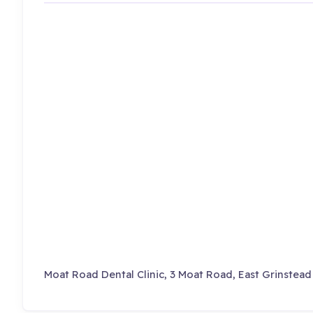
Moat Road Dental Clinic, 3 Moat Road, East Grinstead