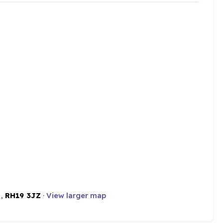
 ,
RH19 3JZ
·
View larger map