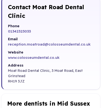
Contact Moat Road Dental
Clinic
Phone
01342323033
Email
reception.moatroad@colosseumdental.co.uk
Website
www.colosseumdental.co.uk
Address
Moat Road Dental Clinic, 3 Moat Road, East
Grinstead
RH19 3JZ
More dentists in Mid Sussex