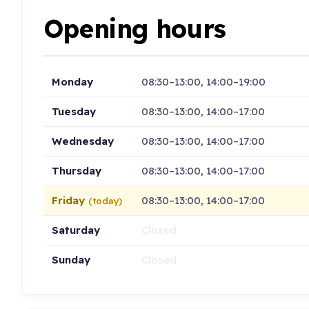
Opening hours
Monday
08:30–13:00, 14:00–19:00
Tuesday
08:30–13:00, 14:00–17:00
Wednesday
08:30–13:00, 14:00–17:00
Thursday
08:30–13:00, 14:00–17:00
Friday
08:30–13:00, 14:00–17:00
(today)
Saturday
Closed
Sunday
Closed