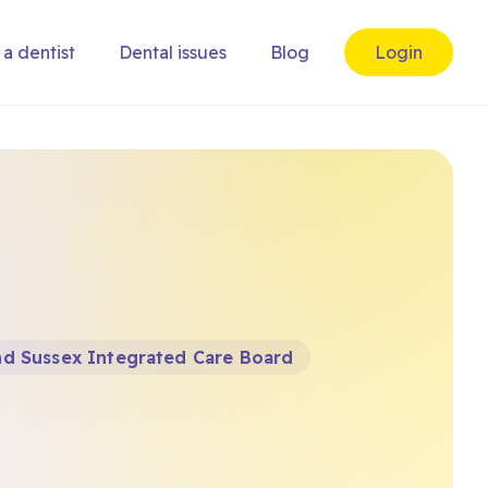
 a dentist
Dental issues
Blog
Login
nd Sussex Integrated Care Board