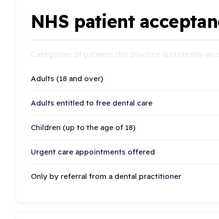
NHS patient acceptan
Categories of patients this practice is currently a
Adults (18 and over)
Adults entitled to free dental care
Children (up to the age of 18)
Urgent care appointments offered
Only by referral from a dental practitioner