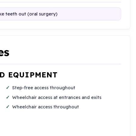
e teeth out (oral surgery)
es
ND EQUIPMENT
Step-free access throughout
Wheelchair access at entrances and exits
Wheelchair access throughout