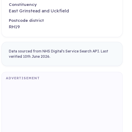
Constituency
East Grinstead and Uckfield
Postcode district
RH19
Data sourced from NHS Digital's Service Search API. Last
verified 10th June 2026.
ADVERTISEMENT