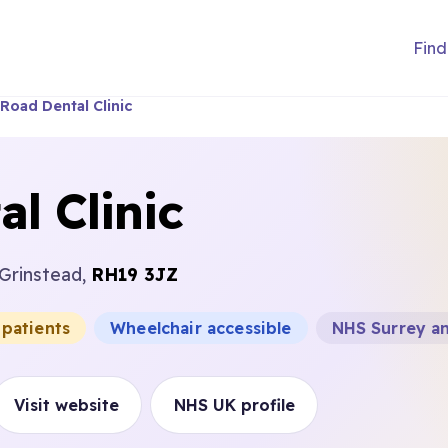
Find
Road Dental Clinic
l Clinic
 Grinstead,
RH19 3JZ
 patients
Wheelchair accessible
NHS Surrey a
Visit website
NHS UK profile