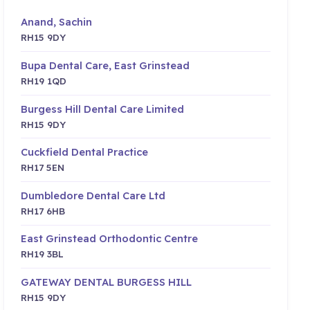
Anand, Sachin
RH15 9DY
Bupa Dental Care, East Grinstead
RH19 1QD
Burgess Hill Dental Care Limited
RH15 9DY
Cuckfield Dental Practice
RH17 5EN
Dumbledore Dental Care Ltd
RH17 6HB
East Grinstead Orthodontic Centre
RH19 3BL
GATEWAY DENTAL BURGESS HILL
RH15 9DY