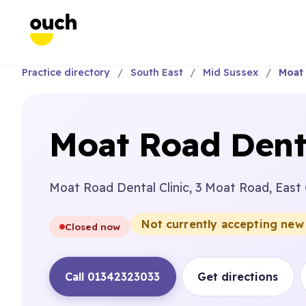
Practice directory
South East
Mid Sussex
Moat 
Moat Road Denta
Moat Road Dental Clinic, 3 Moat Road, East
Not currently accepting new
Closed now
Call 01342323033
Get directions