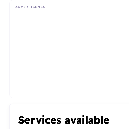
ADVERTISEMENT
Services available