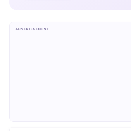
ADVERTISEMENT