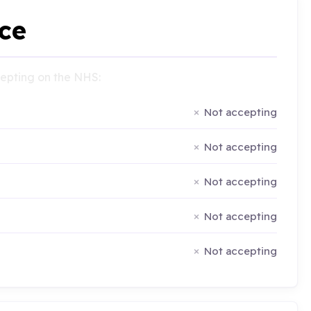
ce
ccepting on the NHS:
Not accepting
Not accepting
Not accepting
Not accepting
Not accepting