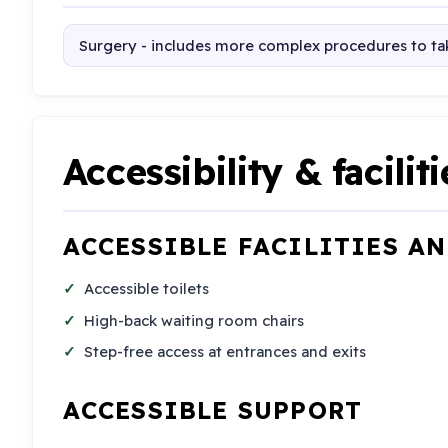
Surgery - includes more complex procedures to tak
Accessibility & faciliti
ACCESSIBLE FACILITIES A
Accessible toilets
High-back waiting room chairs
Step-free access at entrances and exits
ACCESSIBLE SUPPORT