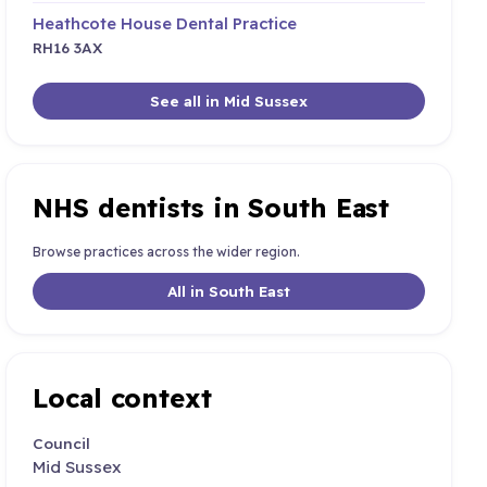
Heathcote House Dental Practice
RH16 3AX
See all in Mid Sussex
NHS dentists in South East
Browse practices across the wider region.
All in South East
Local context
Council
Mid Sussex