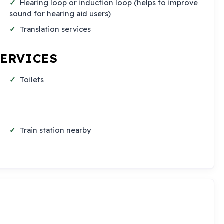
Hearing loop or induction loop (helps to improve
sound for hearing aid users)
Translation services
SERVICES
Toilets
Train station nearby