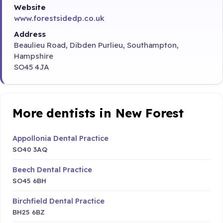
Website
www.forestsidedp.co.uk
Address
Beaulieu Road, Dibden Purlieu, Southampton,
Hampshire
SO45 4JA
More dentists in New Forest
Appollonia Dental Practice
SO40 3AQ
Beech Dental Practice
SO45 6BH
Birchfield Dental Practice
BH25 6BZ