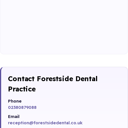
Contact Forestside Dental
Practice
Phone
02380879088
Email
reception@forestsidedental.co.uk