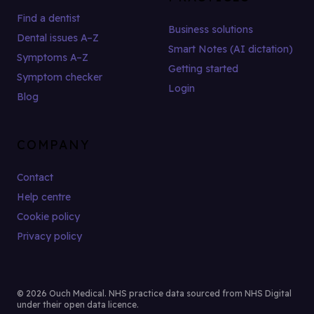
Find a dentist
Business solutions
Dental issues A–Z
Smart Notes (AI dictation)
Symptoms A–Z
Getting started
Symptom checker
Login
Blog
COMPANY
Contact
Help centre
Cookie policy
Privacy policy
© 2026 Ouch Medical. NHS practice data sourced from NHS Digital
under their open data licence.