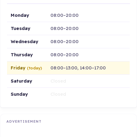
Monday
08:00–20:00
Tuesday
08:00–20:00
Wednesday
08:00–20:00
Thursday
08:00–20:00
Friday
08:00–13:00, 14:00–17:00
(today)
Saturday
Closed
Sunday
Closed
ADVERTISEMENT