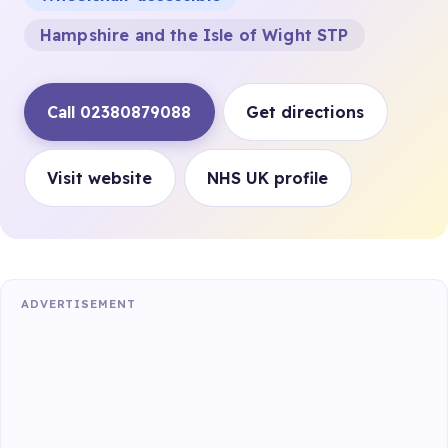
Hampshire and the Isle of Wight STP
Call 02380879088
Get directions
Visit website
NHS UK profile
ADVERTISEMENT