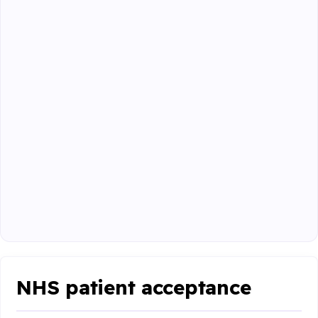
NHS patient acceptance