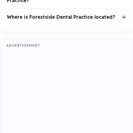
Practice?
Where is Forestside Dental Practice located?
ADVERTISEMENT