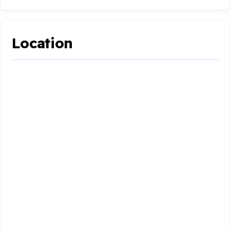
Location