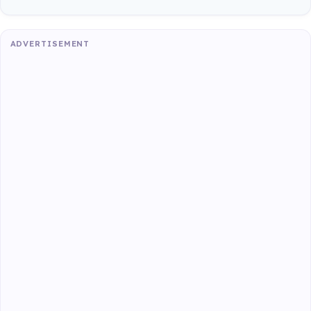
ADVERTISEMENT