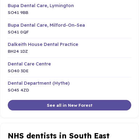
Bupa Dental Care, Lymington
SO41 9BB
Bupa Dental Care, Milford-On-Sea
SO41 0QF
Dalkeith House Dental Practice
BH24 1DZ
Dental Care Centre
SO40 3DE
Dental Department (Hythe)
SO45 4ZD
See all in New Forest
NHS dentists in South East