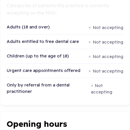
Categories of patients this practice is currently
accepting on the NHS:
Adults (18 and over)
Not accepting
Adults entitled to free dental care
Not accepting
Children (up to the age of 18)
Not accepting
Urgent care appointments offered
Not accepting
Only by referral from a dental
Not
practitioner
accepting
Opening hours