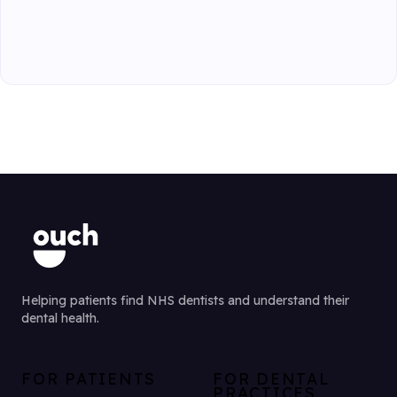
Helping patients find NHS dentists and understand their
dental health.
FOR PATIENTS
FOR DENTAL
PRACTICES