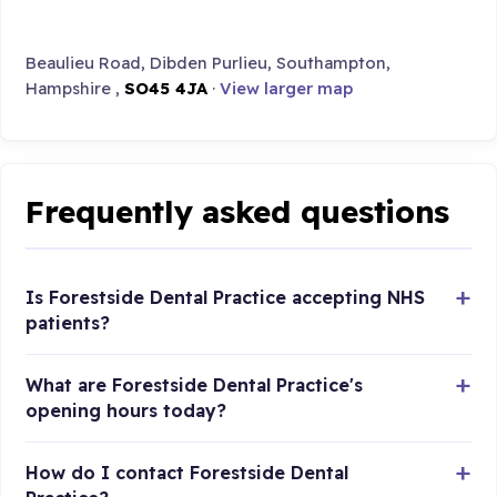
Beaulieu Road, Dibden Purlieu, Southampton,
Hampshire ,
SO45 4JA
·
View larger map
Frequently asked questions
Is Forestside Dental Practice accepting NHS
patients?
What are Forestside Dental Practice's
opening hours today?
How do I contact Forestside Dental