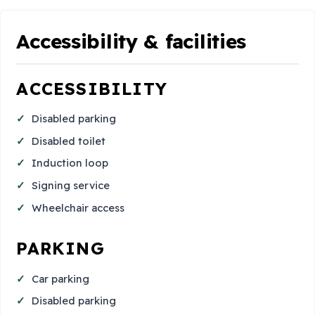
Accessibility & facilities
ACCESSIBILITY
Disabled parking
Disabled toilet
Induction loop
Signing service
Wheelchair access
PARKING
Car parking
Disabled parking