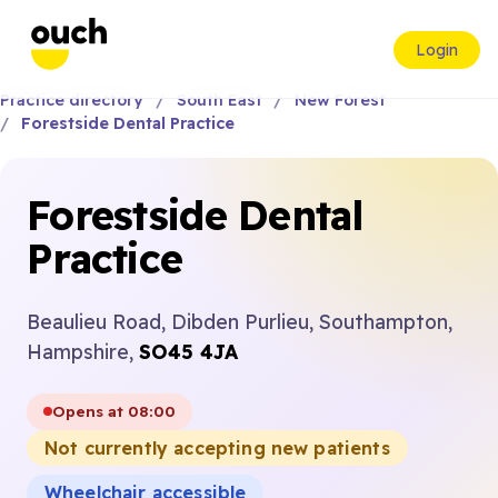
Login
Practice directory
South East
New Forest
Forestside Dental Practice
Forestside Dental
Practice
Beaulieu Road, Dibden Purlieu, Southampton,
Hampshire,
SO45 4JA
Opens at 08:00
Not currently accepting new patients
Wheelchair accessible