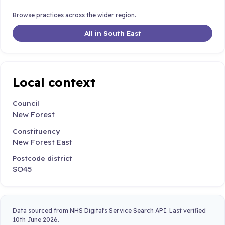
Browse practices across the wider region.
All in South East
Local context
Council
New Forest
Constituency
New Forest East
Postcode district
SO45
Data sourced from NHS Digital's Service Search API. Last verified
10th June 2026.