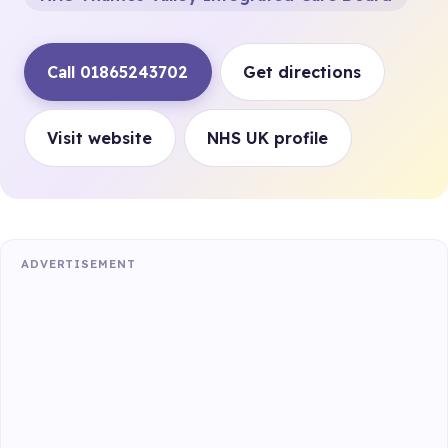
Call 01865243702
Get directions
Visit website
NHS UK profile
ADVERTISEMENT