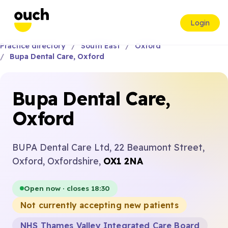
Login
Practice directory
South East
Oxford
Bupa Dental Care, Oxford
Bupa Dental Care,
Oxford
BUPA Dental Care Ltd, 22 Beaumont Street,
Oxford, Oxfordshire,
OX1 2NA
Open now · closes 18:30
Not currently accepting new patients
NHS Thames Valley Integrated Care Board