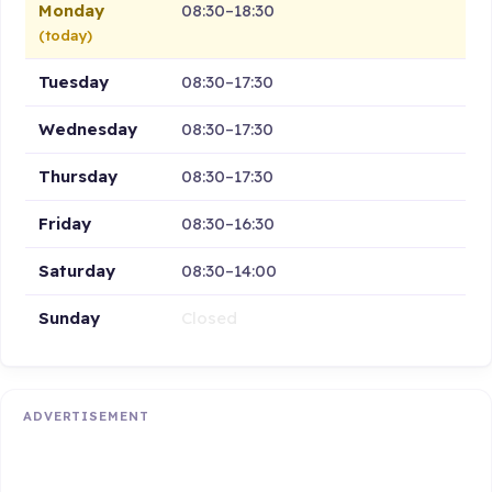
Monday
08:30–18:30
(today)
Tuesday
08:30–17:30
Wednesday
08:30–17:30
Thursday
08:30–17:30
Friday
08:30–16:30
Saturday
08:30–14:00
Sunday
Closed
ADVERTISEMENT