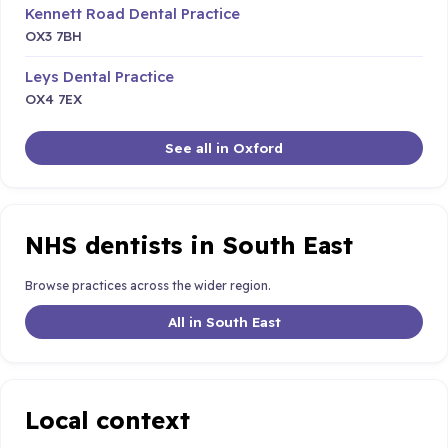
Kennett Road Dental Practice
OX3 7BH
Leys Dental Practice
OX4 7EX
See all in Oxford
NHS dentists in South East
Browse practices across the wider region.
All in South East
Local context