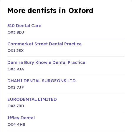
More dentists in Oxford
310 Dental Care
OX3 8DJ
Cornmarket Street Dental Practice
OX1 3EX
Damira Bury Knowle Dental Practice
OX3 9JA
DHAMI DENTAL SURGEONS LTD.
OX2 7JF
EURODENTAL LIMITED
OX3 7RD
Iffley Dental
OX4 4HS