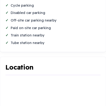
Cycle parking
Disabled car parking
Off-site car parking nearby
Paid on-site car parking
Train station nearby
Tube station nearby
Location