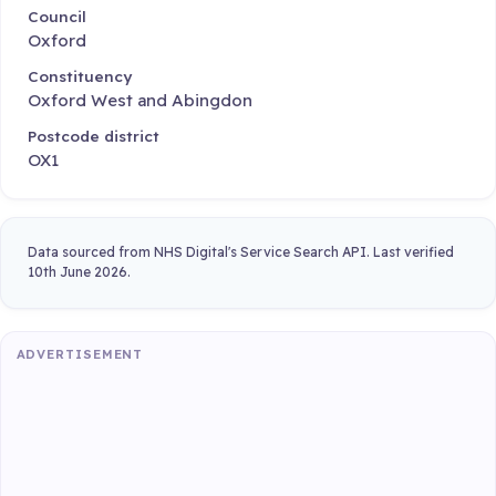
Council
Oxford
Constituency
Oxford West and Abingdon
Postcode district
OX1
Data sourced from NHS Digital's Service Search API. Last verified
10th June 2026.
ADVERTISEMENT