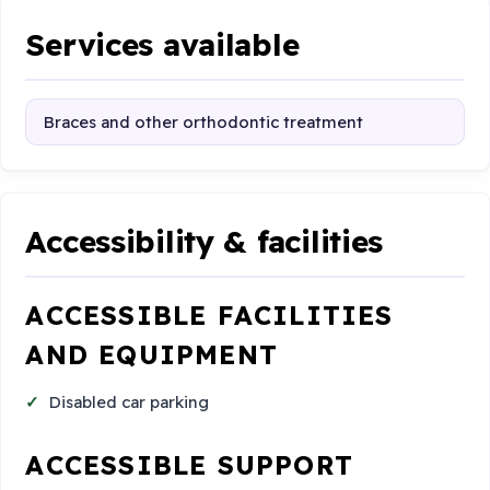
Services available
Braces and other orthodontic treatment
Accessibility & facilities
ACCESSIBLE FACILITIES
AND EQUIPMENT
Disabled car parking
ACCESSIBLE SUPPORT