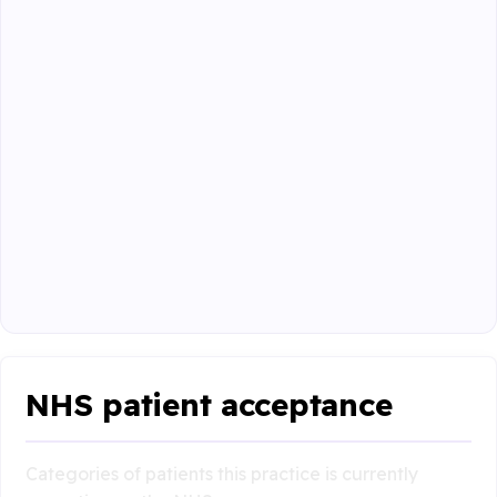
NHS patient acceptance
Categories of patients this practice is currently