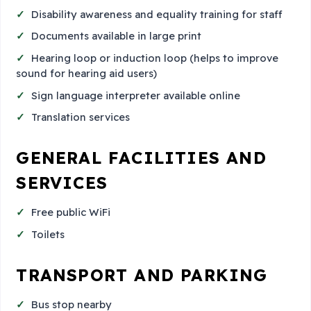
Disability awareness and equality training for staff
Documents available in large print
Hearing loop or induction loop (helps to improve
sound for hearing aid users)
Sign language interpreter available online
Translation services
GENERAL FACILITIES AND
SERVICES
Free public WiFi
Toilets
TRANSPORT AND PARKING
Bus stop nearby