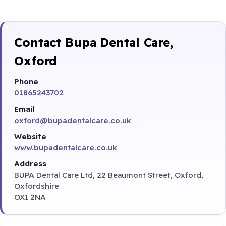
Contact Bupa Dental Care,
Oxford
Phone
01865243702
Email
oxford@bupadentalcare.co.uk
Website
www.bupadentalcare.co.uk
Address
BUPA Dental Care Ltd, 22 Beaumont Street, Oxford,
Oxfordshire
OX1 2NA