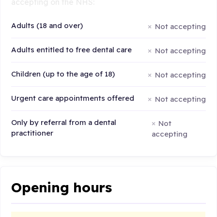
accepting on the NHS:
Adults (18 and over)
Not accepting
Adults entitled to free dental care
Not accepting
Children (up to the age of 18)
Not accepting
Urgent care appointments offered
Not accepting
Only by referral from a dental
Not
practitioner
accepting
Opening hours