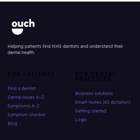
Helping patients find NHS dentists and understand their
dental health.
FOR PATIENTS
FOR DENTAL
PRACTICES
Find a dentist
Business solutions
Dental issues A–Z
Smart Notes (AI dictation)
Symptoms A–Z
Getting started
Symptom checker
Login
Blog