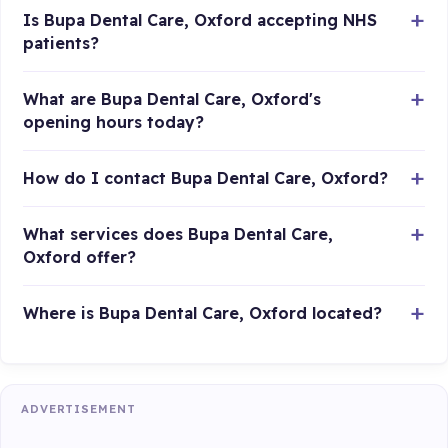
Is Bupa Dental Care, Oxford accepting NHS
patients?
What are Bupa Dental Care, Oxford's
opening hours today?
How do I contact Bupa Dental Care, Oxford?
What services does Bupa Dental Care,
Oxford offer?
Where is Bupa Dental Care, Oxford located?
ADVERTISEMENT