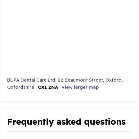
BUPA Dental Care Ltd, 22 Beaumont Street, Oxford,
Oxfordshire ,
OX1 2NA
·
View larger map
Frequently asked questions