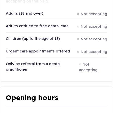
accepting on the NHS:
Adults (18 and over)
Not accepting
Adults entitled to free dental care
Not accepting
Children (up to the age of 18)
Not accepting
Urgent care appointments offered
Not accepting
Only by referral from a dental
Not
practitioner
accepting
Opening hours