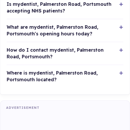
Is mydentist, Palmerston Road, Portsmouth
accepting NHS patients?
What are mydentist, Palmerston Road,
Portsmouth's opening hours today?
How do I contact mydentist, Palmerston
Road, Portsmouth?
Where is mydentist, Palmerston Road,
Portsmouth located?
ADVERTISEMENT