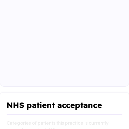
NHS patient acceptance
Categories of patients this practice is currently