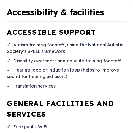
Accessibility & facilities
ACCESSIBLE SUPPORT
Autism training for staff, using the National Autistic
Society’s SPELL framework
Disability awareness and equality training for staff
Hearing loop or induction loop (helps to improve
sound for hearing aid users)
Translation services
GENERAL FACILITIES AND
SERVICES
Free public WiFi