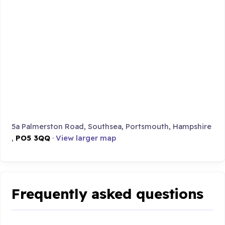
5a Palmerston Road, Southsea, Portsmouth, Hampshire
,
PO5 3QQ
·
View larger map
Frequently asked questions