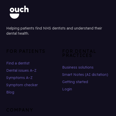
Helping patients find NHS dentists and understand their
dental health.
FOR PATIENTS
FOR DENTAL
PRACTICES
Find a dentist
Business solutions
Dental issues A–Z
Smart Notes (AI dictation)
Symptoms A–Z
Getting started
Symptom checker
Login
Blog
COMPANY