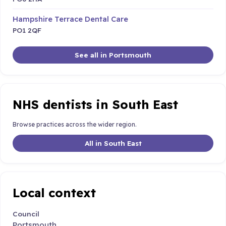
Hampshire Terrace Dental Care
PO1 2QF
See all in Portsmouth
NHS dentists in South East
Browse practices across the wider region.
All in South East
Local context
Council
Portsmouth