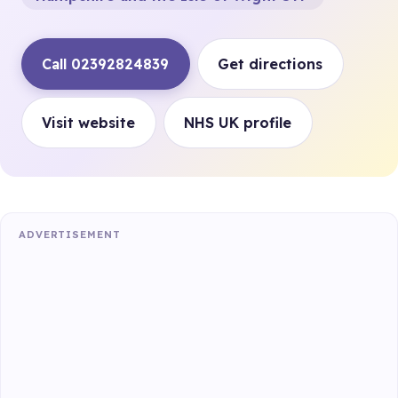
Call 02392824839
Get directions
Visit website
NHS UK profile
ADVERTISEMENT