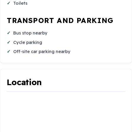
Toilets
TRANSPORT AND PARKING
Bus stop nearby
Cycle parking
Off-site car parking nearby
Location