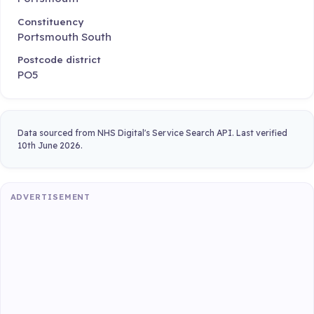
Constituency
Portsmouth South
Postcode district
PO5
Data sourced from NHS Digital's Service Search API. Last verified
10th June 2026.
ADVERTISEMENT