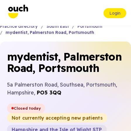
Login
Practice directory
South East
Portsmouth
mydentist, Palmerston Road, Portsmouth
mydentist, Palmerston
Road, Portsmouth
5a Palmerston Road, Southsea, Portsmouth,
Hampshire,
PO5 3QQ
Closed today
Not currently accepting new patients
Hampshire and the Isle of Wight STP