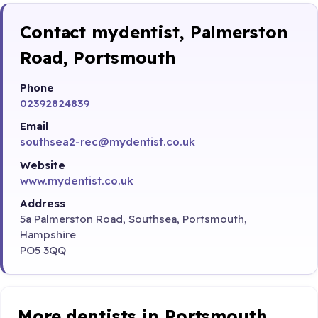
Contact mydentist, Palmerston
Road, Portsmouth
Phone
02392824839
Email
southsea2-rec@mydentist.co.uk
Website
www.mydentist.co.uk
Address
5a Palmerston Road, Southsea, Portsmouth,
Hampshire
PO5 3QQ
More dentists in Portsmouth