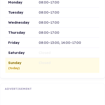
Monday
08:00–17:00
Tuesday
08:00–17:00
Wednesday
08:00–17:00
Thursday
08:00–17:00
Friday
08:00–13:00, 14:00–17:00
Saturday
Closed
Sunday
Closed
(today)
ADVERTISEMENT