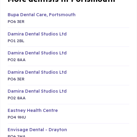
Bupa Dental Care, Portsmouth
PO6 3ER
Damira Dental Studios Ltd
PO1 2BL
Damira Dental Studios Ltd
PO2 8AA
Damira Dental Studios Ltd
PO6 3ER
Damira Dental Studios Ltd
PO2 8AA
Eastney Health Centre
PO4 9HU
Envisage Dental - Drayton
PO6 2HA