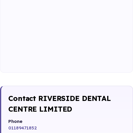
Contact RIVERSIDE DENTAL
CENTRE LIMITED
Phone
01189471852