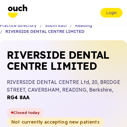
Login
Practice directory
South East
Reading
RIVERSIDE DENTAL CENTRE LIMITED
RIVERSIDE DENTAL
CENTRE LIMITED
RIVERSIDE DENTAL CENTRE Ltd, 20, BRIDGE
STREET, CAVERSHAM, READING, Berkshire,
RG4 8AA
Closed today
Not currently accepting new patients