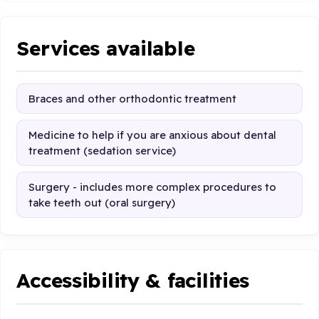
Services available
Braces and other orthodontic treatment
Medicine to help if you are anxious about dental
treatment (sedation service)
Surgery - includes more complex procedures to
take teeth out (oral surgery)
Accessibility & facilities