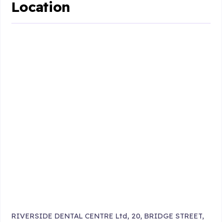
Location
RIVERSIDE DENTAL CENTRE Ltd, 20, BRIDGE STREET,