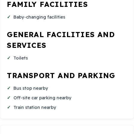
FAMILY FACILITIES
Baby-changing facilities
GENERAL FACILITIES AND
SERVICES
Toilets
TRANSPORT AND PARKING
Bus stop nearby
Off-site car parking nearby
Train station nearby