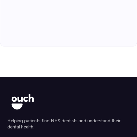
Helping patients find NHS dentists and understand their
dental health.