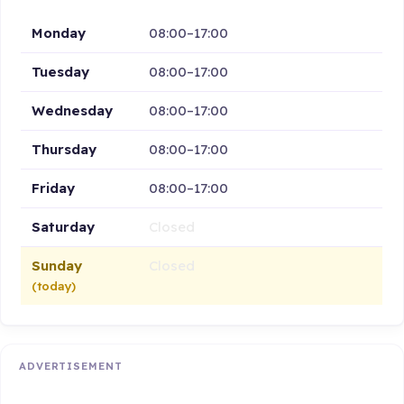
Monday
08:00–17:00
Tuesday
08:00–17:00
Wednesday
08:00–17:00
Thursday
08:00–17:00
Friday
08:00–17:00
Saturday
Closed
Sunday
Closed
(today)
ADVERTISEMENT