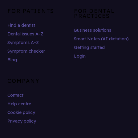
FOR PATIENTS
FOR DENTAL
PRACTICES
Find a dentist
Business solutions
Dental issues A–Z
Smart Notes (AI dictation)
Symptoms A–Z
Getting started
Symptom checker
Login
Blog
COMPANY
Contact
Help centre
Cookie policy
Privacy policy