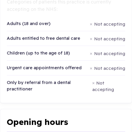
Categories of patients this practice is currently
accepting on the NHS:
Adults (18 and over)
Not accepting
Adults entitled to free dental care
Not accepting
Children (up to the age of 18)
Not accepting
Urgent care appointments offered
Not accepting
Only by referral from a dental
Not
practitioner
accepting
Opening hours