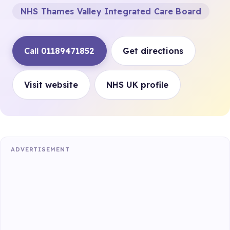
NHS Thames Valley Integrated Care Board
Call 01189471852
Get directions
Visit website
NHS UK profile
ADVERTISEMENT