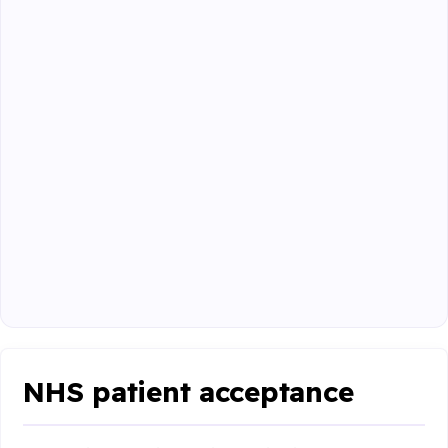
NHS patient acceptance