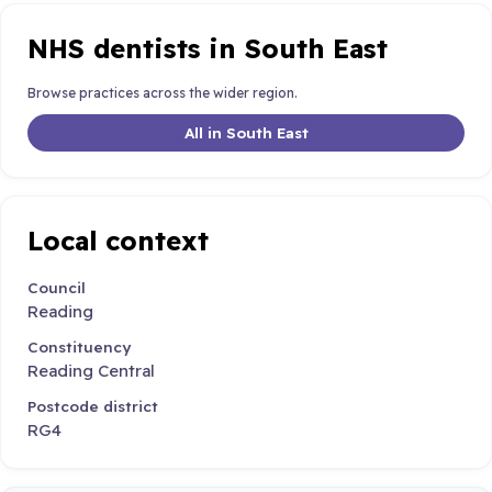
NHS dentists in South East
Browse practices across the wider region.
All in South East
Local context
Council
Reading
Constituency
Reading Central
Postcode district
RG4