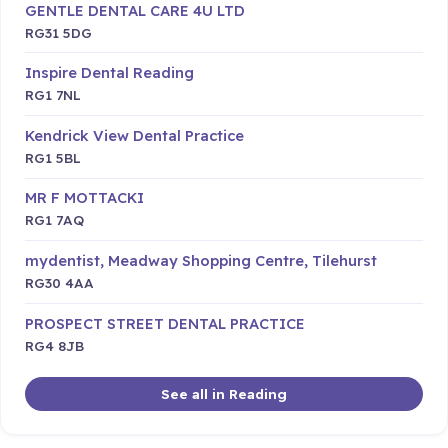
GENTLE DENTAL CARE 4U LTD
RG31 5DG
Inspire Dental Reading
RG1 7NL
Kendrick View Dental Practice
RG1 5BL
MR F MOTTACKI
RG1 7AQ
mydentist, Meadway Shopping Centre, Tilehurst
RG30 4AA
PROSPECT STREET DENTAL PRACTICE
RG4 8JB
See all in Reading