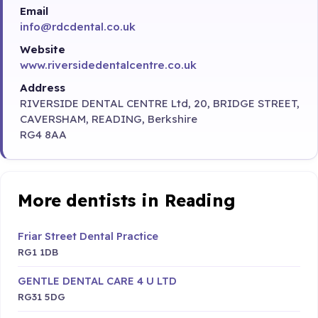
Email
info@rdcdental.co.uk
Website
www.riversidedentalcentre.co.uk
Address
RIVERSIDE DENTAL CENTRE Ltd, 20, BRIDGE STREET,
CAVERSHAM, READING, Berkshire
RG4 8AA
More dentists in Reading
Friar Street Dental Practice
RG1 1DB
GENTLE DENTAL CARE 4 U LTD
RG31 5DG