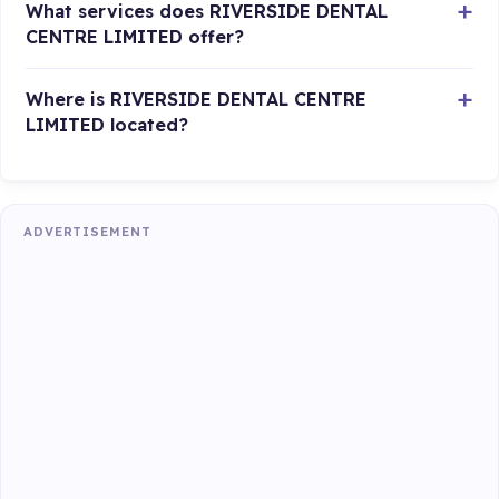
What services does RIVERSIDE DENTAL
CENTRE LIMITED offer?
Where is RIVERSIDE DENTAL CENTRE
LIMITED located?
ADVERTISEMENT