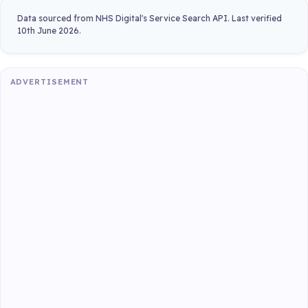
Data sourced from NHS Digital's Service Search API. Last verified
10th June 2026.
ADVERTISEMENT