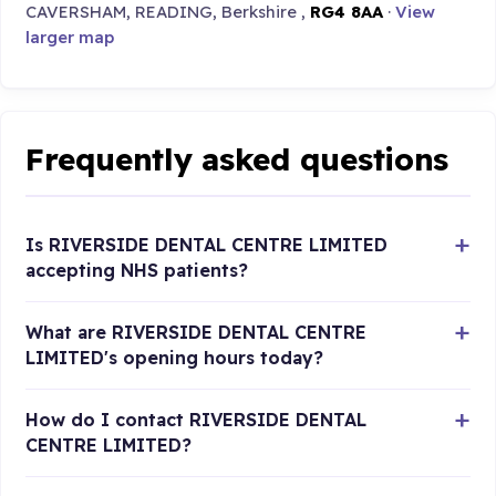
CAVERSHAM, READING, Berkshire ,
RG4 8AA
·
View
larger map
Frequently asked questions
Is RIVERSIDE DENTAL CENTRE LIMITED
accepting NHS patients?
What are RIVERSIDE DENTAL CENTRE
LIMITED's opening hours today?
How do I contact RIVERSIDE DENTAL
CENTRE LIMITED?