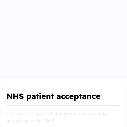
NHS patient acceptance
Categories of patients this practice is currently
accepting on the NHS: