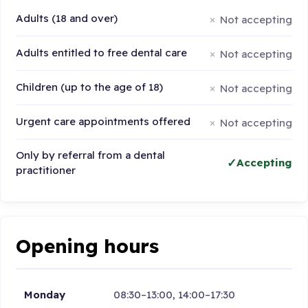
Adults (18 and over)
Not accepting
Adults entitled to free dental care
Not accepting
Children (up to the age of 18)
Not accepting
Urgent care appointments offered
Not accepting
Only by referral from a dental
Accepting
practitioner
Opening hours
Monday
08:30–13:00, 14:00–17:30