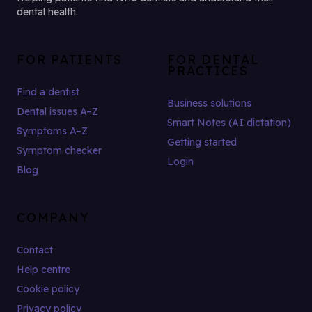
dental health.
FOR PATIENTS
FOR DENTAL
PRACTICES
Find a dentist
Business solutions
Dental issues A–Z
Smart Notes (AI dictation)
Symptoms A–Z
Getting started
Symptom checker
Login
Blog
COMPANY
Contact
Help centre
Cookie policy
Privacy policy