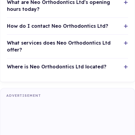
What are Neo Orthodontics Ltd's opening
hours today?
How do I contact Neo Orthodontics Ltd?
What services does Neo Orthodontics Ltd
offer?
Where is Neo Orthodontics Ltd located?
ADVERTISEMENT