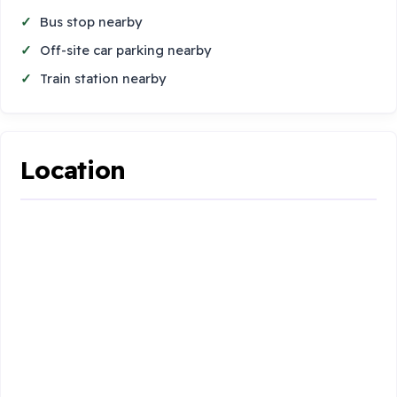
Bus stop nearby
Off-site car parking nearby
Train station nearby
Location