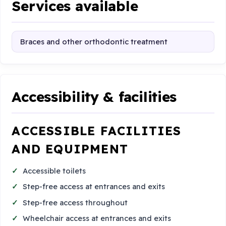
Services available
Braces and other orthodontic treatment
Accessibility & facilities
ACCESSIBLE FACILITIES
AND EQUIPMENT
Accessible toilets
Step-free access at entrances and exits
Step-free access throughout
Wheelchair access at entrances and exits