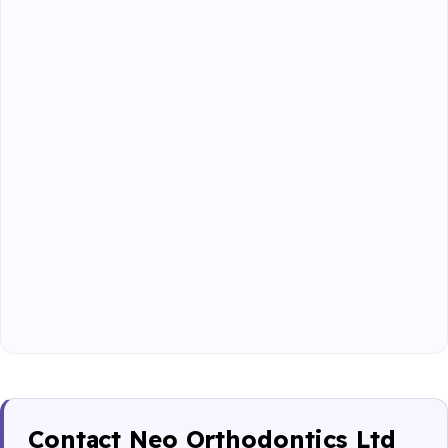
Contact Neo Orthodontics Ltd