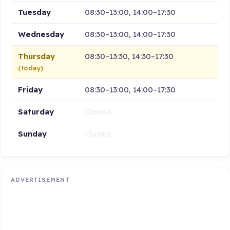
Tuesday
08:30–13:00, 14:00–17:30
Wednesday
08:30–13:00, 14:00–17:30
Thursday
08:30–13:30, 14:30–17:30
(today)
Friday
08:30–13:00, 14:00–17:30
Saturday
Closed
Sunday
Closed
ADVERTISEMENT