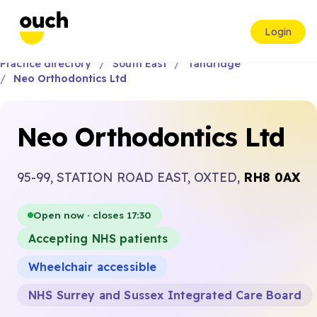
Login
Practice directory
South East
Tandridge
Neo Orthodontics Ltd
Neo Orthodontics Ltd
95-99, STATION ROAD EAST, OXTED,
RH8 0AX
Open now · closes 17:30
Accepting NHS patients
Wheelchair accessible
NHS Surrey and Sussex Integrated Care Board