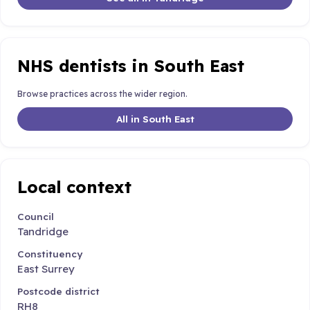
NHS dentists in South East
Browse practices across the wider region.
All in South East
Local context
Council
Tandridge
Constituency
East Surrey
Postcode district
RH8