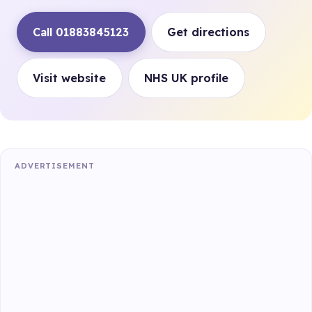
Call 01883845123
Get directions
Visit website
NHS UK profile
ADVERTISEMENT