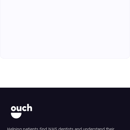
Helping patients find NHS dentists and understand their