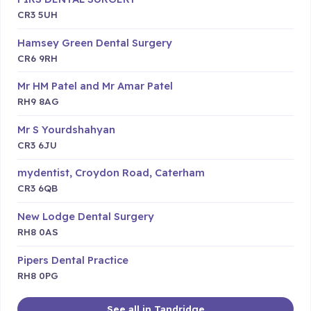
CR3 5UH
Hamsey Green Dental Surgery
CR6 9RH
Mr HM Patel and Mr Amar Patel
RH9 8AG
Mr S Yourdshahyan
CR3 6JU
mydentist, Croydon Road, Caterham
CR3 6QB
New Lodge Dental Surgery
RH8 0AS
Pipers Dental Practice
RH8 0PG
See all in Tandridge