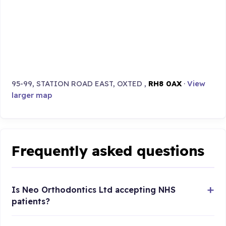
95-99, STATION ROAD EAST, OXTED ,
RH8 0AX
·
View
larger map
Frequently asked questions
Is Neo Orthodontics Ltd accepting NHS
patients?