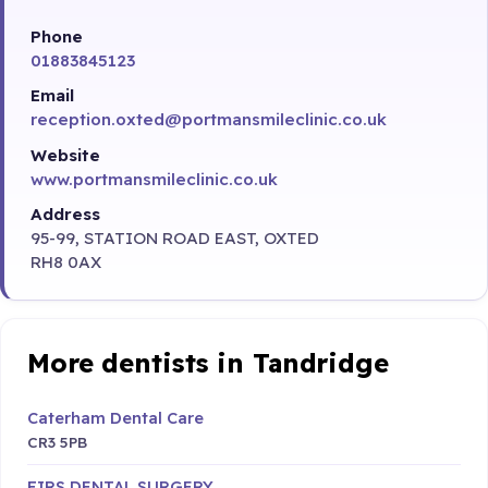
Phone
01883845123
Email
reception.oxted@portmansmileclinic.co.uk
Website
www.portmansmileclinic.co.uk
Address
95-99, STATION ROAD EAST, OXTED
RH8 0AX
More dentists in Tandridge
Caterham Dental Care
CR3 5PB
FIRS DENTAL SURGERY