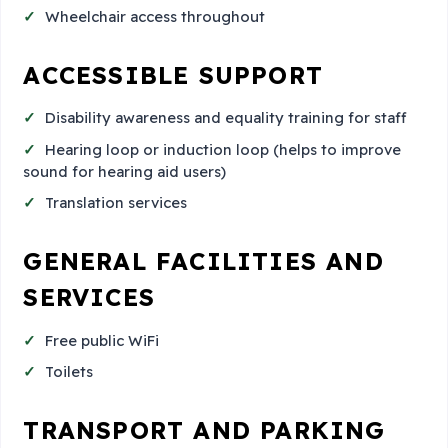
Wheelchair access throughout
ACCESSIBLE SUPPORT
Disability awareness and equality training for staff
Hearing loop or induction loop (helps to improve
sound for hearing aid users)
Translation services
GENERAL FACILITIES AND
SERVICES
Free public WiFi
Toilets
TRANSPORT AND PARKING