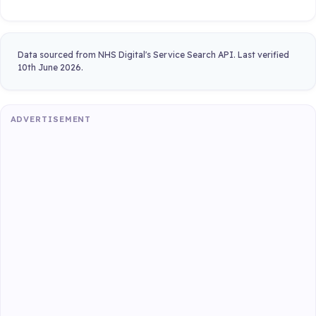
Data sourced from NHS Digital's Service Search API. Last verified
10th June 2026.
ADVERTISEMENT