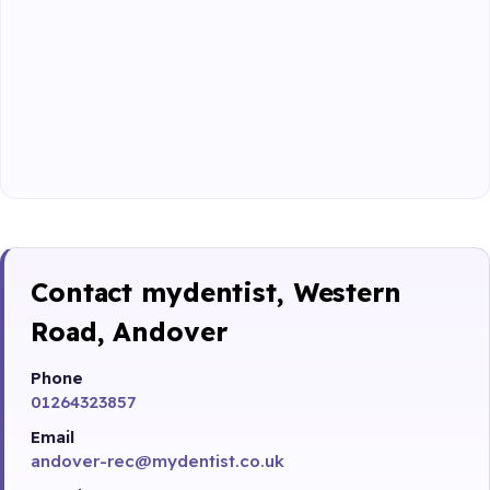
Contact mydentist, Western
Road, Andover
Phone
01264323857
Email
andover-rec@mydentist.co.uk