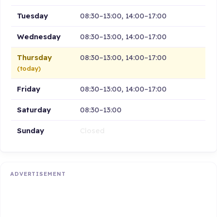
Tuesday
08:30–13:00, 14:00–17:00
Wednesday
08:30–13:00, 14:00–17:00
Thursday
08:30–13:00, 14:00–17:00
(today)
Friday
08:30–13:00, 14:00–17:00
Saturday
08:30–13:00
Sunday
Closed
ADVERTISEMENT