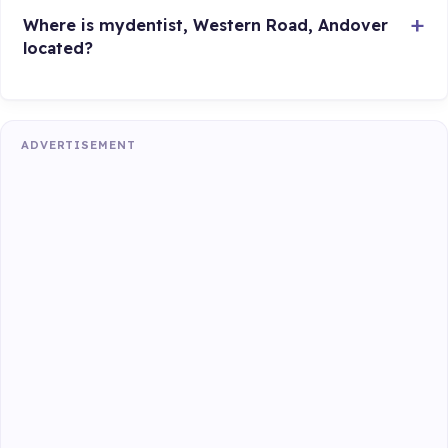
Where is mydentist, Western Road, Andover
located?
ADVERTISEMENT