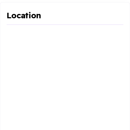
Location