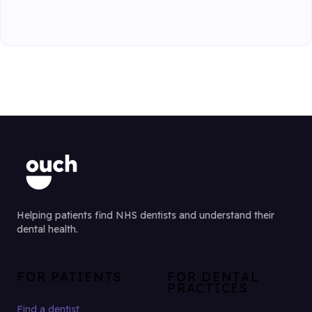
Helping patients find NHS dentists and understand their
dental health.
FOR PATIENTS
FOR DENTAL
PRACTICES
Find a dentist