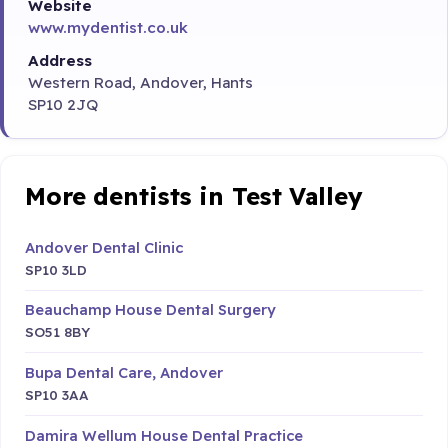
Website
www.mydentist.co.uk
Address
Western Road, Andover, Hants
SP10 2JQ
More dentists in Test Valley
Andover Dental Clinic
SP10 3LD
Beauchamp House Dental Surgery
SO51 8BY
Bupa Dental Care, Andover
SP10 3AA
Damira Wellum House Dental Practice