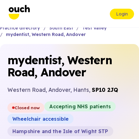
Login
Practice directory
South East
Test Valley
mydentist, Western Road, Andover
mydentist, Western
Road, Andover
Western Road, Andover, Hants,
SP10 2JQ
Accepting NHS patients
Closed now
Wheelchair accessible
Hampshire and the Isle of Wight STP