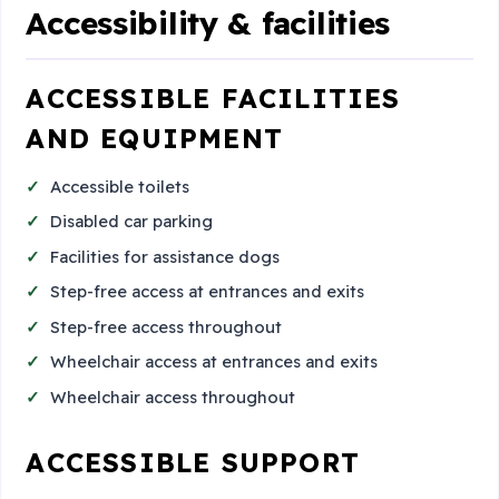
Accessibility & facilities
ACCESSIBLE FACILITIES
AND EQUIPMENT
Accessible toilets
Disabled car parking
Facilities for assistance dogs
Step-free access at entrances and exits
Step-free access throughout
Wheelchair access at entrances and exits
Wheelchair access throughout
ACCESSIBLE SUPPORT