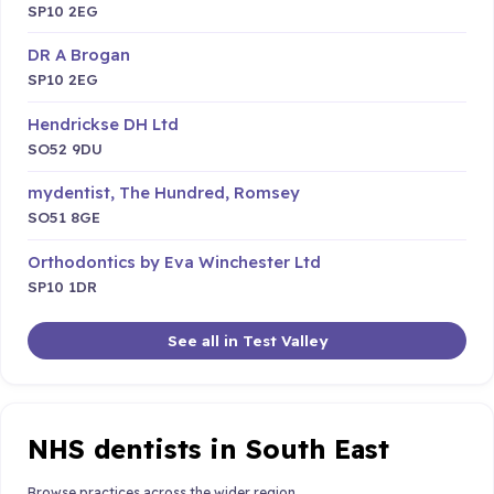
SP10 2EG
DR A Brogan
SP10 2EG
Hendrickse DH Ltd
SO52 9DU
mydentist, The Hundred, Romsey
SO51 8GE
Orthodontics by Eva Winchester Ltd
SP10 1DR
See all in Test Valley
NHS dentists in South East
Browse practices across the wider region.