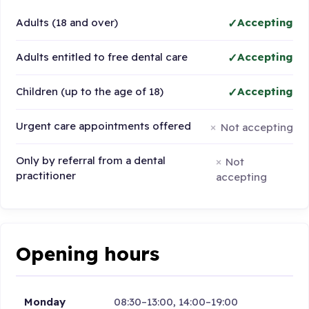
Adults (18 and over)
Accepting
Adults entitled to free dental care
Accepting
Children (up to the age of 18)
Accepting
Urgent care appointments offered
Not accepting
Only by referral from a dental
Not
practitioner
accepting
Opening hours
Monday
08:30–13:00, 14:00–19:00