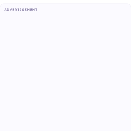
ADVERTISEMENT