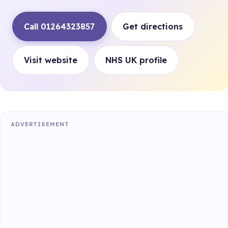
Call 01264323857
Get directions
Visit website
NHS UK profile
ADVERTISEMENT