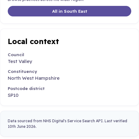
All in South East
Local context
Council
Test Valley
Constituency
North West Hampshire
Postcode district
SP10
Data sourced from NHS Digital's Service Search API. Last verified
10th June 2026.