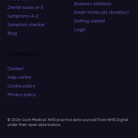
Business solutions
Dental issues A–Z
Smart Notes (AI dictation)
Symptoms A–Z
Getting started
Symptom checker
Login
Blog
COMPANY
Contact
Help centre
Cookie policy
Privacy policy
© 2026 Ouch Medical. NHS practice data sourced from NHS Digital
under their open data licence.