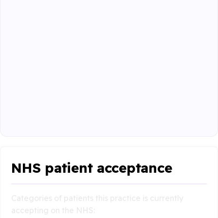
NHS patient acceptance
Categories of patients this practice is currently
accepting on the NHS: