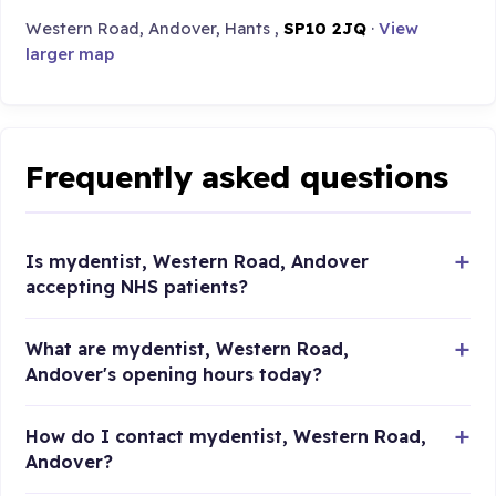
Western Road, Andover, Hants ,
SP10 2JQ
·
View
larger map
Frequently asked questions
Is mydentist, Western Road, Andover
accepting NHS patients?
What are mydentist, Western Road,
Andover's opening hours today?
How do I contact mydentist, Western Road,
Andover?