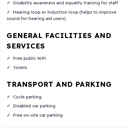
Disability awareness and equality training for staff
Hearing loop or induction loop (helps to improve
sound for hearing aid users)
GENERAL FACILITIES AND
SERVICES
Free public WiFi
Toilets
TRANSPORT AND PARKING
Cycle parking
Disabled car parking
Free on-site car parking