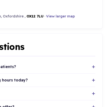
, Oxfordshire ,
OX12 7LU
·
View larger map
stions
atients?
g hours today?
e offer?