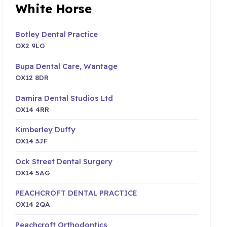
White Horse
Botley Dental Practice
OX2 9LG
Bupa Dental Care, Wantage
OX12 8DR
Damira Dental Studios Ltd
OX14 4RR
Kimberley Duffy
OX14 3JF
Ock Street Dental Surgery
OX14 5AG
PEACHCROFT DENTAL PRACTICE
OX14 2QA
Peachcroft Orthodontics