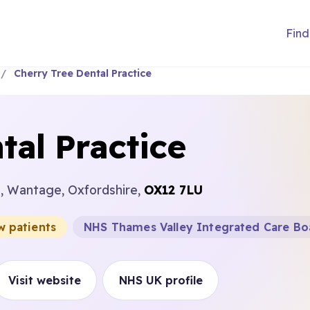
Find
Cherry Tree Dental Practice
tal Practice
e, Wantage, Oxfordshire,
OX12 7LU
w patients
NHS Thames Valley Integrated Care Bo
Visit website
NHS UK profile