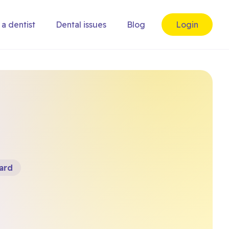
 a dentist
Dental issues
Blog
Login
ard