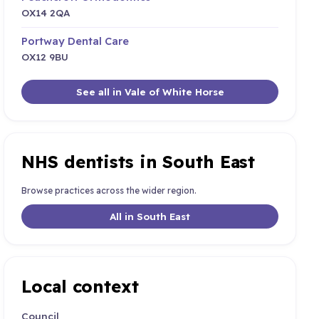
OX14 2QA
Portway Dental Care
OX12 9BU
See all in Vale of White Horse
NHS dentists in South East
Browse practices across the wider region.
All in South East
Local context
Council