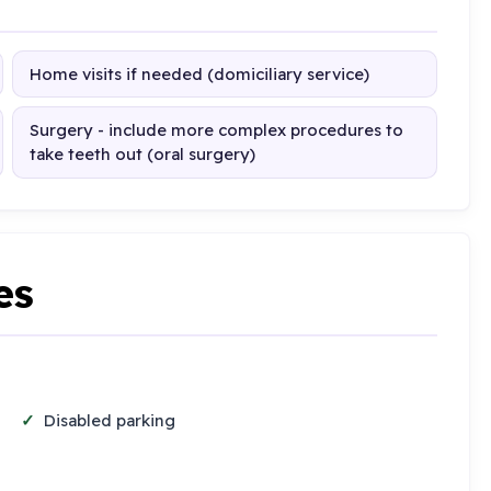
Home visits if needed (domiciliary service)
Surgery - include more complex procedures to
take teeth out (oral surgery)
es
Disabled parking