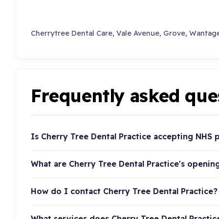
Cherrytree Dental Care, Vale Avenue, Grove, Wantage
Frequently asked que
Is Cherry Tree Dental Practice accepting NHS p
What are Cherry Tree Dental Practice's openin
How do I contact Cherry Tree Dental Practice?
What services does Cherry Tree Dental Practic