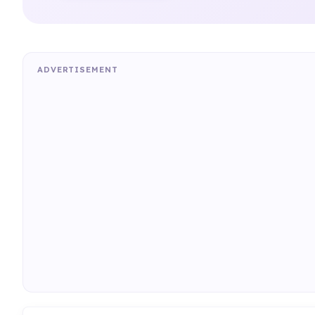
ADVERTISEMENT