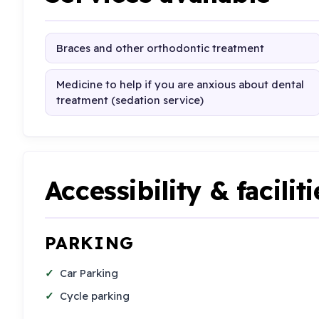
Braces and other orthodontic treatment
Medicine to help if you are anxious about dental
treatment (sedation service)
Accessibility & faciliti
PARKING
Car Parking
Cycle parking