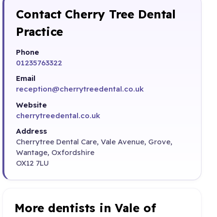
Contact Cherry Tree Dental
Practice
Phone
01235763322
Email
reception@cherrytreedental.co.uk
Website
cherrytreedental.co.uk
Address
Cherrytree Dental Care, Vale Avenue, Grove,
Wantage, Oxfordshire
OX12 7LU
More dentists in Vale of