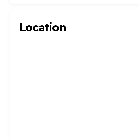
Location