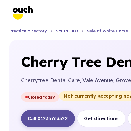
Practice directory
South East
Vale of White Horse
Cherry Tree Den
Cherrytree Dental Care, Vale Avenue, Grov
Not currently accepting ne
Closed today
Call 01235763322
Get directions