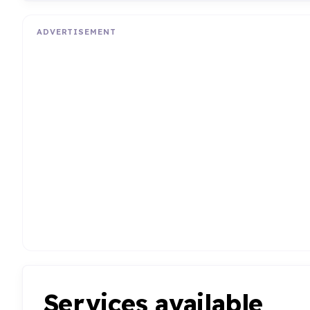
ADVERTISEMENT
Services available