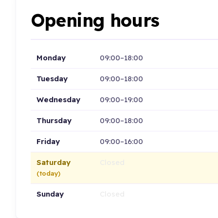
Opening hours
Monday
09:00–18:00
Tuesday
09:00–18:00
Wednesday
09:00–19:00
Thursday
09:00–18:00
Friday
09:00–16:00
Saturday
Closed
(today)
Sunday
Closed