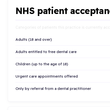
NHS patient acceptan
Categories of patients this practice is currently a
Adults (18 and over)
Adults entitled to free dental care
Children (up to the age of 18)
Urgent care appointments offered
Only by referral from a dental practitioner