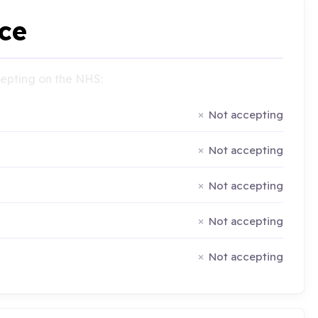
ce
ccepting on the NHS:
Not accepting
Not accepting
Not accepting
Not accepting
Not accepting