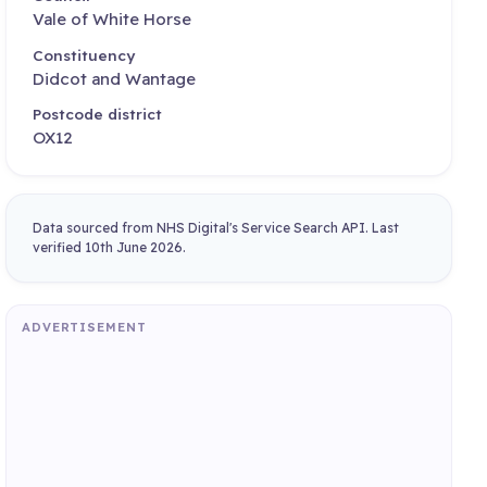
Vale of White Horse
Constituency
Didcot and Wantage
Postcode district
OX12
Data sourced from NHS Digital's Service Search API. Last
verified 10th June 2026.
ADVERTISEMENT