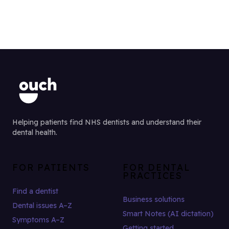
Helping patients find NHS dentists and understand their
dental health.
FOR PATIENTS
FOR DENTAL
PRACTICES
Find a dentist
Business solutions
Dental issues A–Z
Smart Notes (AI dictation)
Symptoms A–Z
Getting started