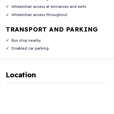
Wheelchair access at entrances and exits
Wheelchair access throughout
TRANSPORT AND PARKING
Bus stop nearby
Disabled car parking
Location