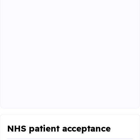
NHS patient acceptance