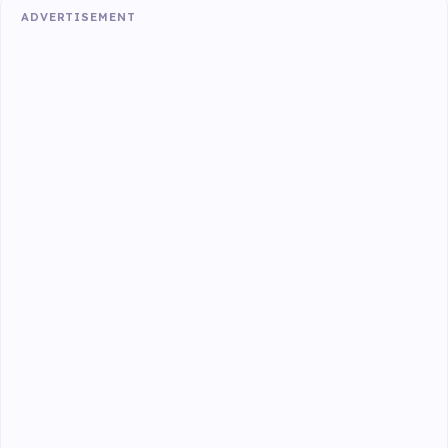
ADVERTISEMENT