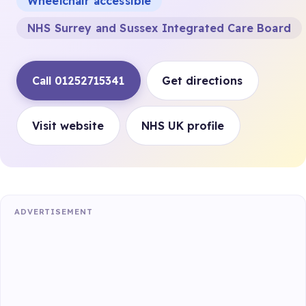
Wheelchair accessible
NHS Surrey and Sussex Integrated Care Board
Call 01252715341
Get directions
Visit website
NHS UK profile
ADVERTISEMENT