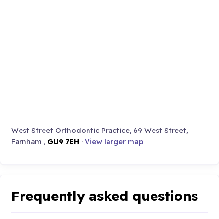
West Street Orthodontic Practice, 69 West Street,
Farnham ,
GU9 7EH
·
View larger map
Frequently asked questions