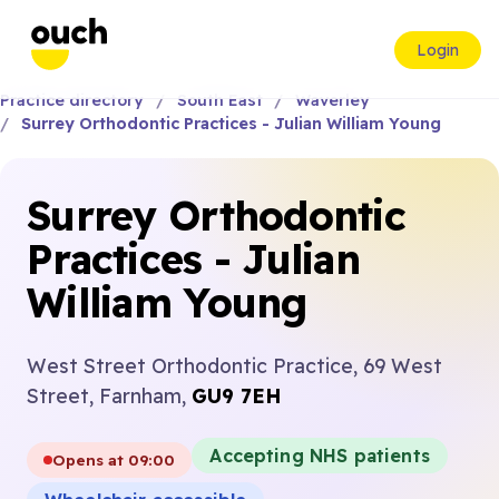
Login
Practice directory
South East
Waverley
Surrey Orthodontic Practices - Julian William Young
Surrey Orthodontic
Practices - Julian
William Young
West Street Orthodontic Practice, 69 West
Street, Farnham,
GU9 7EH
Accepting NHS patients
Opens at 09:00