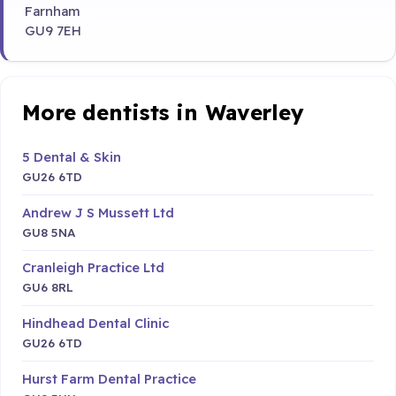
Farnham
GU9 7EH
More dentists in Waverley
5 Dental & Skin
GU26 6TD
Andrew J S Mussett Ltd
GU8 5NA
Cranleigh Practice Ltd
GU6 8RL
Hindhead Dental Clinic
GU26 6TD
Hurst Farm Dental Practice