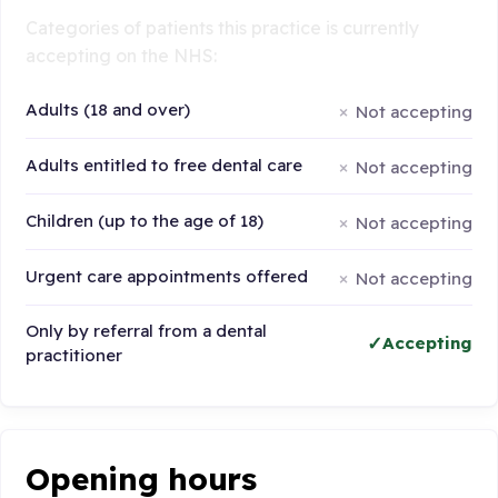
Categories of patients this practice is currently
accepting on the NHS:
Adults (18 and over)
Not accepting
Adults entitled to free dental care
Not accepting
Children (up to the age of 18)
Not accepting
Urgent care appointments offered
Not accepting
Only by referral from a dental
Accepting
practitioner
Opening hours