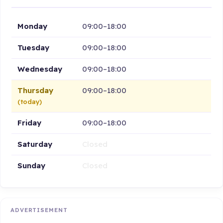
Monday
09:00–18:00
Tuesday
09:00–18:00
Wednesday
09:00–18:00
Thursday
09:00–18:00
(today)
Friday
09:00–18:00
Saturday
Closed
Sunday
Closed
ADVERTISEMENT