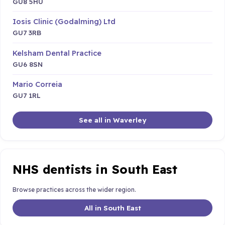
GU8 5HU
Iosis Clinic (Godalming) Ltd
GU7 3RB
Kelsham Dental Practice
GU6 8SN
Mario Correia
GU7 1RL
See all in Waverley
NHS dentists in South East
Browse practices across the wider region.
All in South East