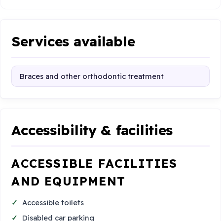
Services available
Braces and other orthodontic treatment
Accessibility & facilities
ACCESSIBLE FACILITIES
AND EQUIPMENT
Accessible toilets
Disabled car parking