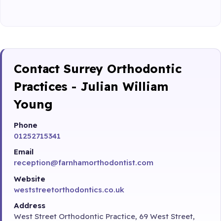
Contact Surrey Orthodontic
Practices - Julian William
Young
Phone
01252715341
Email
reception@farnhamorthodontist.com
Website
weststreetorthodontics.co.uk
Address
West Street Orthodontic Practice, 69 West Street,