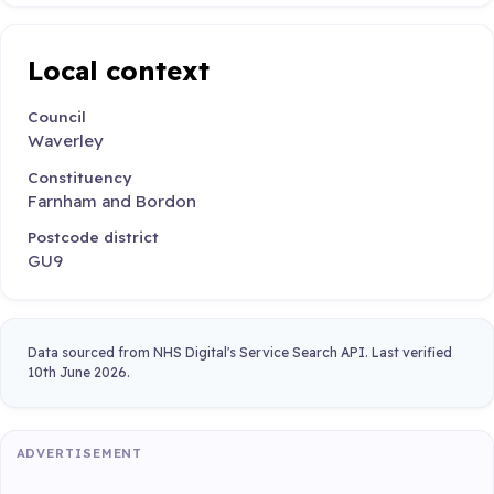
Local context
Council
Waverley
Constituency
Farnham and Bordon
Postcode district
GU9
Data sourced from NHS Digital's Service Search API. Last verified
10th June 2026.
ADVERTISEMENT