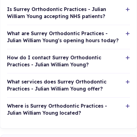
Is Surrey Orthodontic Practices - Julian
William Young accepting NHS patients?
What are Surrey Orthodontic Practices -
Julian William Young's opening hours today?
How do I contact Surrey Orthodontic
Practices - Julian William Young?
What services does Surrey Orthodontic
Practices - Julian William Young offer?
Where is Surrey Orthodontic Practices -
Julian William Young located?