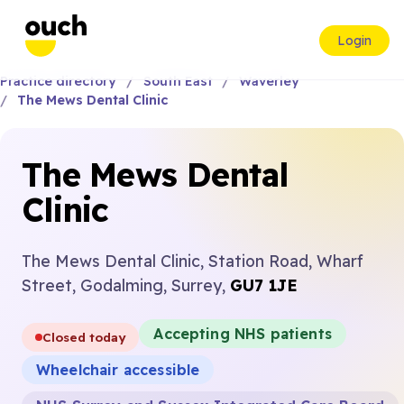
Login
Practice directory
South East
Waverley
The Mews Dental Clinic
The Mews Dental
Clinic
The Mews Dental Clinic, Station Road, Wharf
Street, Godalming, Surrey,
GU7 1JE
Accepting NHS patients
Closed today
Wheelchair accessible