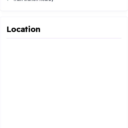
Location