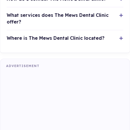
What services does The Mews Dental Clinic
offer?
Where is The Mews Dental Clinic located?
ADVERTISEMENT