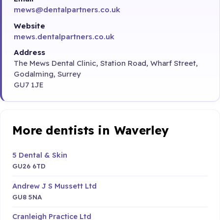
mews@dentalpartners.co.uk
Website
mews.dentalpartners.co.uk
Address
The Mews Dental Clinic, Station Road, Wharf Street,
Godalming, Surrey
GU7 1JE
More dentists in Waverley
5 Dental & Skin
GU26 6TD
Andrew J S Mussett Ltd
GU8 5NA
Cranleigh Practice Ltd