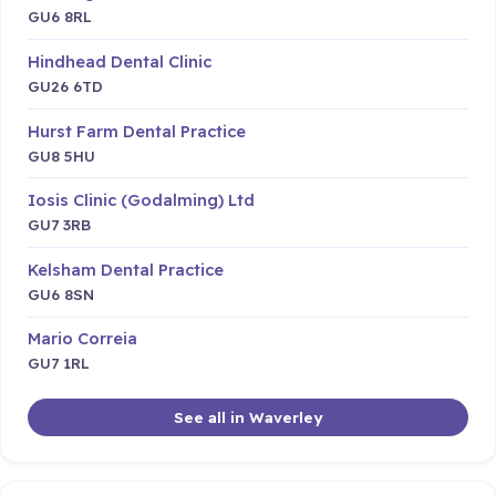
GU6 8RL
Hindhead Dental Clinic
GU26 6TD
Hurst Farm Dental Practice
GU8 5HU
Iosis Clinic (Godalming) Ltd
GU7 3RB
Kelsham Dental Practice
GU6 8SN
Mario Correia
GU7 1RL
See all in Waverley