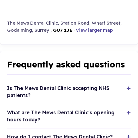
The Mews Dental Clinic, Station Road, Wharf Street,
Godalming, Surrey ,
GU7 1JE
·
View larger map
Frequently asked questions
Is The Mews Dental Clinic accepting NHS
patients?
What are The Mews Dental Clinic's opening
hours today?
How do I contact The Mews Dental Clinic?