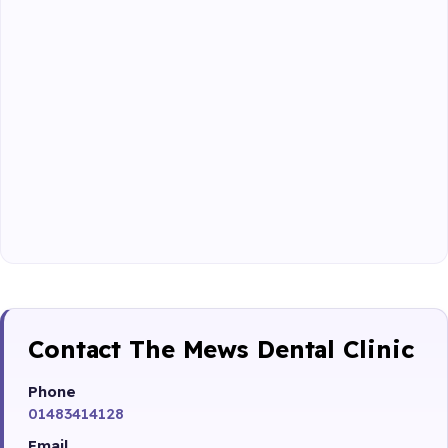
Contact The Mews Dental Clinic
Phone
01483414128
Email