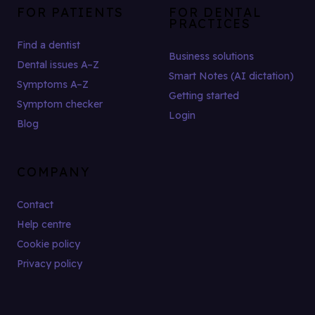
FOR PATIENTS
FOR DENTAL
PRACTICES
Find a dentist
Business solutions
Dental issues A–Z
Smart Notes (AI dictation)
Symptoms A–Z
Getting started
Symptom checker
Login
Blog
COMPANY
Contact
Help centre
Cookie policy
Privacy policy