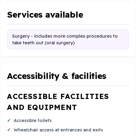
Services available
Surgery - includes more complex procedures to
take teeth out (oral surgery)
Accessibility & facilities
ACCESSIBLE FACILITIES
AND EQUIPMENT
Accessible toilets
Wheelchair access at entrances and exits