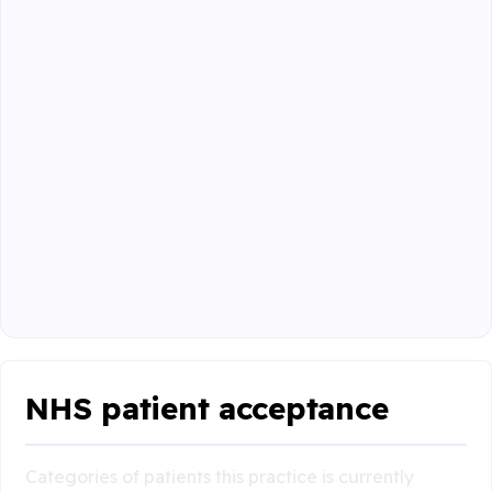
NHS patient acceptance
Categories of patients this practice is currently