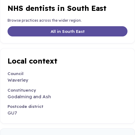
NHS dentists in South East
Browse practices across the wider region.
All in South East
Local context
Council
Waverley
Constituency
Godalming and Ash
Postcode district
GU7