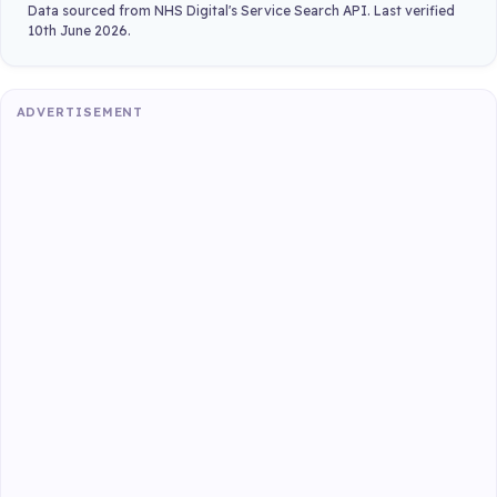
Data sourced from NHS Digital's Service Search API. Last verified
10th June 2026.
ADVERTISEMENT