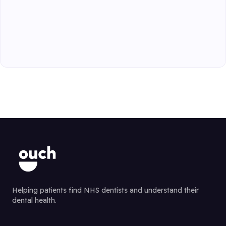
Helping patients find NHS dentists and understand their
dental health.