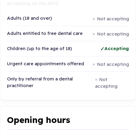
accepting on the NHS:
Adults (18 and over)
Not accepting
Adults entitled to free dental care
Not accepting
Children (up to the age of 18)
Accepting
Urgent care appointments offered
Not accepting
Only by referral from a dental
Not
practitioner
accepting
Opening hours