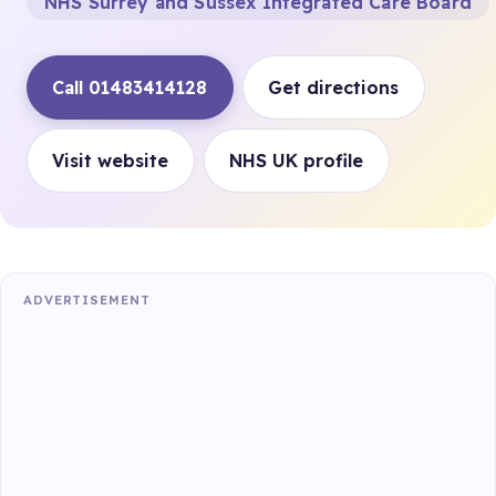
NHS Surrey and Sussex Integrated Care Board
Call 01483414128
Get directions
Visit website
NHS UK profile
ADVERTISEMENT