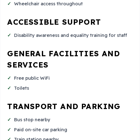
Wheelchair access throughout
ACCESSIBLE SUPPORT
Disability awareness and equality training for staff
GENERAL FACILITIES AND
SERVICES
Free public WiFi
Toilets
TRANSPORT AND PARKING
Bus stop nearby
Paid on-site car parking
Train station nearby