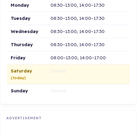
Monday
08:30–13:00, 14:00–17:30
Tuesday
08:30–13:00, 14:00–17:30
Wednesday
08:30–13:00, 14:00–17:30
Thursday
08:30–13:00, 14:00–17:30
Friday
08:00–13:00, 14:00–17:00
Saturday
Closed
(today)
Sunday
Closed
ADVERTISEMENT