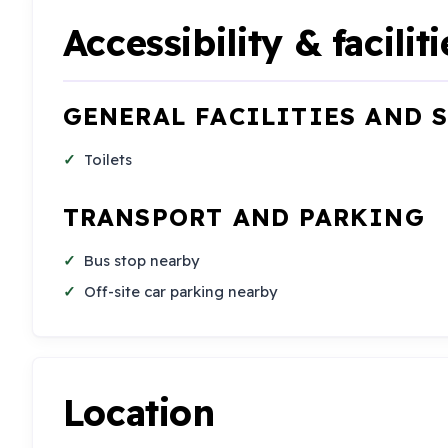
Accessibility & faciliti
GENERAL FACILITIES AND 
Toilets
TRANSPORT AND PARKING
Bus stop nearby
Off-site car parking nearby
Location