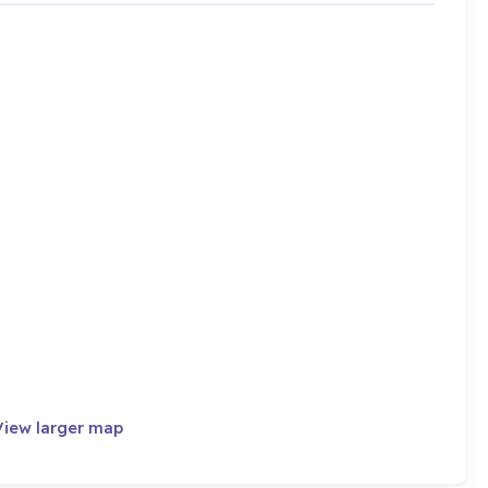
View larger map