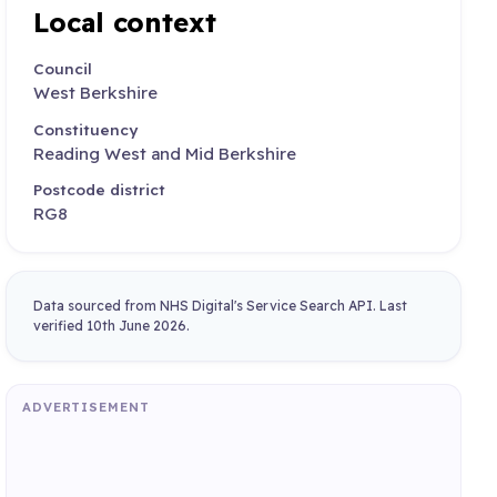
Local context
Council
West Berkshire
Constituency
Reading West and Mid Berkshire
Postcode district
RG8
Data sourced from NHS Digital's Service Search API. Last
verified 10th June 2026.
ADVERTISEMENT