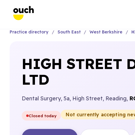
Practice directory
South East
West Berkshire
H
HIGH STREET 
LTD
Dental Surgery, 5a, High Street, Reading,
R
Not currently accepting ne
Closed today