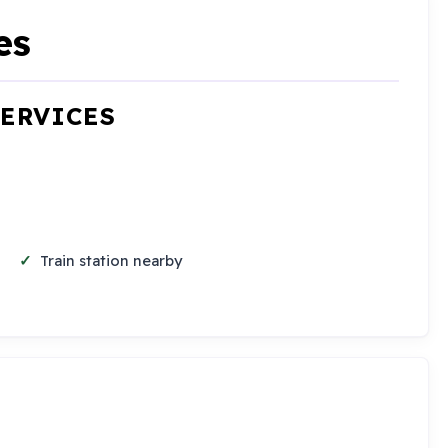
es
SERVICES
Train station nearby