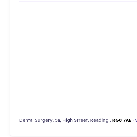
Dental Surgery, 5a, High Street, Reading ,
RG8 7AE
·