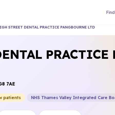
Find
IGH STREET DENTAL PRACTICE PANGBOURNE LTD
DENTAL PRACTICE
G8 7AE
w patients
NHS Thames Valley Integrated Care Bo