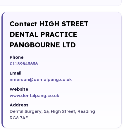
Contact HIGH STREET
DENTAL PRACTICE
PANGBOURNE LTD
Phone
01189843636
Email
nmerson@dentalpang.co.uk
Website
www.dentalpang.co.uk
Address
Dental Surgery, 5a, High Street, Reading
RG8 7AE