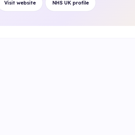
Visit website
NHS UK profile