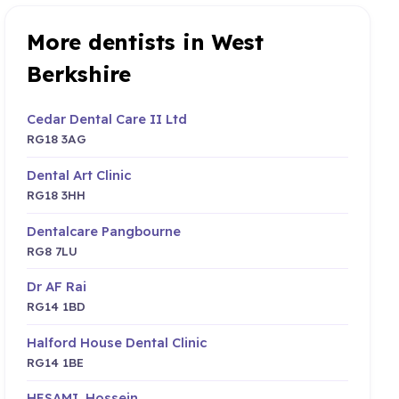
More dentists in West
Berkshire
Cedar Dental Care II Ltd
RG18 3AG
Dental Art Clinic
RG18 3HH
Dentalcare Pangbourne
RG8 7LU
Dr AF Rai
RG14 1BD
Halford House Dental Clinic
RG14 1BE
HESAMI, Hossein