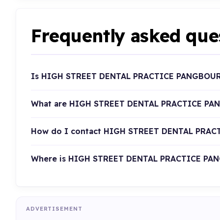
Frequently asked que
Is HIGH STREET DENTAL PRACTICE PANGBOURN
What are HIGH STREET DENTAL PRACTICE PAN
How do I contact HIGH STREET DENTAL PRA
Where is HIGH STREET DENTAL PRACTICE PAN
ADVERTISEMENT