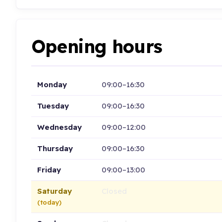
Opening hours
Monday
09:00–16:30
Tuesday
09:00–16:30
Wednesday
09:00–12:00
Thursday
09:00–16:30
Friday
09:00–13:00
Saturday
Closed
(today)