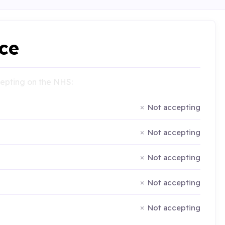
ce
ccepting on the NHS:
Not accepting
Not accepting
Not accepting
Not accepting
Not accepting