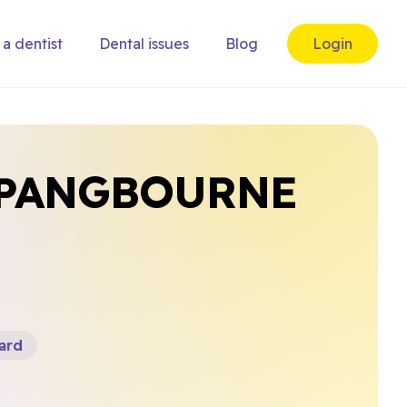
 a dentist
Dental issues
Blog
Login
 PANGBOURNE
ard