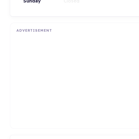
Sunday
Closed
ADVERTISEMENT