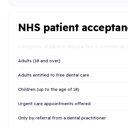
NHS patient acceptan
Categories of patients this practice is currently a
Adults (18 and over)
Adults entitled to free dental care
Children (up to the age of 18)
Urgent care appointments offered
Only by referral from a dental practitioner