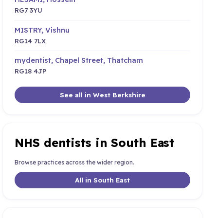
RG7 3YU
MISTRY, Vishnu
RG14 7LX
mydentist, Chapel Street, Thatcham
RG18 4JP
See all in West Berkshire
NHS dentists in South East
Browse practices across the wider region.
All in South East