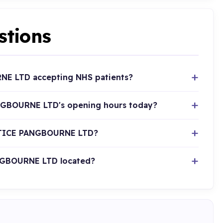
stions
E LTD accepting NHS patients?
GBOURNE LTD's opening hours today?
CTICE PANGBOURNE LTD?
GBOURNE LTD located?