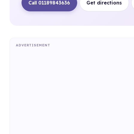
Call 01189843636
Get directions
ADVERTISEMENT