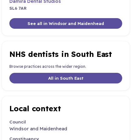
Damira Dental Studios
SL6 7AR
See all in Windsor and Maidenhead
NHS dentists in South East
Browse practices across the wider region.
All in South East
Local context
Council
Windsor and Maidenhead
Constituency