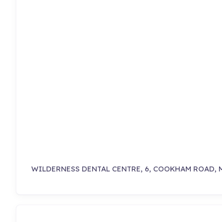
WILDERNESS DENTAL CENTRE, 6, COOKHAM ROAD, 