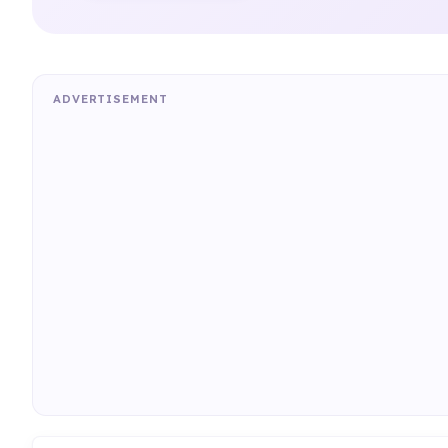
ADVERTISEMENT