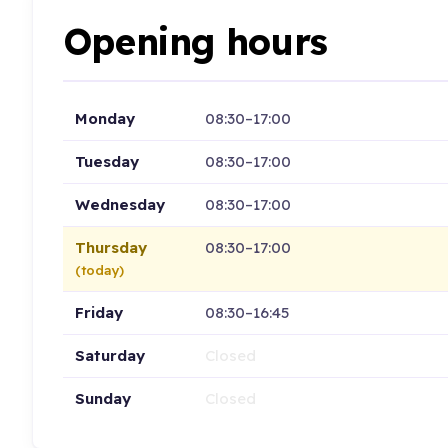
Opening hours
Monday
08:30–17:00
Tuesday
08:30–17:00
Wednesday
08:30–17:00
Thursday
08:30–17:00
(today)
Friday
08:30–16:45
Saturday
Closed
Sunday
Closed