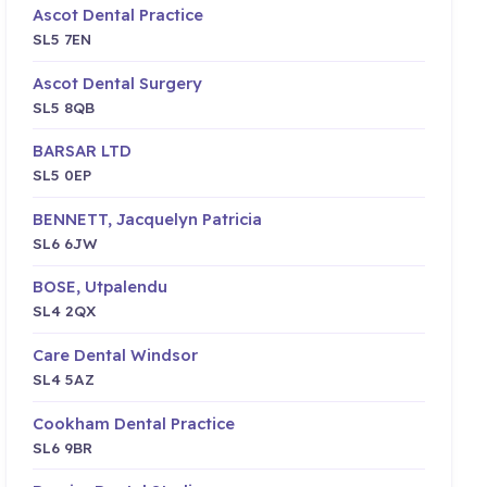
Ascot Dental Practice
SL5 7EN
Ascot Dental Surgery
SL5 8QB
BARSAR LTD
SL5 0EP
BENNETT, Jacquelyn Patricia
SL6 6JW
BOSE, Utpalendu
SL4 2QX
Care Dental Windsor
SL4 5AZ
Cookham Dental Practice
SL6 9BR