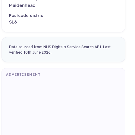
Maidenhead
Postcode district
SL6
Data sourced from NHS Digital's Service Search API. Last
verified 10th June 2026.
ADVERTISEMENT