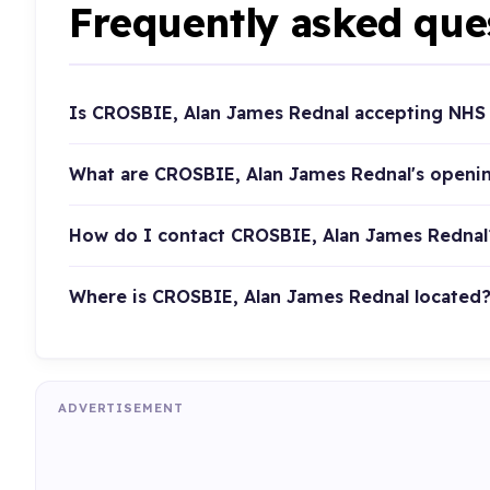
Frequently asked que
Is CROSBIE, Alan James Rednal accepting NHS 
What are CROSBIE, Alan James Rednal's openi
How do I contact CROSBIE, Alan James Rednal
Where is CROSBIE, Alan James Rednal located
ADVERTISEMENT