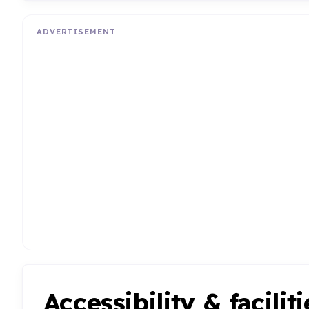
ADVERTISEMENT
Accessibility & faciliti