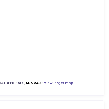
MAIDENHEAD ,
SL6 8AJ
·
View larger map