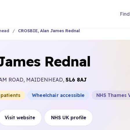
Find
head
CROSBIE, Alan James Rednal
James Rednal
HAM ROAD, MAIDENHEAD,
SL6 8AJ
 patients
Wheelchair accessible
NHS Thames V
Visit website
NHS UK profile