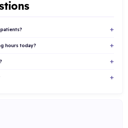
stions
patients?
ng hours today?
?
?