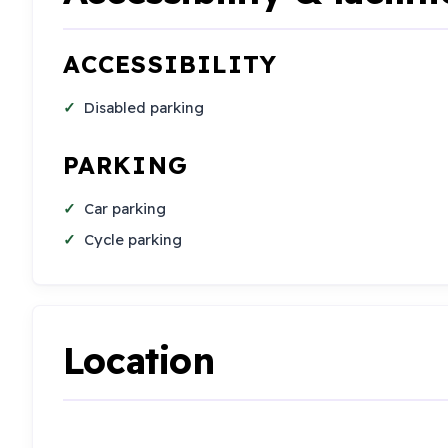
ACCESSIBILITY
Disabled parking
PARKING
Car parking
Cycle parking
Location