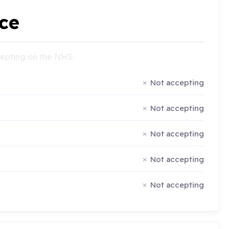
ce
ccepting on the NHS:
Not accepting
Not accepting
Not accepting
Not accepting
Not accepting