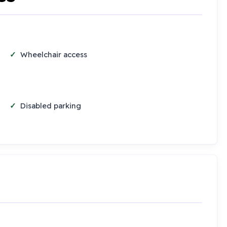
Wheelchair access
Disabled parking