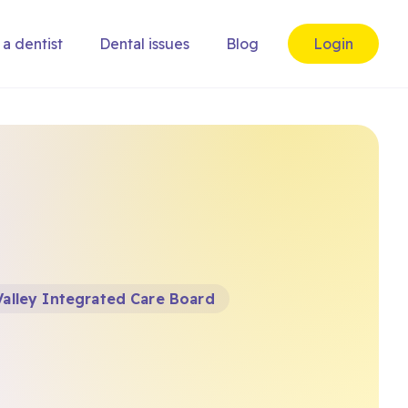
 a dentist
Dental issues
Blog
Login
alley Integrated Care Board