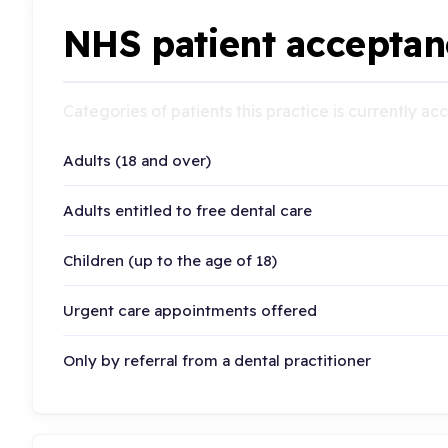
NHS patient acceptan
Categories of patients this practice is currently a
Adults (18 and over)
Adults entitled to free dental care
Children (up to the age of 18)
Urgent care appointments offered
Only by referral from a dental practitioner