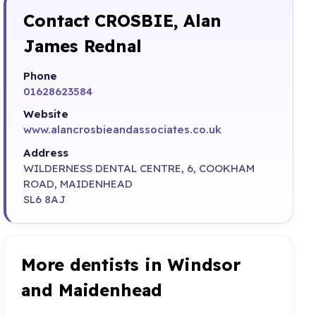
Contact CROSBIE, Alan
James Rednal
Phone
01628623584
Website
www.alancrosbieandassociates.co.uk
Address
WILDERNESS DENTAL CENTRE, 6, COOKHAM
ROAD, MAIDENHEAD
SL6 8AJ
More dentists in Windsor
and Maidenhead