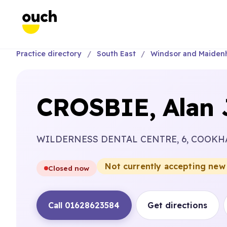
Practice directory
South East
Windsor and Maiden
CROSBIE, Alan 
WILDERNESS DENTAL CENTRE, 6, COOK
Not currently accepting new
Closed now
Call 01628623584
Get directions