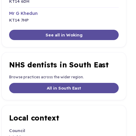
KT14 6DH
Mr G Khedun
KT14 7HP
See all in Woking
NHS dentists in South East
Browse practices across the wider region.
All in South East
Local context
Council