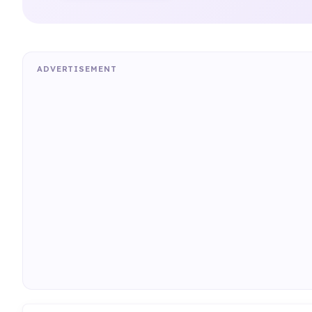
ADVERTISEMENT