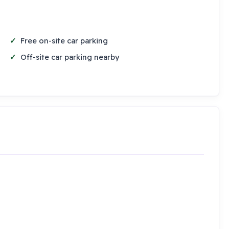
Free on-site car parking
Off-site car parking nearby