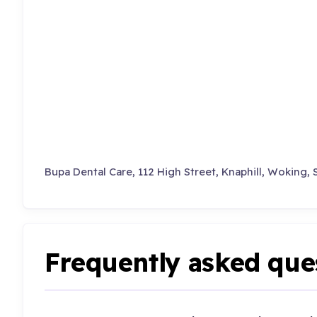
Bupa Dental Care, 112 High Street, Knaphill, Woking, 
Frequently asked que