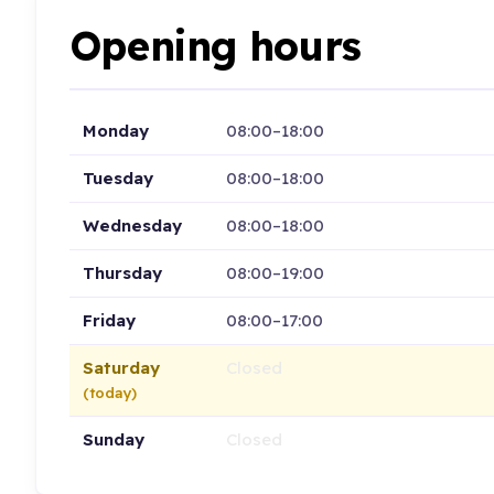
Opening hours
Monday
08:00–18:00
Tuesday
08:00–18:00
Wednesday
08:00–18:00
Thursday
08:00–19:00
Friday
08:00–17:00
Saturday
Closed
(today)
Sunday
Closed