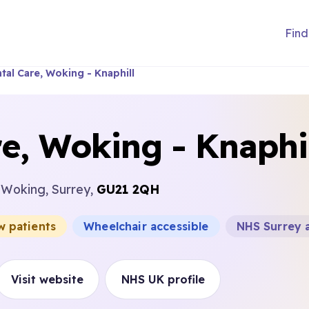
Find
tal Care, Woking - Knaphill
e, Woking - Knaphi
, Woking, Surrey,
GU21 2QH
w patients
Wheelchair accessible
NHS Surrey 
Visit website
NHS UK profile