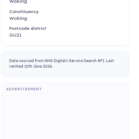
Woking
Constituency
Woking
Postcode district
GU21
Data sourced from NHS Digital's Service Search API. Last
verified 10th June 2026.
ADVERTISEMENT