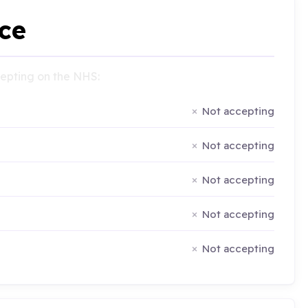
ce
ccepting on the NHS:
Not accepting
Not accepting
Not accepting
Not accepting
Not accepting