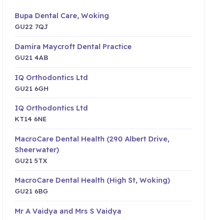
Bupa Dental Care, Woking
GU22 7QJ
Damira Maycroft Dental Practice
GU21 4AB
IQ Orthodontics Ltd
GU21 6GH
IQ Orthodontics Ltd
KT14 6NE
MacroCare Dental Health (290 Albert Drive,
Sheerwater)
GU21 5TX
MacroCare Dental Health (High St, Woking)
GU21 6BG
Mr A Vaidya and Mrs S Vaidya