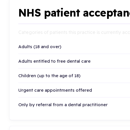
NHS patient acceptan
Categories of patients this practice is currently a
Adults (18 and over)
Adults entitled to free dental care
Children (up to the age of 18)
Urgent care appointments offered
Only by referral from a dental practitioner