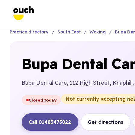
Practice directory
South East
Woking
Bupa Den
Bupa Dental Car
Bupa Dental Care, 112 High Street, Knaphill
Not currently accepting ne
Closed today
Call 01483475822
Get directions