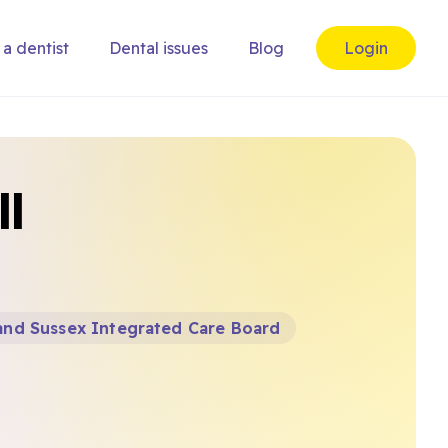
 a dentist
Dental issues
Blog
Login
ll
and Sussex Integrated Care Board