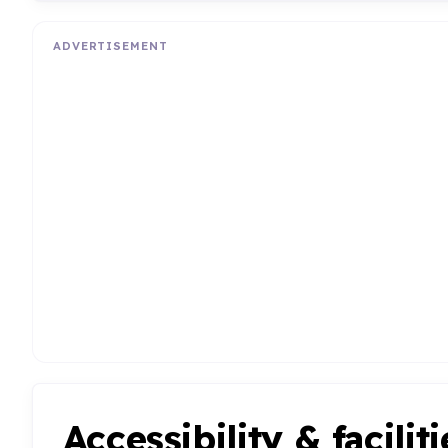
ADVERTISEMENT
Accessibility & faciliti