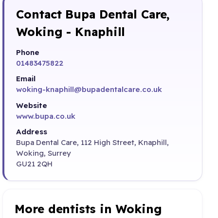
Contact Bupa Dental Care,
Woking - Knaphill
Phone
01483475822
Email
woking-knaphill@bupadentalcare.co.uk
Website
www.bupa.co.uk
Address
Bupa Dental Care, 112 High Street, Knaphill,
Woking, Surrey
GU21 2QH
More dentists in Woking