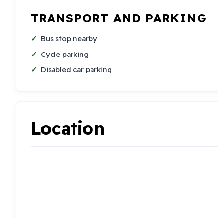
TRANSPORT AND PARKING
Bus stop nearby
Cycle parking
Disabled car parking
Location