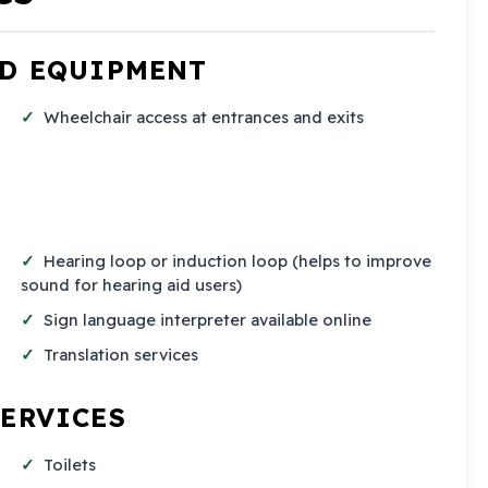
ND EQUIPMENT
Wheelchair access at entrances and exits
Hearing loop or induction loop (helps to improve
sound for hearing aid users)
Sign language interpreter available online
Translation services
SERVICES
Toilets