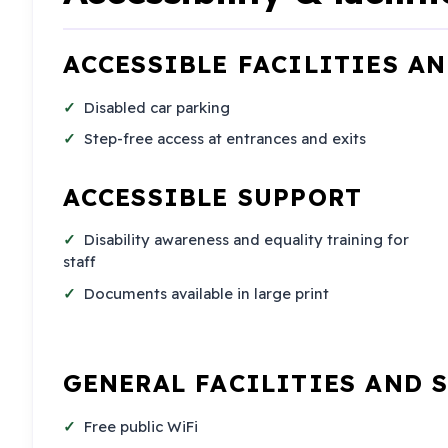
ACCESSIBLE FACILITIES A
Disabled car parking
Step-free access at entrances and exits
ACCESSIBLE SUPPORT
Disability awareness and equality training for
staff
Documents available in large print
GENERAL FACILITIES AND 
Free public WiFi