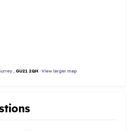
Surrey ,
GU21 2QH
·
View larger map
stions