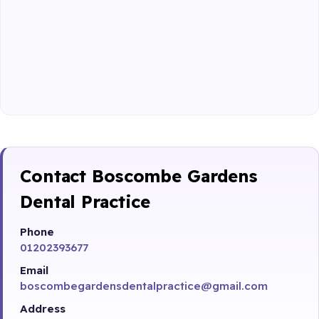
Contact Boscombe Gardens
Dental Practice
Phone
01202393677
Email
boscombegardensdentalpractice@gmail.com
Address