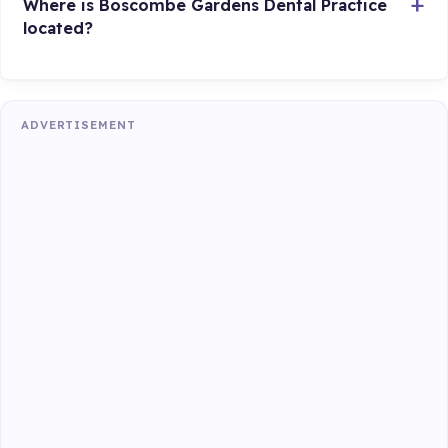
Where is Boscombe Gardens Dental Practice
located?
ADVERTISEMENT