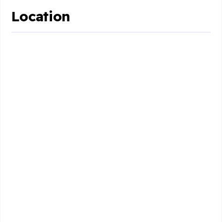
Location