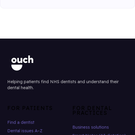
Helping patients find NHS dentists and understand their
dental health.
FOR PATIENTS
FOR DENTAL
PRACTICES
Find a dentist
Business solutions
Dental issues A–Z