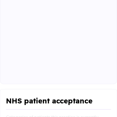
NHS patient acceptance
Categories of patients this practice is currently