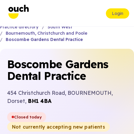
Login
Practice directory
South West
Bournemouth, Christchurch and Poole
Boscombe Gardens Dental Practice
Boscombe Gardens
Dental Practice
454 Christchurch Road, BOURNEMOUTH,
Dorset,
BH1 4BA
Closed today
Not currently accepting new patients