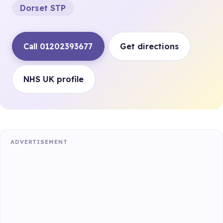
Dorset STP
Call 01202393677
Get directions
NHS UK profile
ADVERTISEMENT