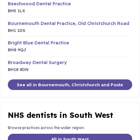
Beechwood Dental Practice
BH5 1LX
Bournemouth Dental Practice, Old Christchurch Road
BH1 1DS
Bright Blue Dental Practice
BH8 9QJ
Broadway Dental Surgery
BH18 8DN
See all in Bournemouth, Christchurch and Poole
NHS dentists in South West
Browse practices across the wider region.
All in South West