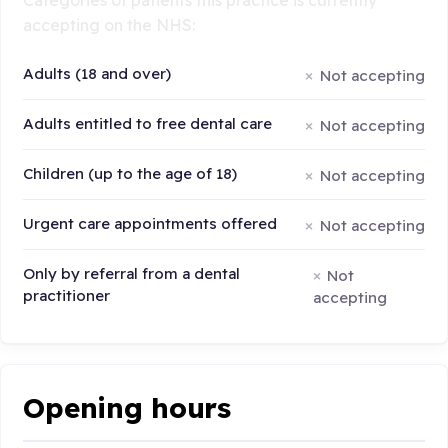
accepting on the NHS:
Adults (18 and over)
Not accepting
Adults entitled to free dental care
Not accepting
Children (up to the age of 18)
Not accepting
Urgent care appointments offered
Not accepting
Only by referral from a dental
Not
practitioner
accepting
Opening hours