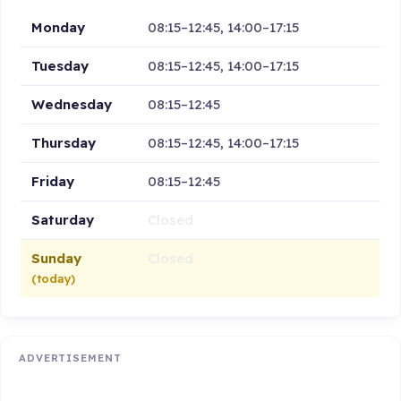
Monday
08:15–12:45, 14:00–17:15
Tuesday
08:15–12:45, 14:00–17:15
Wednesday
08:15–12:45
Thursday
08:15–12:45, 14:00–17:15
Friday
08:15–12:45
Saturday
Closed
Sunday
Closed
(today)
ADVERTISEMENT