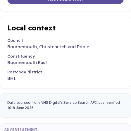
Local context
Council
Bournemouth, Christchurch and Poole
Constituency
Bournemouth East
Postcode district
BH1
Data sourced from NHS Digital's Service Search API. Last verified
10th June 2026.
ADVERTISEMENT