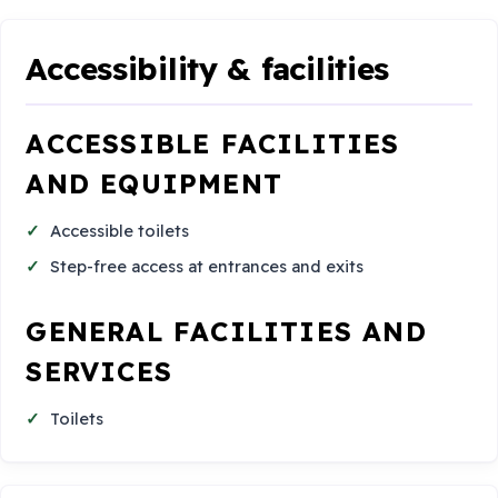
Accessibility & facilities
ACCESSIBLE FACILITIES
AND EQUIPMENT
Accessible toilets
Step-free access at entrances and exits
GENERAL FACILITIES AND
SERVICES
Toilets