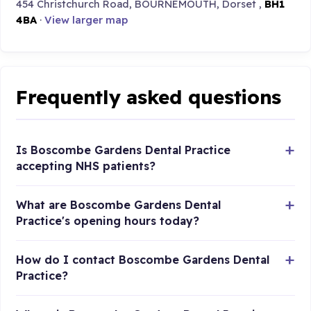
454 Christchurch Road, BOURNEMOUTH, Dorset ,
BH1
4BA
·
View larger map
Frequently asked questions
Is Boscombe Gardens Dental Practice
accepting NHS patients?
What are Boscombe Gardens Dental
Practice's opening hours today?
How do I contact Boscombe Gardens Dental
Practice?