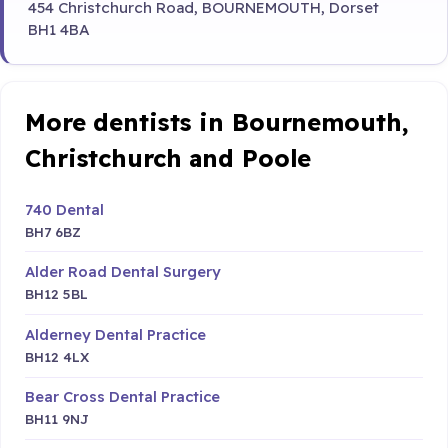
454 Christchurch Road, BOURNEMOUTH, Dorset
BH1 4BA
More dentists in Bournemouth,
Christchurch and Poole
740 Dental
BH7 6BZ
Alder Road Dental Surgery
BH12 5BL
Alderney Dental Practice
BH12 4LX
Bear Cross Dental Practice
BH11 9NJ