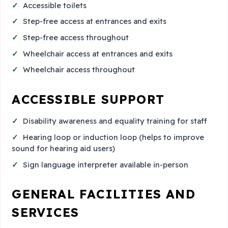
Accessible toilets
Step-free access at entrances and exits
Step-free access throughout
Wheelchair access at entrances and exits
Wheelchair access throughout
ACCESSIBLE SUPPORT
Disability awareness and equality training for staff
Hearing loop or induction loop (helps to improve
sound for hearing aid users)
Sign language interpreter available in-person
GENERAL FACILITIES AND
SERVICES