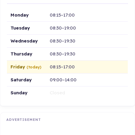
Monday
08:15–17:00
Tuesday
08:30–19:00
Wednesday
08:30–19:30
Thursday
08:30–19:30
Friday
08:15–17:00
(today)
Saturday
09:00–14:00
Sunday
Closed
ADVERTISEMENT