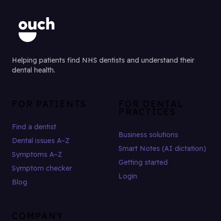
Helping patients find NHS dentists and understand their
dental health.
FOR PATIENTS
FOR DENTAL
PRACTICES
Find a dentist
Business solutions
Dental issues A–Z
Smart Notes (AI dictation)
Symptoms A–Z
Getting started
Symptom checker
Login
Blog
COMPANY