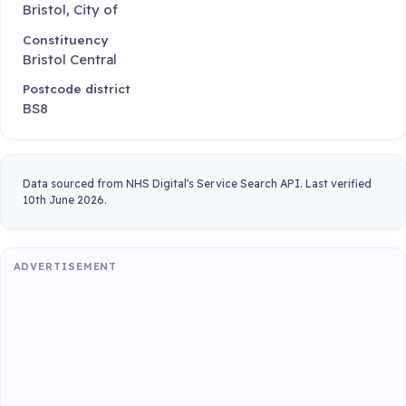
Bristol, City of
Constituency
Bristol Central
Postcode district
BS8
Data sourced from NHS Digital's Service Search API. Last verified
10th June 2026.
ADVERTISEMENT