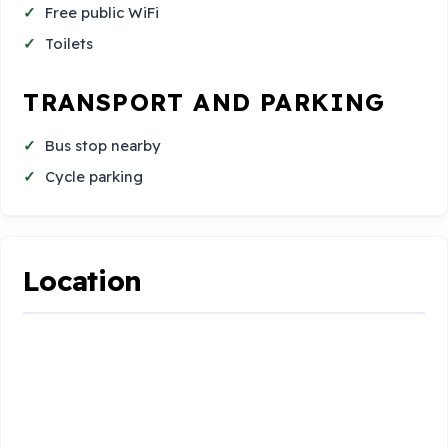
Free public WiFi
Toilets
TRANSPORT AND PARKING
Bus stop nearby
Cycle parking
Location