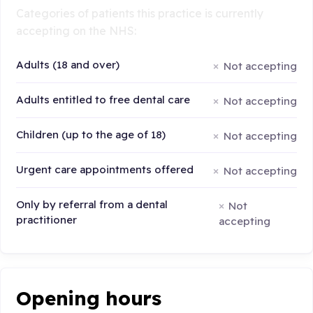
Categories of patients this practice is currently
accepting on the NHS:
Adults (18 and over)
Not accepting
Adults entitled to free dental care
Not accepting
Children (up to the age of 18)
Not accepting
Urgent care appointments offered
Not accepting
Only by referral from a dental
Not
practitioner
accepting
Opening hours