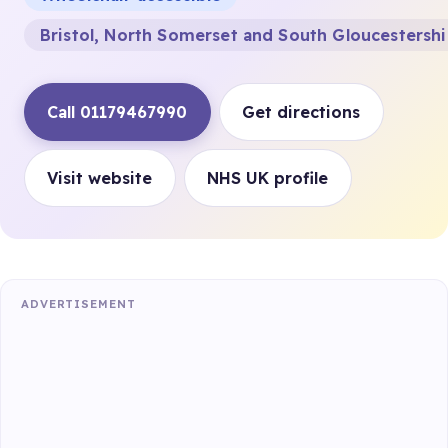
Bristol, North Somerset and South Gloucestersh
Call 01179467990
Get directions
Visit website
NHS UK profile
ADVERTISEMENT