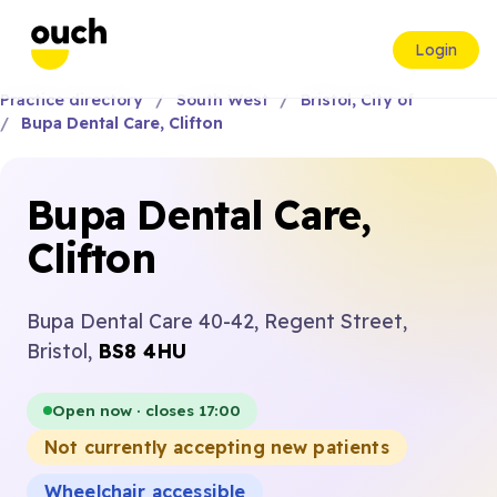
Login
Practice directory
South West
Bristol, City of
Bupa Dental Care, Clifton
Bupa Dental Care,
Clifton
Bupa Dental Care 40-42, Regent Street,
Bristol,
BS8 4HU
Open now · closes 17:00
Not currently accepting new patients
Wheelchair accessible