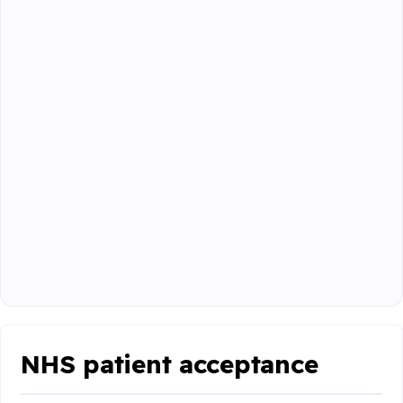
NHS patient acceptance