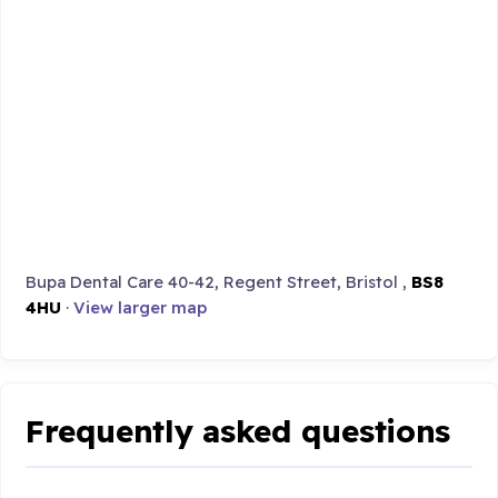
Bupa Dental Care 40-42, Regent Street, Bristol ,
BS8
4HU
·
View larger map
Frequently asked questions