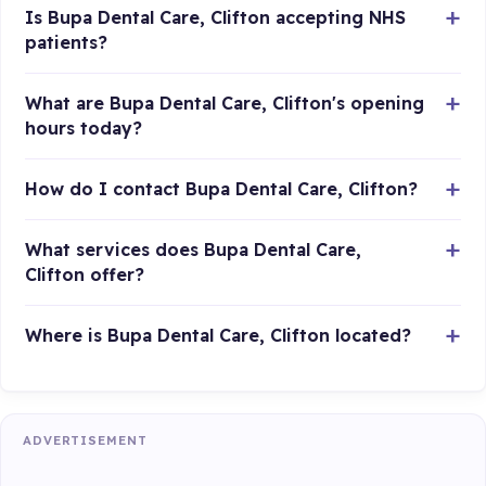
Is Bupa Dental Care, Clifton accepting NHS
patients?
What are Bupa Dental Care, Clifton's opening
hours today?
How do I contact Bupa Dental Care, Clifton?
What services does Bupa Dental Care,
Clifton offer?
Where is Bupa Dental Care, Clifton located?
ADVERTISEMENT