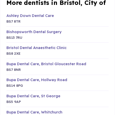
More dentists in Bristol, City of
Ashley Down Dental Care
BS7 8TR
Bishopsworth Dental Surgery
BS13 7RU
Bristol Dental Anaesthetic Clinic
BS8 2XE
Bupa Dental Care, Bristol Gloucester Road
BS7 8NR
Bupa Dental Care, Hollway Road
BS14 8PG
Bupa Dental Care, St George
BS5 9AP
Bupa Dental Care, Whitchurch