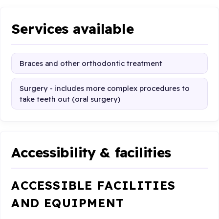
Services available
Braces and other orthodontic treatment
Surgery - includes more complex procedures to
take teeth out (oral surgery)
Accessibility & facilities
ACCESSIBLE FACILITIES
AND EQUIPMENT