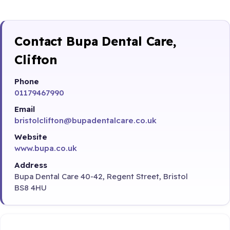
Contact Bupa Dental Care,
Clifton
Phone
01179467990
Email
bristolclifton@bupadentalcare.co.uk
Website
www.bupa.co.uk
Address
Bupa Dental Care 40-42, Regent Street, Bristol
BS8 4HU