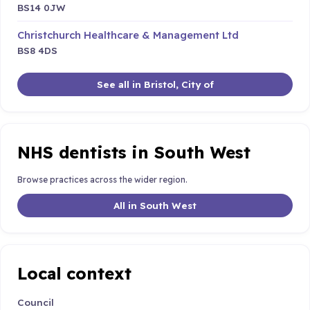
BS14 0JW
Christchurch Healthcare & Management Ltd
BS8 4DS
See all in Bristol, City of
NHS dentists in South West
Browse practices across the wider region.
All in South West
Local context
Council