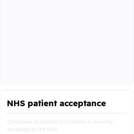
NHS patient acceptance
Categories of patients this practice is currently
accepting on the NHS: