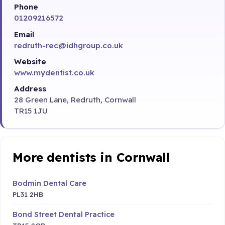
Phone
01209216572
Email
redruth-rec@idhgroup.co.uk
Website
www.mydentist.co.uk
Address
28 Green Lane, Redruth, Cornwall
TR15 1JU
More dentists in Cornwall
Bodmin Dental Care
PL31 2HB
Bond Street Dental Practice