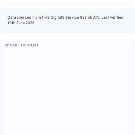
Data sourced from NHS Digital's Service Search API. Last verified
10th June 2026.
ADVERTISEMENT