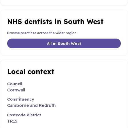
NHS dentists in South West
Browse practices across the wider region.
All in South West
Local context
Council
Cornwall
Constituency
Camborne and Redruth
Postcode district
TR15