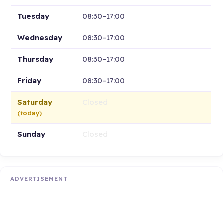
Tuesday
08:30–17:00
Wednesday
08:30–17:00
Thursday
08:30–17:00
Friday
08:30–17:00
Saturday
Closed
(today)
Sunday
Closed
ADVERTISEMENT