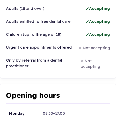
Adults (18 and over)
Accepting
Adults entitled to free dental care
Accepting
Children (up to the age of 18)
Accepting
Urgent care appointments offered
Not accepting
Only by referral from a dental
Not
practitioner
accepting
Opening hours
Monday
08:30–17:00