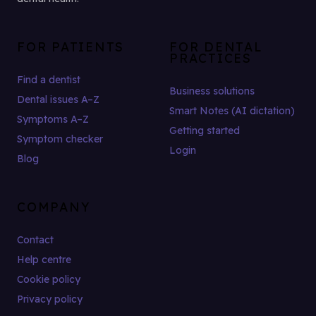
FOR PATIENTS
FOR DENTAL
PRACTICES
Find a dentist
Business solutions
Dental issues A–Z
Smart Notes (AI dictation)
Symptoms A–Z
Getting started
Symptom checker
Login
Blog
COMPANY
Contact
Help centre
Cookie policy
Privacy policy