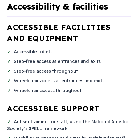
Accessibility & facilities
ACCESSIBLE FACILITIES
AND EQUIPMENT
Accessible toilets
Step-free access at entrances and exits
Step-free access throughout
Wheelchair access at entrances and exits
Wheelchair access throughout
ACCESSIBLE SUPPORT
Autism training for staff, using the National Autistic
Society’s SPELL framework