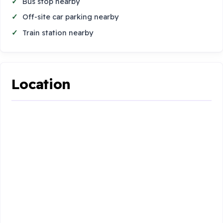
Bus stop nearby
Off-site car parking nearby
Train station nearby
Location