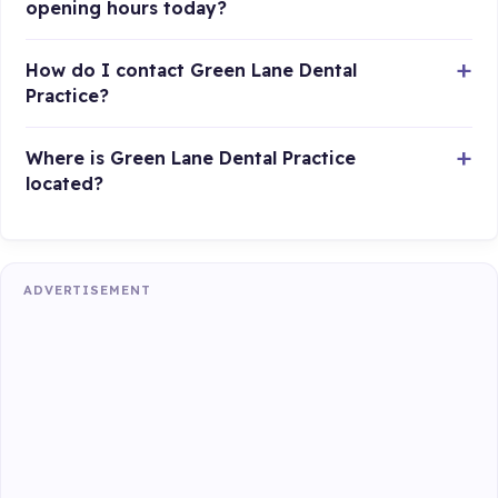
opening hours today?
How do I contact Green Lane Dental
Practice?
Where is Green Lane Dental Practice
located?
ADVERTISEMENT