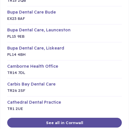
TR15 2QB
Bupa Dental Care Bude
EX23 8AF
Bupa Dental Care, Launceston
PL15 9EB
Bupa Dental Care, Liskeard
PL14 4BH
Camborne Health Office
TR14 7DL
Carbis Bay Dental Care
TR26 2SF
Cathedral Dental Practice
TR1 2UE
See all in Cornwall