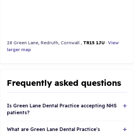
28 Green Lane, Redruth, Cornwall ,
TR15 1JU
·
View
larger map
Frequently asked questions
Is Green Lane Dental Practice accepting NHS
patients?
What are Green Lane Dental Practice's