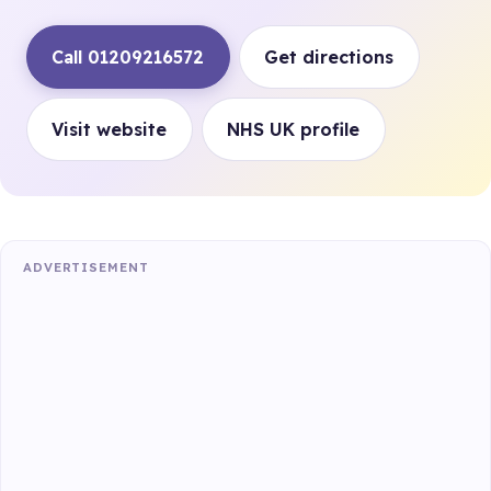
Call 01209216572
Get directions
Visit website
NHS UK profile
ADVERTISEMENT