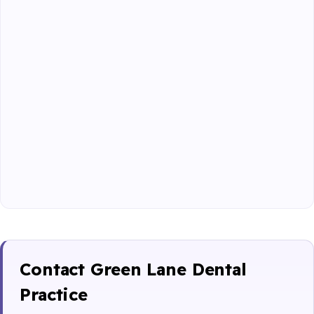
Contact Green Lane Dental
Practice