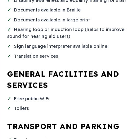
Disability awareness and equality training for staff
Documents available in Braille
Documents available in large print
Hearing loop or induction loop (helps to improve
sound for hearing aid users)
Sign language interpreter available online
Translation services
GENERAL FACILITIES AND
SERVICES
Free public WiFi
Toilets
TRANSPORT AND PARKING