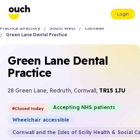
Login
Practice directory
South West
Cornwall
Green Lane Dental Practice
Green Lane Dental
Practice
28 Green Lane, Redruth, Cornwall,
TR15 1JU
Accepting NHS patients
Closed today
Wheelchair accessible
Cornwall and the Isles of Scilly Health & Social C