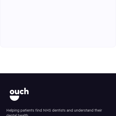
Helping patients find NHS dentists and understand their
dental health.