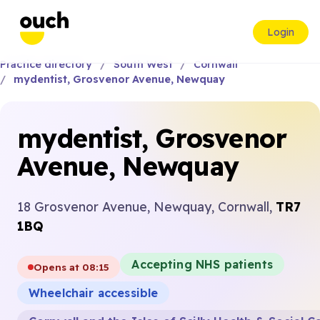
Login
Practice directory
South West
Cornwall
mydentist, Grosvenor Avenue, Newquay
mydentist, Grosvenor
Avenue, Newquay
18 Grosvenor Avenue, Newquay, Cornwall,
TR7
1BQ
Accepting NHS patients
Opens at 08:15
Wheelchair accessible