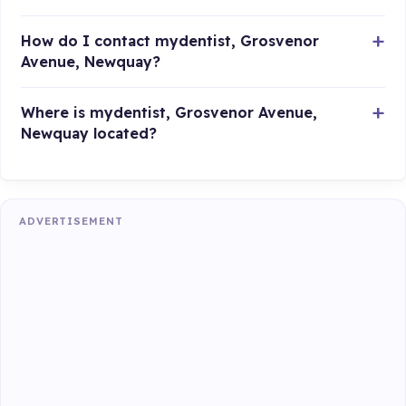
How do I contact mydentist, Grosvenor
Avenue, Newquay?
Where is mydentist, Grosvenor Avenue,
Newquay located?
ADVERTISEMENT