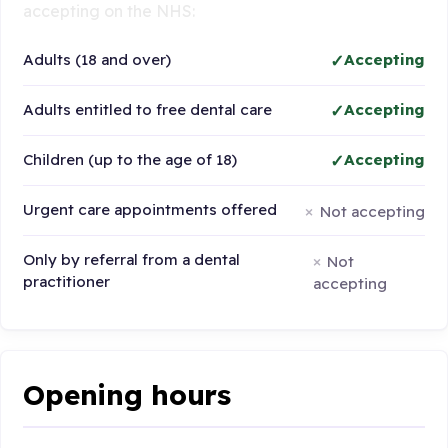
accepting on the NHS:
Adults (18 and over)
Accepting
Adults entitled to free dental care
Accepting
Children (up to the age of 18)
Accepting
Urgent care appointments offered
Not accepting
Only by referral from a dental
Not
practitioner
accepting
Opening hours