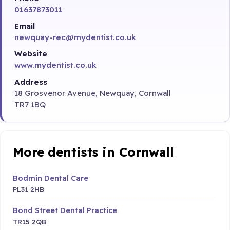
01637873011
Email
newquay-rec@mydentist.co.uk
Website
www.mydentist.co.uk
Address
18 Grosvenor Avenue, Newquay, Cornwall
TR7 1BQ
More dentists in Cornwall
Bodmin Dental Care
PL31 2HB
Bond Street Dental Practice
TR15 2QB