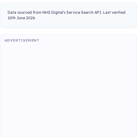
Data sourced from NHS Digital's Service Search API. Last verified
10th June 2026.
ADVERTISEMENT