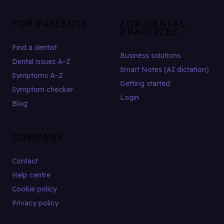
FOR PATIENTS
FOR DENTAL
PRACTICES
Find a dentist
Business solutions
Dental issues A–Z
Smart Notes (AI dictation)
Symptoms A–Z
Getting started
Symptom checker
Login
Blog
COMPANY
Contact
Help centre
Cookie policy
Privacy policy