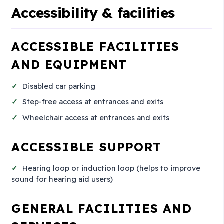
Accessibility & facilities
ACCESSIBLE FACILITIES
AND EQUIPMENT
Disabled car parking
Step-free access at entrances and exits
Wheelchair access at entrances and exits
ACCESSIBLE SUPPORT
Hearing loop or induction loop (helps to improve
sound for hearing aid users)
GENERAL FACILITIES AND