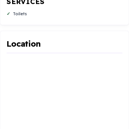
SERVICES
Toilets
Location