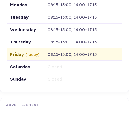
Monday
08:15–13:00, 14:00–17:15
Tuesday
08:15–13:00, 14:00–17:15
Wednesday
08:15–13:00, 14:00–17:15
Thursday
08:15–13:00, 14:00–17:15
Friday
08:15–13:00, 14:00–17:15
(today)
Saturday
Closed
Sunday
Closed
ADVERTISEMENT