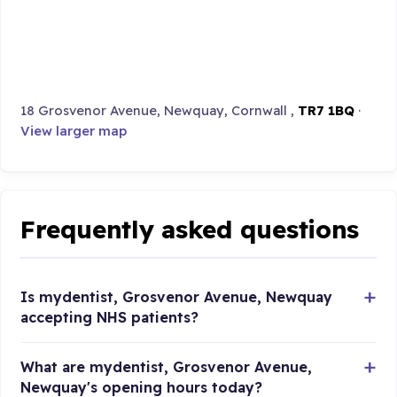
18 Grosvenor Avenue, Newquay, Cornwall ,
TR7 1BQ
·
View larger map
Frequently asked questions
Is mydentist, Grosvenor Avenue, Newquay
accepting NHS patients?
What are mydentist, Grosvenor Avenue,
Newquay's opening hours today?