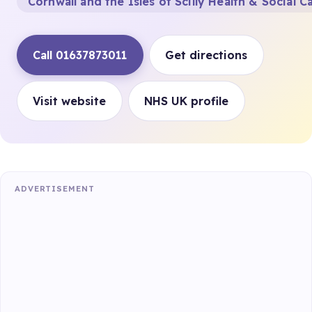
Cornwall and the Isles of Scilly Health & Social C
Call 01637873011
Get directions
Visit website
NHS UK profile
ADVERTISEMENT