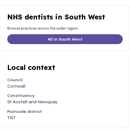
NHS dentists in South West
Browse practices across the wider region.
All in South West
Local context
Council
Cornwall
Constituency
St Austell and Newquay
Postcode district
TR7