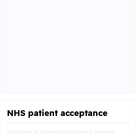
NHS patient acceptance
Categories of patients this practice is currently