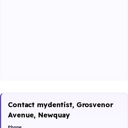
Contact mydentist, Grosvenor
Avenue, Newquay
Phone