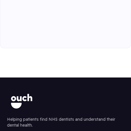
Helping patients find NHS dentists and understand their
dental health.