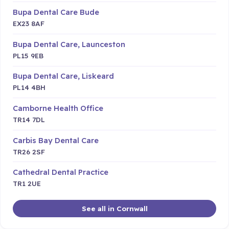
Bupa Dental Care Bude
EX23 8AF
Bupa Dental Care, Launceston
PL15 9EB
Bupa Dental Care, Liskeard
PL14 4BH
Camborne Health Office
TR14 7DL
Carbis Bay Dental Care
TR26 2SF
Cathedral Dental Practice
TR1 2UE
See all in Cornwall