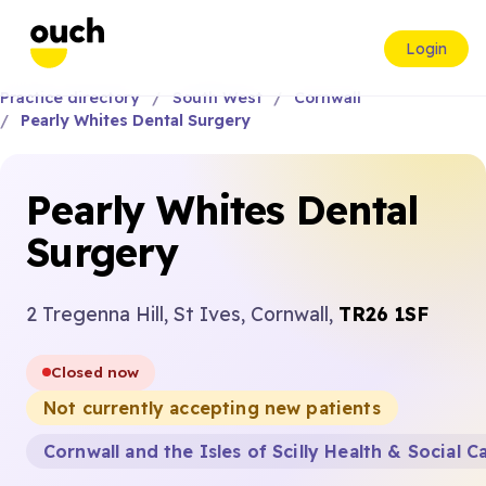
Login
Practice directory
South West
Cornwall
Pearly Whites Dental Surgery
Pearly Whites Dental
Surgery
2 Tregenna Hill, St Ives, Cornwall,
TR26 1SF
Closed now
Not currently accepting new patients
Cornwall and the Isles of Scilly Health & Social C