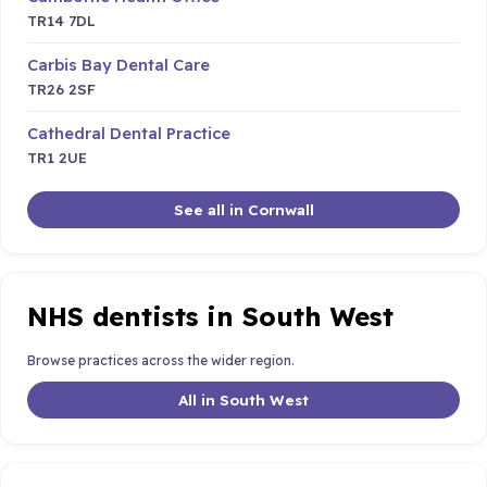
TR14 7DL
Carbis Bay Dental Care
TR26 2SF
Cathedral Dental Practice
TR1 2UE
See all in Cornwall
NHS dentists in South West
Browse practices across the wider region.
All in South West