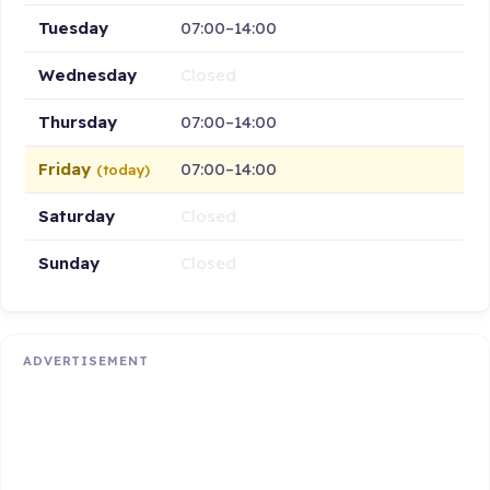
Tuesday
07:00–14:00
Wednesday
Closed
Thursday
07:00–14:00
Friday
07:00–14:00
(today)
Saturday
Closed
Sunday
Closed
ADVERTISEMENT