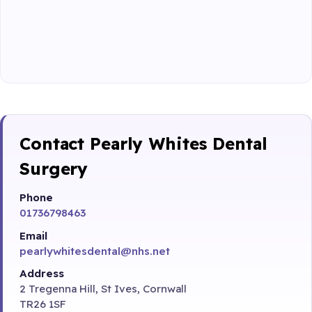
Contact Pearly Whites Dental
Surgery
Phone
01736798463
Email
pearlywhitesdental@nhs.net
Address
2 Tregenna Hill, St Ives, Cornwall
TR26 1SF