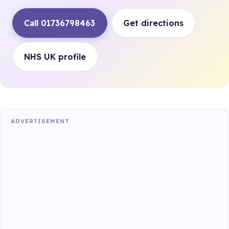
Call 01736798463
Get directions
NHS UK profile
ADVERTISEMENT