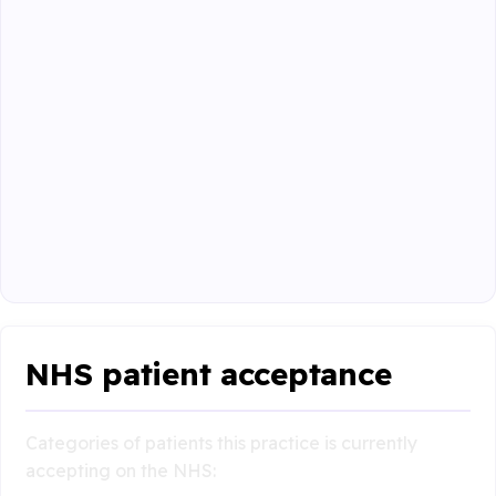
NHS patient acceptance
Categories of patients this practice is currently
accepting on the NHS: