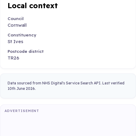
Local context
Council
Cornwall
Constituency
St Ives
Postcode district
TR26
Data sourced from NHS Digital's Service Search API. Last verified
10th June 2026.
ADVERTISEMENT