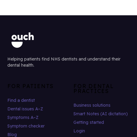
Helping patients find NHS dentists and understand their
dental health.
FOR PATIENTS
FOR DENTAL
PRACTICES
Find a dentist
Business solutions
Dental issues A–Z
Smart Notes (AI dictation)
Symptoms A–Z
Getting started
Symptom checker
Login
Blog