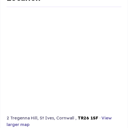
2 Tregenna Hill, St Ives, Cornwall ,
TR26 1SF
·
View
larger map