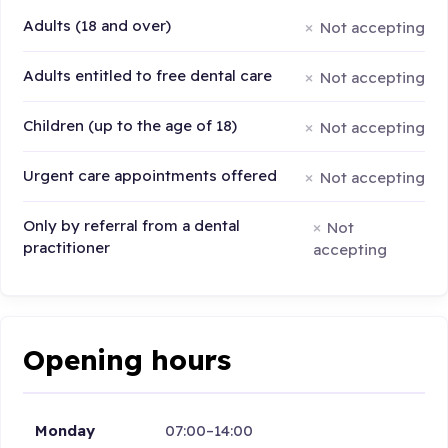
Adults (18 and over)
Not accepting
Adults entitled to free dental care
Not accepting
Children (up to the age of 18)
Not accepting
Urgent care appointments offered
Not accepting
Only by referral from a dental
Not
practitioner
accepting
Opening hours
Monday
07:00–14:00