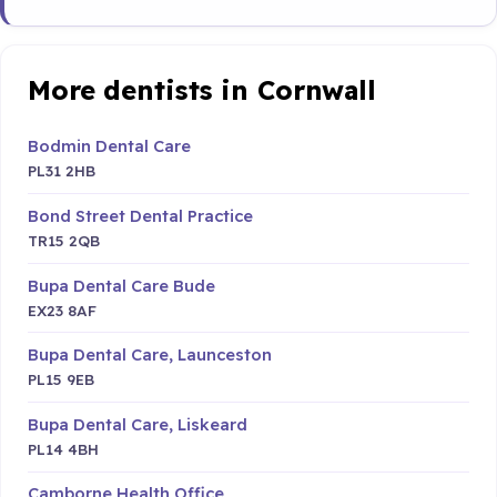
More dentists in Cornwall
Bodmin Dental Care
PL31 2HB
Bond Street Dental Practice
TR15 2QB
Bupa Dental Care Bude
EX23 8AF
Bupa Dental Care, Launceston
PL15 9EB
Bupa Dental Care, Liskeard
PL14 4BH
Camborne Health Office