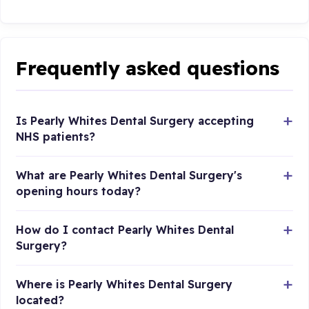
Frequently asked questions
Is Pearly Whites Dental Surgery accepting
NHS patients?
What are Pearly Whites Dental Surgery's
opening hours today?
How do I contact Pearly Whites Dental
Surgery?
Where is Pearly Whites Dental Surgery
located?