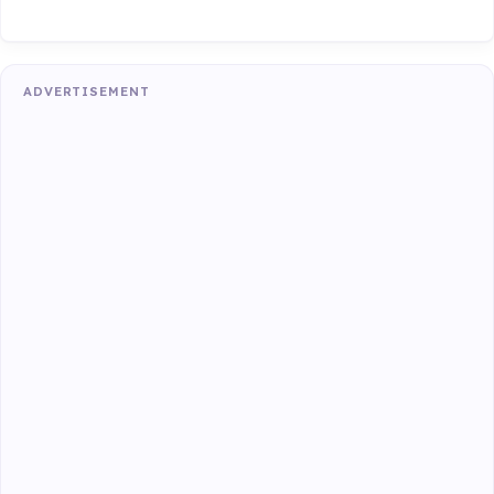
ADVERTISEMENT