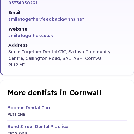
03334050291
Email
smiletogether.feedback@nhs.net
Website
smiletogether.co.uk
Address
Smile Together Dental CIC, Saltash Community
Centre, Callington Road, SALTASH, Cornwall
PL12 6DL
More dentists in Cornwall
Bodmin Dental Care
PL31 2HB
Bond Street Dental Practice
TR15 2QB