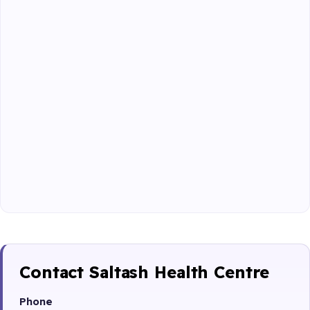
Contact Saltash Health Centre
Phone