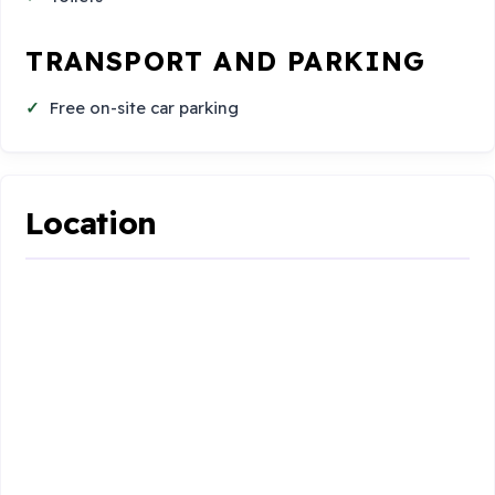
TRANSPORT AND PARKING
Free on-site car parking
Location