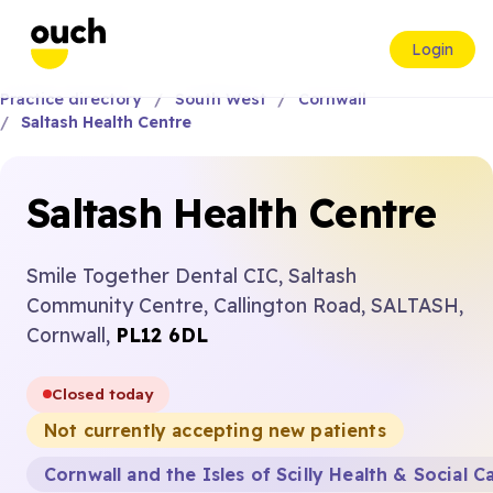
Login
Practice directory
South West
Cornwall
Saltash Health Centre
Saltash Health Centre
Smile Together Dental CIC, Saltash
Community Centre, Callington Road, SALTASH,
Cornwall,
PL12 6DL
Closed today
Not currently accepting new patients
Cornwall and the Isles of Scilly Health & Social C