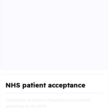
NHS patient acceptance
Categories of patients this practice is currently
accepting on the NHS: