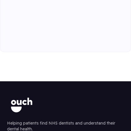
Helping patients find NHS dentists and understand their
dental health.