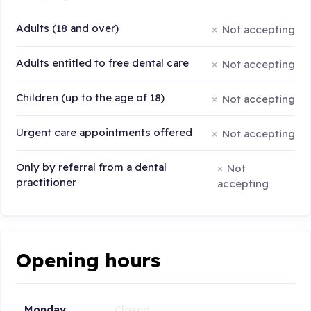
Adults (18 and over)
Not accepting
Adults entitled to free dental care
Not accepting
Children (up to the age of 18)
Not accepting
Urgent care appointments offered
Not accepting
Only by referral from a dental
Not
practitioner
accepting
Opening hours
Monday
Closed