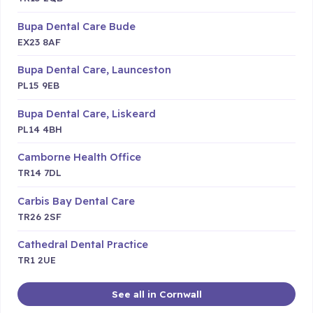
Bupa Dental Care Bude
EX23 8AF
Bupa Dental Care, Launceston
PL15 9EB
Bupa Dental Care, Liskeard
PL14 4BH
Camborne Health Office
TR14 7DL
Carbis Bay Dental Care
TR26 2SF
Cathedral Dental Practice
TR1 2UE
See all in Cornwall