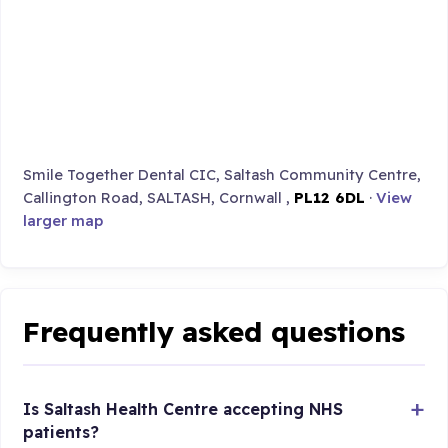
Smile Together Dental CIC, Saltash Community Centre,
Callington Road, SALTASH, Cornwall ,
PL12 6DL
·
View
larger map
Frequently asked questions
Is Saltash Health Centre accepting NHS
patients?