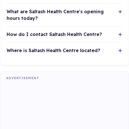
What are Saltash Health Centre's opening
hours today?
How do I contact Saltash Health Centre?
Where is Saltash Health Centre located?
ADVERTISEMENT