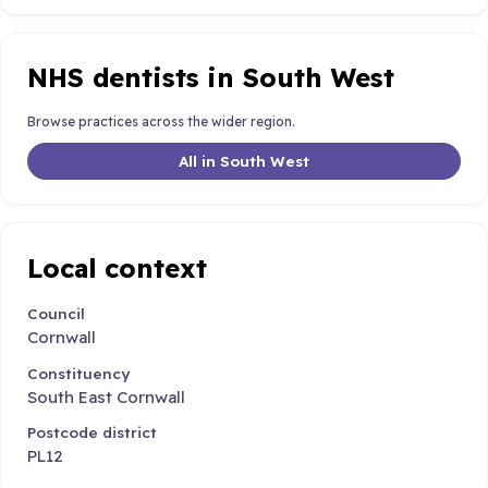
NHS dentists in South West
Browse practices across the wider region.
All in South West
Local context
Council
Cornwall
Constituency
South East Cornwall
Postcode district
PL12