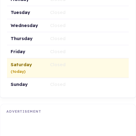
Tuesday
Closed
Wednesday
Closed
Thursday
Closed
Friday
Closed
Saturday
Closed
(today)
Sunday
Closed
ADVERTISEMENT