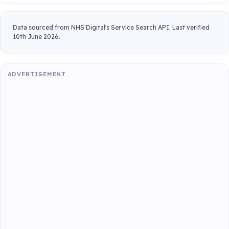
Data sourced from NHS Digital's Service Search API. Last verified
10th June 2026.
ADVERTISEMENT