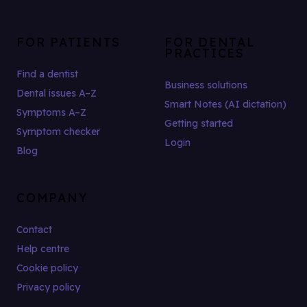
FOR PATIENTS
FOR DENTAL
PRACTICES
Find a dentist
Business solutions
Dental issues A–Z
Smart Notes (AI dictation)
Symptoms A–Z
Getting started
Symptom checker
Login
Blog
COMPANY
Contact
Help centre
Cookie policy
Privacy policy