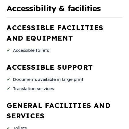
Accessibility & facilities
ACCESSIBLE FACILITIES
AND EQUIPMENT
Accessible toilets
ACCESSIBLE SUPPORT
Documents available in large print
Translation services
GENERAL FACILITIES AND
SERVICES
Toilets