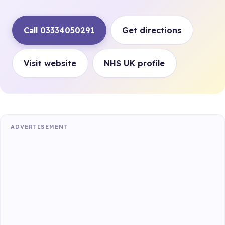
Call 03334050291
Get directions
Visit website
NHS UK profile
ADVERTISEMENT