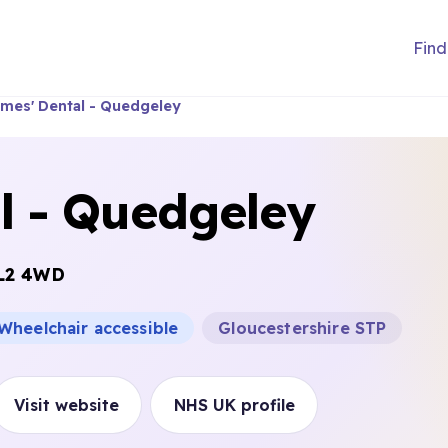
Find
ames' Dental - Quedgeley
l - Quedgeley
L2 4WD
Wheelchair accessible
Gloucestershire STP
Visit website
NHS UK profile