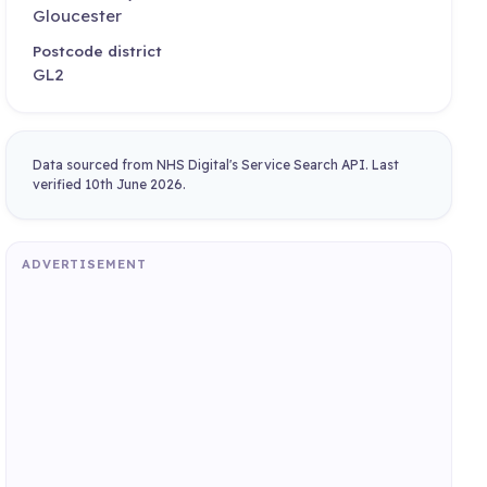
Gloucester
Postcode district
GL2
Data sourced from NHS Digital's Service Search API. Last
verified 10th June 2026.
ADVERTISEMENT