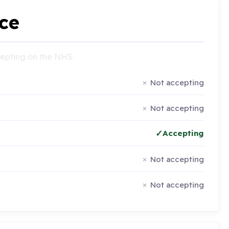
ce
ccepting on the NHS:
Not accepting
Not accepting
Accepting
Not accepting
Not accepting