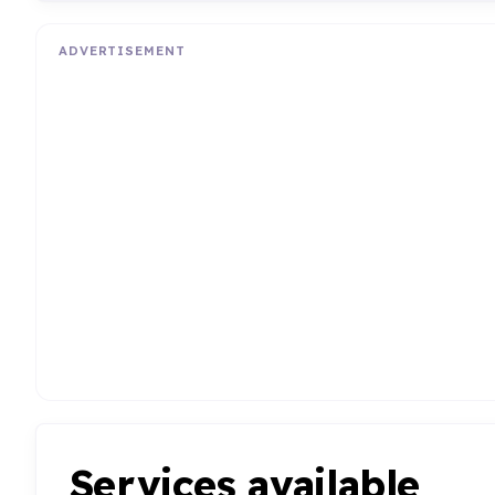
ADVERTISEMENT
Services available