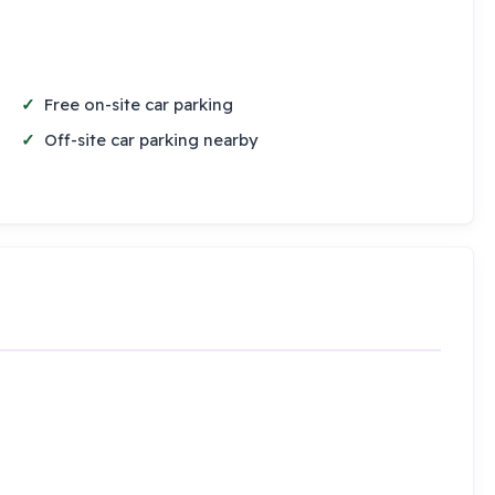
Free on-site car parking
Off-site car parking nearby