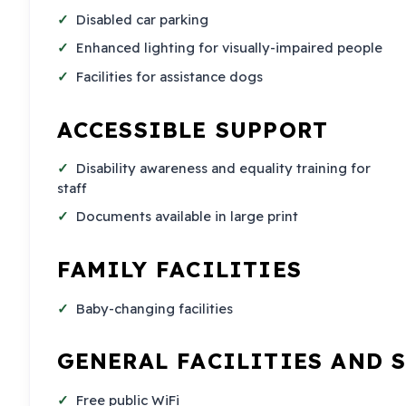
Disabled car parking
Enhanced lighting for visually-impaired people
Facilities for assistance dogs
ACCESSIBLE SUPPORT
Disability awareness and equality training for
staff
Documents available in large print
FAMILY FACILITIES
Baby-changing facilities
GENERAL FACILITIES AND 
Free public WiFi