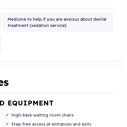
Medicine to help if you are anxious about dental
treatment (sedation service)
es
ND EQUIPMENT
High-back waiting room chairs
Step-free access at entrances and exits