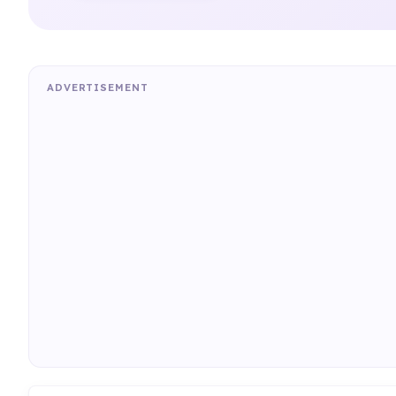
ADVERTISEMENT