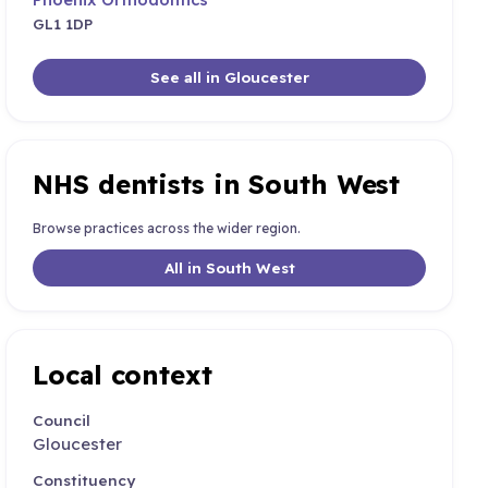
GL1 1DP
See all in Gloucester
NHS dentists in South West
Browse practices across the wider region.
All in South West
Local context
Council
Gloucester
Constituency