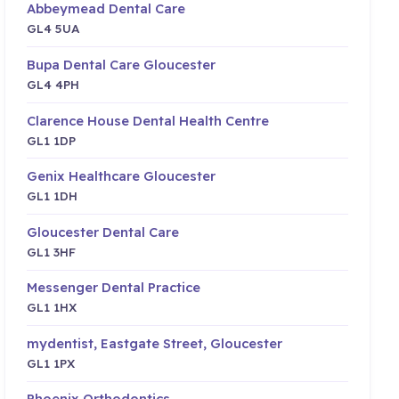
Abbeymead Dental Care
GL4 5UA
Bupa Dental Care Gloucester
GL4 4PH
Clarence House Dental Health Centre
GL1 1DP
Genix Healthcare Gloucester
GL1 1DH
Gloucester Dental Care
GL1 3HF
Messenger Dental Practice
GL1 1HX
mydentist, Eastgate Street, Gloucester
GL1 1PX
Phoenix Orthodontics