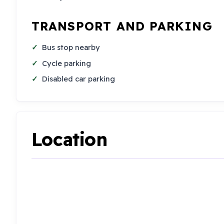
TRANSPORT AND PARKING
Bus stop nearby
Cycle parking
Disabled car parking
Location