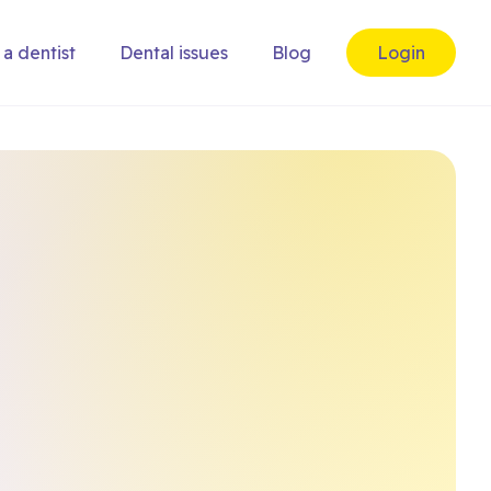
 a dentist
Dental issues
Blog
Login