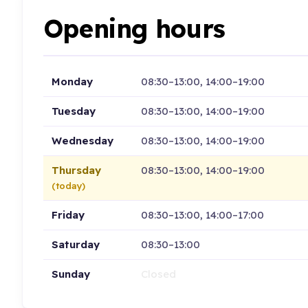
Opening hours
Monday
08:30–13:00, 14:00–19:00
Tuesday
08:30–13:00, 14:00–19:00
Wednesday
08:30–13:00, 14:00–19:00
Thursday
08:30–13:00, 14:00–19:00
(today)
Friday
08:30–13:00, 14:00–17:00
Saturday
08:30–13:00
Sunday
Closed