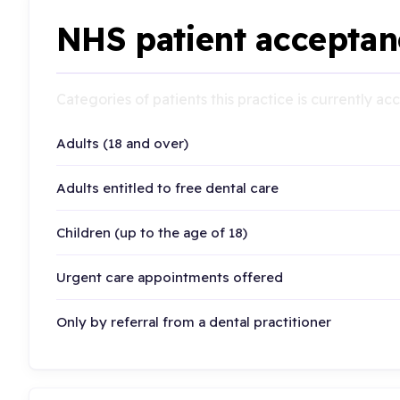
NHS patient acceptan
Categories of patients this practice is currently a
Adults (18 and over)
Adults entitled to free dental care
Children (up to the age of 18)
Urgent care appointments offered
Only by referral from a dental practitioner