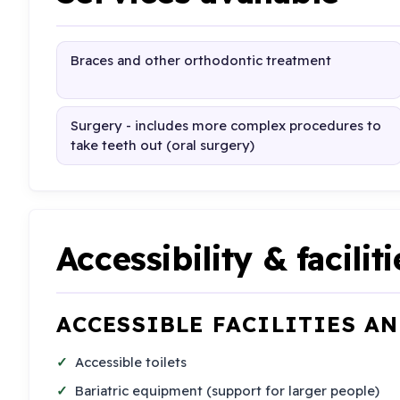
Braces and other orthodontic treatment
Surgery - includes more complex procedures to
take teeth out (oral surgery)
Accessibility & faciliti
ACCESSIBLE FACILITIES A
Accessible toilets
Bariatric equipment (support for larger people)