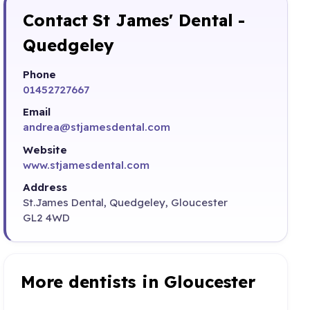
Contact St James' Dental -
Quedgeley
Phone
01452727667
Email
andrea@stjamesdental.com
Website
www.stjamesdental.com
Address
St.James Dental, Quedgeley, Gloucester
GL2 4WD
More dentists in Gloucester