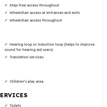
Step-free access throughout
Wheelchair access at entrances and exits
Wheelchair access throughout
Hearing loop or induction loop (helps to improve
sound for hearing aid users)
Translation services
Children’s play area
SERVICES
Toilets