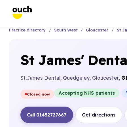
Practice directory
South West
Gloucester
St J
St James' Denta
St.James Dental, Quedgeley, Gloucester,
G
Accepting NHS patients
Closed now
Call 01452727667
Get directions