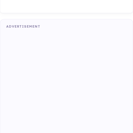
ADVERTISEMENT