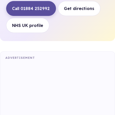
Call 01884 252992
Get directions
NHS UK profile
ADVERTISEMENT