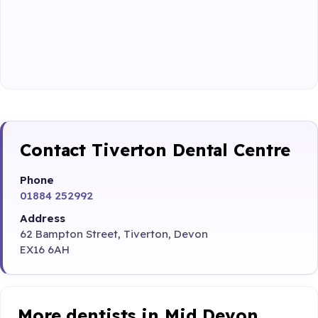
Contact Tiverton Dental Centre
Phone
01884 252992
Address
62 Bampton Street, Tiverton, Devon
EX16 6AH
More dentists in Mid Devon