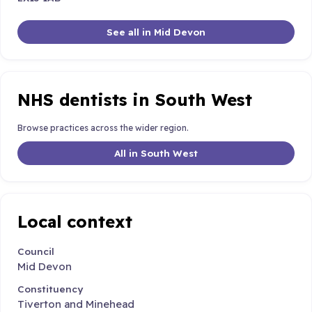
See all in Mid Devon
NHS dentists in South West
Browse practices across the wider region.
All in South West
Local context
Council
Mid Devon
Constituency
Tiverton and Minehead