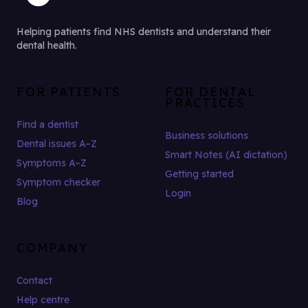
Helping patients find NHS dentists and understand their
dental health.
FOR PATIENTS
FOR DENTAL
PRACTICES
Find a dentist
Business solutions
Dental issues A–Z
Smart Notes (AI dictation)
Symptoms A–Z
Getting started
Symptom checker
Login
Blog
COMPANY
Contact
Help centre