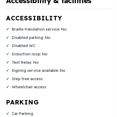
Accessibility & facilities
ACCESSIBILITY
Braille translation service: No
Disabled parking: No
Disabled WC
Induction loop: No
Text Relay: No
Signing service available: No
Step free access
Wheelchair access
PARKING
Car Parking