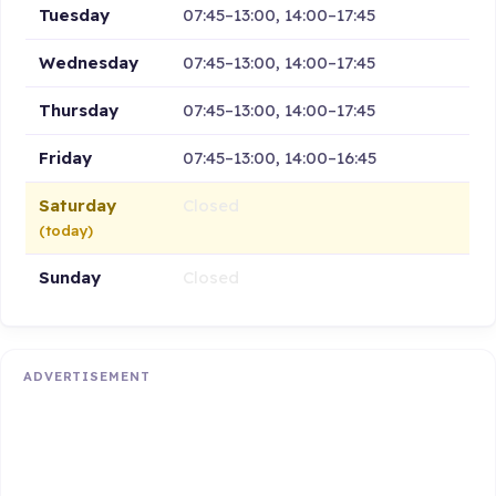
Tuesday
07:45–13:00, 14:00–17:45
Wednesday
07:45–13:00, 14:00–17:45
Thursday
07:45–13:00, 14:00–17:45
Friday
07:45–13:00, 14:00–16:45
Saturday
Closed
(today)
Sunday
Closed
ADVERTISEMENT