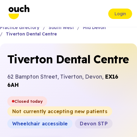
Login
Practice directory
South West
Mid Devon
Tiverton Dental Centre
Tiverton Dental Centre
62 Bampton Street, Tiverton, Devon,
EX16
6AH
Closed today
Not currently accepting new patients
Wheelchair accessible
Devon STP