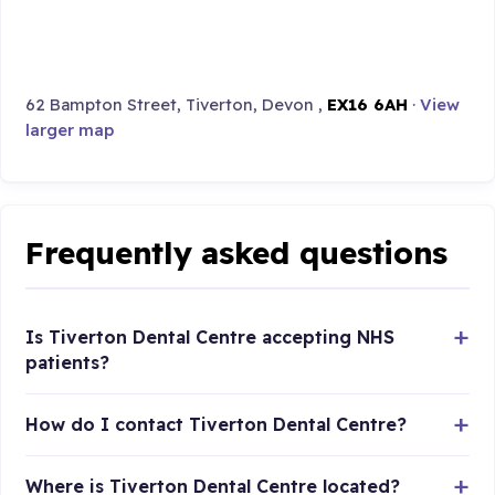
62 Bampton Street, Tiverton, Devon ,
EX16 6AH
·
View
larger map
Frequently asked questions
Is Tiverton Dental Centre accepting NHS
patients?
How do I contact Tiverton Dental Centre?
Where is Tiverton Dental Centre located?