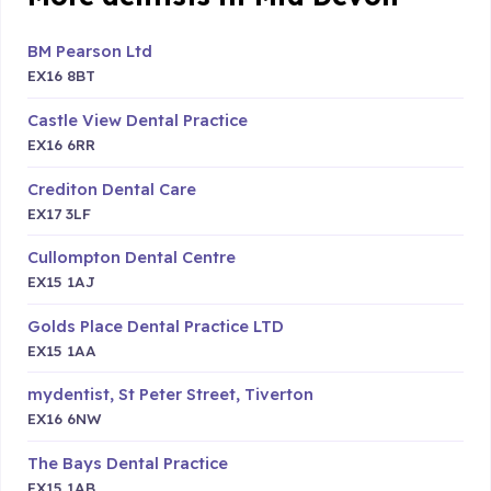
BM Pearson Ltd
EX16 8BT
Castle View Dental Practice
EX16 6RR
Crediton Dental Care
EX17 3LF
Cullompton Dental Centre
EX15 1AJ
Golds Place Dental Practice LTD
EX15 1AA
mydentist, St Peter Street, Tiverton
EX16 6NW
The Bays Dental Practice
EX15 1AB