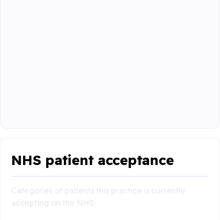
NHS patient acceptance
Categories of patients this practice is currently
accepting on the NHS: