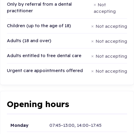
Only by referral from a dental
Not
practitioner
accepting
Children (up to the age of 18)
Not accepting
Adults (18 and over)
Not accepting
Adults entitled to free dental care
Not accepting
Urgent care appointments offered
Not accepting
Opening hours
Monday
07:45–13:00, 14:00–17:45