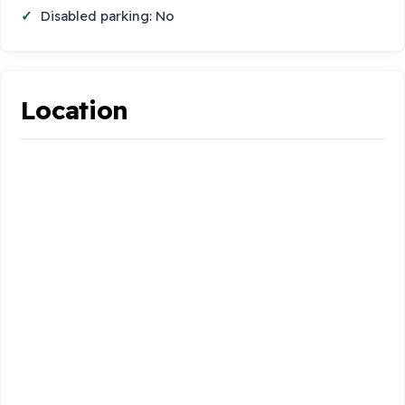
Disabled parking: No
Location