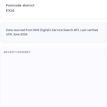
Postcode district
EX16
Data sourced from NHS Digital's Service Search API. Last verified
10th June 2026.
ADVERTISEMENT