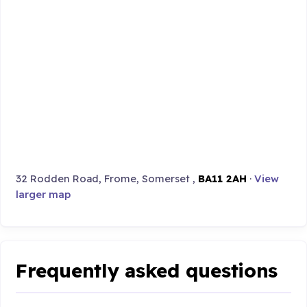
32 Rodden Road, Frome, Somerset ,
BA11 2AH
·
View
larger map
Frequently asked questions