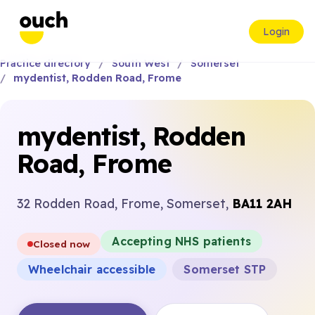
Login
Practice directory
South West
Somerset
mydentist, Rodden Road, Frome
mydentist, Rodden
Road, Frome
32 Rodden Road, Frome, Somerset,
BA11 2AH
Accepting NHS patients
Closed now
Wheelchair accessible
Somerset STP