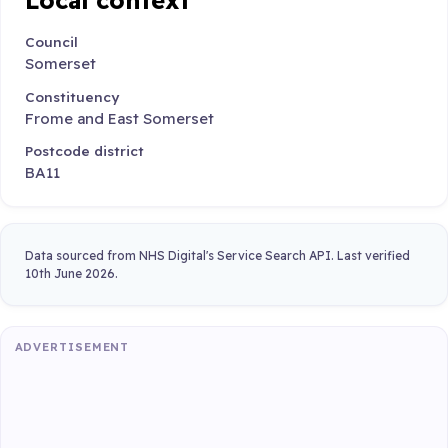
Council
Somerset
Constituency
Frome and East Somerset
Postcode district
BA11
Data sourced from NHS Digital's Service Search API. Last verified
10th June 2026.
ADVERTISEMENT