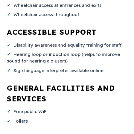
Wheelchair access at entrances and exits
Wheelchair access throughout
ACCESSIBLE SUPPORT
Disability awareness and equality training for staff
Hearing loop or induction loop (helps to improve
sound for hearing aid users)
Sign language interpreter available online
GENERAL FACILITIES AND
SERVICES
Free public WiFi
Toilets