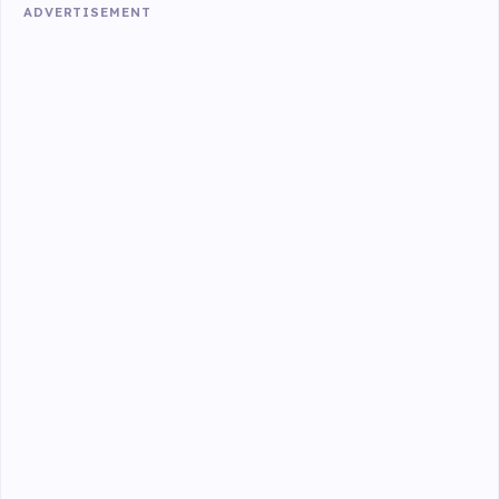
ADVERTISEMENT