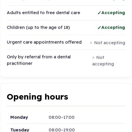
Adults entitled to free dental care
Accepting
Children (up to the age of 18)
Accepting
Urgent care appointments offered
Not accepting
Only by referral from a dental
Not
practitioner
accepting
Opening hours
Monday
08:00–17:00
Tuesday
08:00–19:00