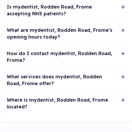
Is mydentist, Rodden Road, Frome
accepting NHS patients?
What are mydentist, Rodden Road, Frome's
opening hours today?
How do I contact mydentist, Rodden Road,
Frome?
What services does mydentist, Rodden
Road, Frome offer?
Where is mydentist, Rodden Road, Frome
located?