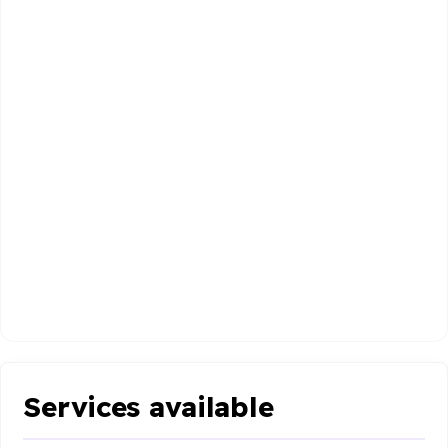
Services available