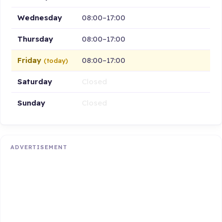
Wednesday
08:00–17:00
Thursday
08:00–17:00
Friday
08:00–17:00
(today)
Saturday
Closed
Sunday
Closed
ADVERTISEMENT