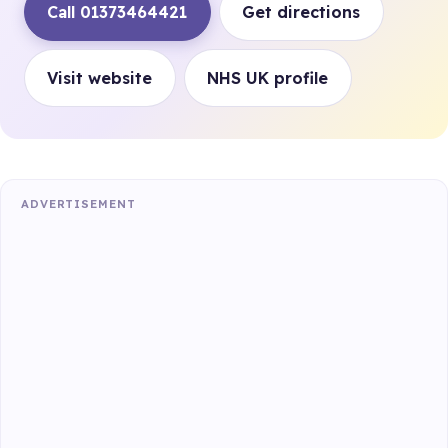
Call 01373464421
Get directions
Visit website
NHS UK profile
ADVERTISEMENT