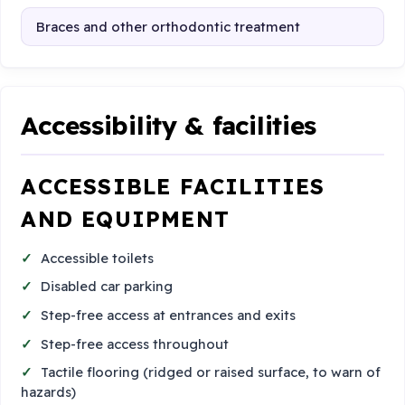
Braces and other orthodontic treatment
Accessibility & facilities
ACCESSIBLE FACILITIES
AND EQUIPMENT
Accessible toilets
Disabled car parking
Step-free access at entrances and exits
Step-free access throughout
Tactile flooring (ridged or raised surface, to warn of
hazards)