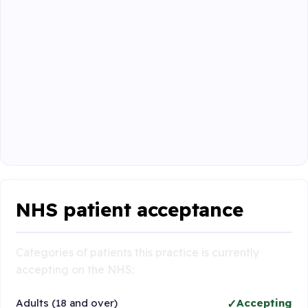
NHS patient acceptance
Categories of patients this practice is currently
accepting on the NHS:
Adults (18 and over)
Accepting