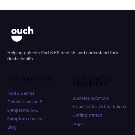
Helping patients find NHS dentists and understand their
dental health.
FOR PATIENTS
FOR DENTAL
PRACTICES
Find a dentist
Business solutions
Dental issues A–Z
Smart Notes (AI dictation)
Symptoms A–Z
Getting started
Symptom checker
Login
Blog