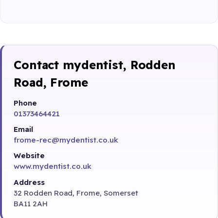
Contact mydentist, Rodden
Road, Frome
Phone
01373464421
Email
frome-rec@mydentist.co.uk
Website
www.mydentist.co.uk
Address
32 Rodden Road, Frome, Somerset
BA11 2AH