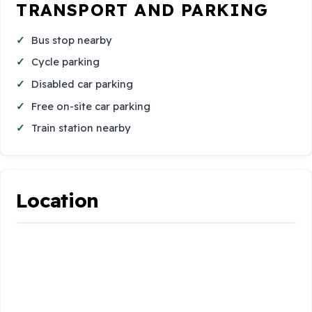
TRANSPORT AND PARKING
Bus stop nearby
Cycle parking
Disabled car parking
Free on-site car parking
Train station nearby
Location