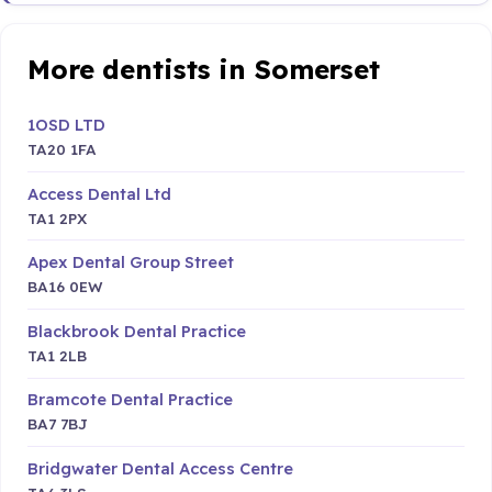
More dentists in Somerset
1OSD LTD
TA20 1FA
Access Dental Ltd
TA1 2PX
Apex Dental Group Street
BA16 0EW
Blackbrook Dental Practice
TA1 2LB
Bramcote Dental Practice
BA7 7BJ
Bridgwater Dental Access Centre