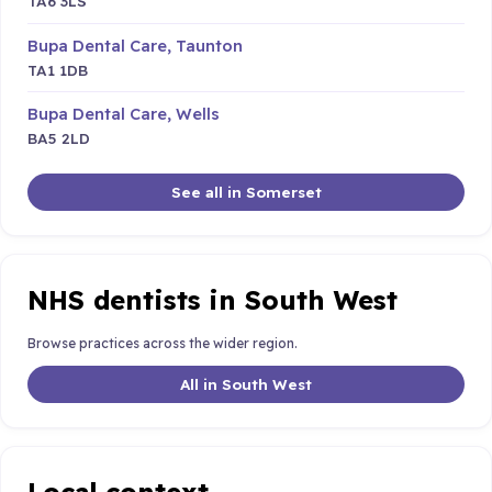
TA6 3LS
Bupa Dental Care, Taunton
TA1 1DB
Bupa Dental Care, Wells
BA5 2LD
See all in Somerset
NHS dentists in South West
Browse practices across the wider region.
All in South West
Local context