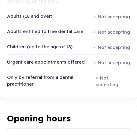
accepting on the NHS:
Adults (18 and over)
Not accepting
Adults entitled to free dental care
Not accepting
Children (up to the age of 18)
Not accepting
Urgent care appointments offered
Not accepting
Only by referral from a dental
Not
practitioner
accepting
Opening hours