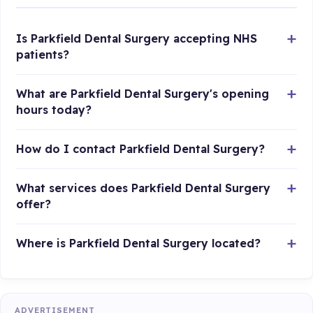
Is Parkfield Dental Surgery accepting NHS
patients?
What are Parkfield Dental Surgery's opening
hours today?
How do I contact Parkfield Dental Surgery?
What services does Parkfield Dental Surgery
offer?
Where is Parkfield Dental Surgery located?
ADVERTISEMENT