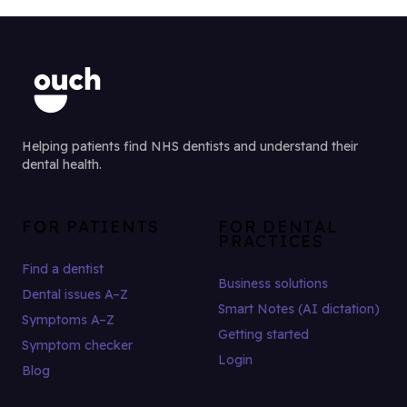
Helping patients find NHS dentists and understand their
dental health.
FOR PATIENTS
FOR DENTAL
PRACTICES
Find a dentist
Business solutions
Dental issues A–Z
Smart Notes (AI dictation)
Symptoms A–Z
Getting started
Symptom checker
Login
Blog