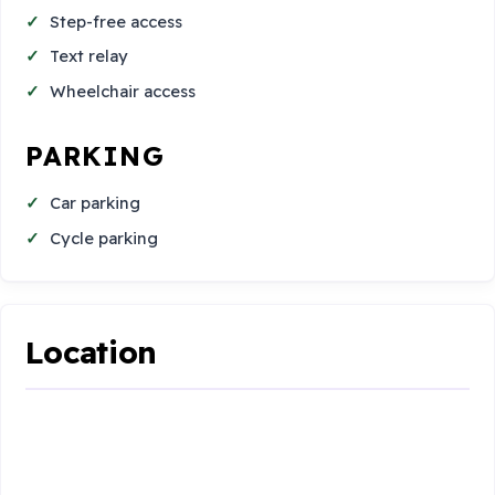
Step-free access
Text relay
Wheelchair access
PARKING
Car parking
Cycle parking
Location