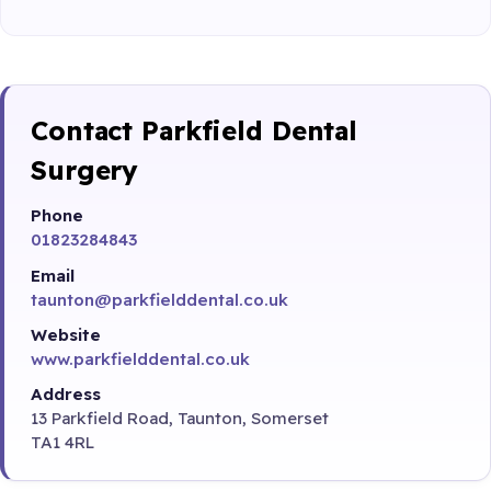
Contact Parkfield Dental
Surgery
Phone
01823284843
Email
taunton@parkfielddental.co.uk
Website
www.parkfielddental.co.uk
Address
13 Parkfield Road, Taunton, Somerset
TA1 4RL