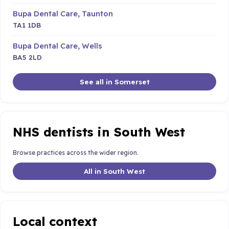
Bupa Dental Care, Taunton
TA1 1DB
Bupa Dental Care, Wells
BA5 2LD
See all in Somerset
NHS dentists in South West
Browse practices across the wider region.
All in South West
Local context