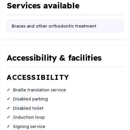
Services available
Braces and other orthodontic treatment
Accessibility & facilities
ACCESSIBILITY
Braille translation service
Disabled parking
Disabled toilet
Induction loop
Signing service