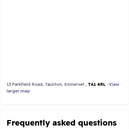
13 Parkfield Road, Taunton, Somerset ,
TA1 4RL
·
View
larger map
Frequently asked questions