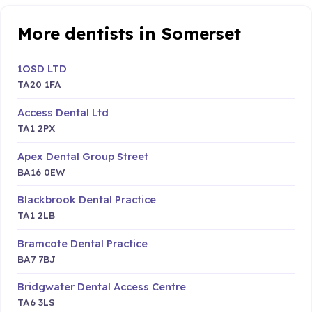
More dentists in Somerset
1OSD LTD
TA20 1FA
Access Dental Ltd
TA1 2PX
Apex Dental Group Street
BA16 0EW
Blackbrook Dental Practice
TA1 2LB
Bramcote Dental Practice
BA7 7BJ
Bridgwater Dental Access Centre
TA6 3LS