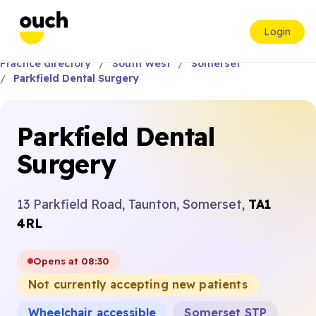
Login
Practice directory
South West
Somerset
Parkfield Dental Surgery
Parkfield Dental
Surgery
13 Parkfield Road, Taunton, Somerset,
TA1
4RL
Opens at 08:30
Not currently accepting new patients
Wheelchair accessible
Somerset STP