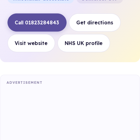
Call 01823284843
Get directions
Visit website
NHS UK profile
ADVERTISEMENT