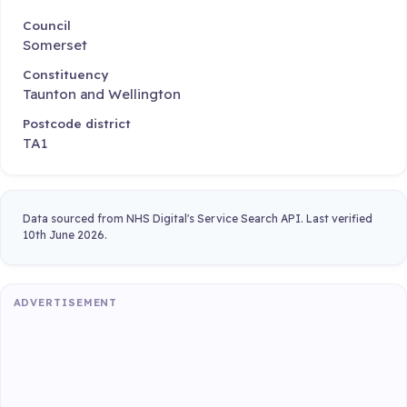
Council
Somerset
Constituency
Taunton and Wellington
Postcode district
TA1
Data sourced from NHS Digital's Service Search API. Last verified
10th June 2026.
ADVERTISEMENT