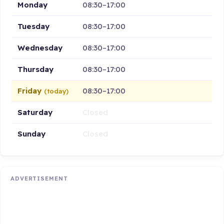
Monday
08:30–17:00
Tuesday
08:30–17:00
Wednesday
08:30–17:00
Thursday
08:30–17:00
Friday
08:30–17:00
(today)
Saturday
Closed
Sunday
Closed
ADVERTISEMENT