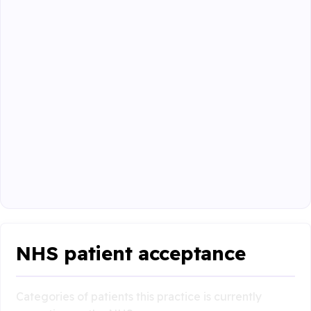
NHS patient acceptance
Categories of patients this practice is currently