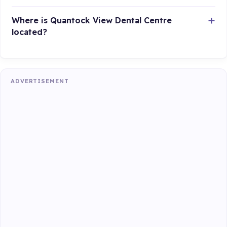
Where is Quantock View Dental Centre
located?
ADVERTISEMENT