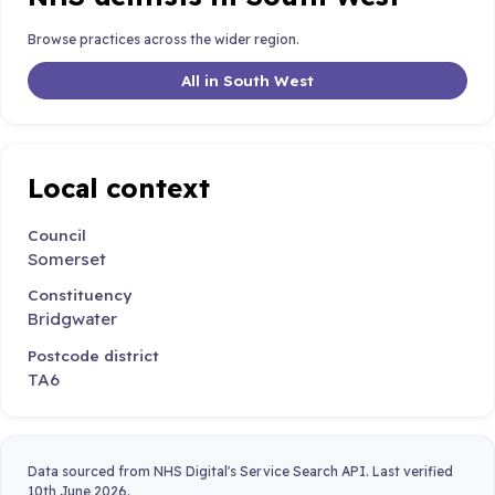
Browse practices across the wider region.
All in South West
Local context
Council
Somerset
Constituency
Bridgwater
Postcode district
TA6
Data sourced from NHS Digital's Service Search API. Last verified
10th June 2026.