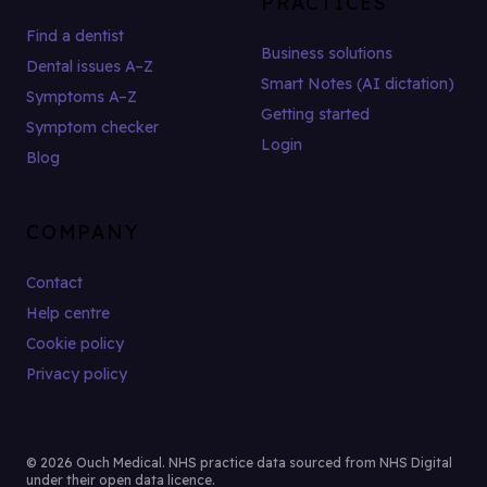
PRACTICES
Find a dentist
Business solutions
Dental issues A–Z
Smart Notes (AI dictation)
Symptoms A–Z
Getting started
Symptom checker
Login
Blog
COMPANY
Contact
Help centre
Cookie policy
Privacy policy
© 2026 Ouch Medical. NHS practice data sourced from NHS Digital
under their open data licence.