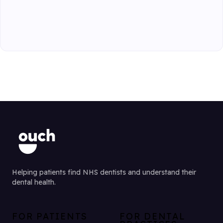
Helping patients find NHS dentists and understand their
dental health.
FOR PATIENTS
FOR DENTAL