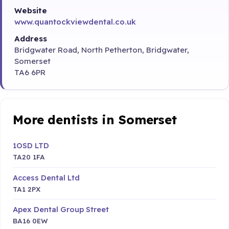
Website
www.quantockviewdental.co.uk
Address
Bridgwater Road, North Petherton, Bridgwater,
Somerset
TA6 6PR
More dentists in Somerset
1OSD LTD
TA20 1FA
Access Dental Ltd
TA1 2PX
Apex Dental Group Street
BA16 0EW