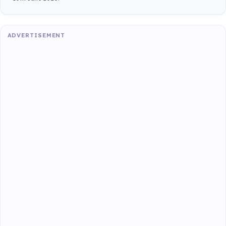
ADVERTISEMENT