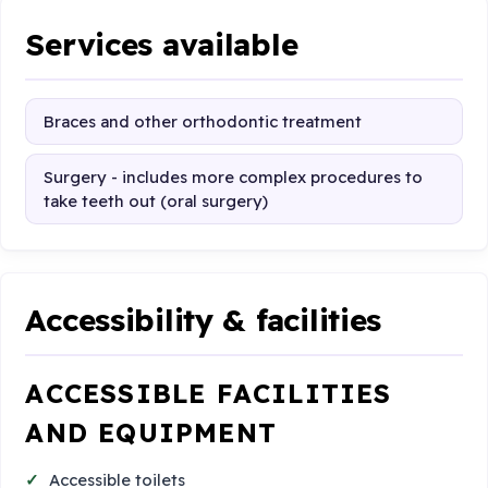
Services available
Braces and other orthodontic treatment
Surgery - includes more complex procedures to
take teeth out (oral surgery)
Accessibility & facilities
ACCESSIBLE FACILITIES
AND EQUIPMENT
Accessible toilets