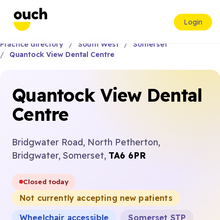
Login
Practice directory
South West
Somerset
Quantock View Dental Centre
Quantock View Dental
Centre
Bridgwater Road, North Petherton,
Bridgwater, Somerset,
TA6 6PR
Closed today
Not currently accepting new patients
Wheelchair accessible
Somerset STP