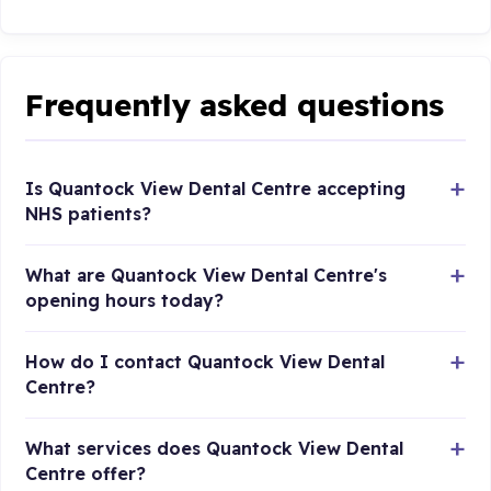
Frequently asked questions
Is Quantock View Dental Centre accepting
NHS patients?
What are Quantock View Dental Centre's
opening hours today?
How do I contact Quantock View Dental
Centre?
What services does Quantock View Dental
Centre offer?