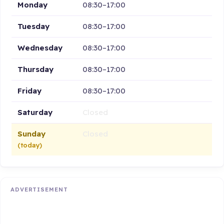
Monday
08:30–17:00
Tuesday
08:30–17:00
Wednesday
08:30–17:00
Thursday
08:30–17:00
Friday
08:30–17:00
Saturday
Closed
Sunday
Closed
(today)
ADVERTISEMENT