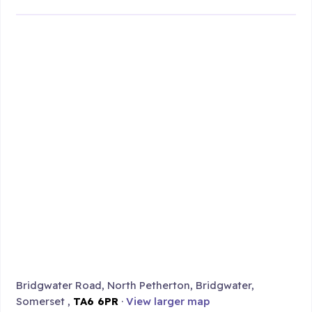
Bridgwater Road, North Petherton, Bridgwater,
Somerset ,
TA6 6PR
·
View larger map