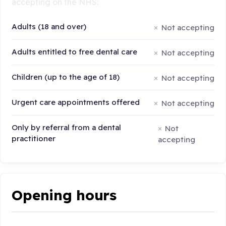
accepting on the NHS:
Adults (18 and over)
Not accepting
Adults entitled to free dental care
Not accepting
Children (up to the age of 18)
Not accepting
Urgent care appointments offered
Not accepting
Only by referral from a dental
Not
practitioner
accepting
Opening hours