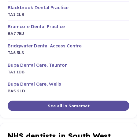
Blackbrook Dental Practice
TA1 2LB
Bramcote Dental Practice
BA7 7BJ
Bridgwater Dental Access Centre
TA6 3LS
Bupa Dental Care, Taunton
TA1 1DB
Bupa Dental Care, Wells
BA5 2LD
See all in Somerset
NHS dentists in South West