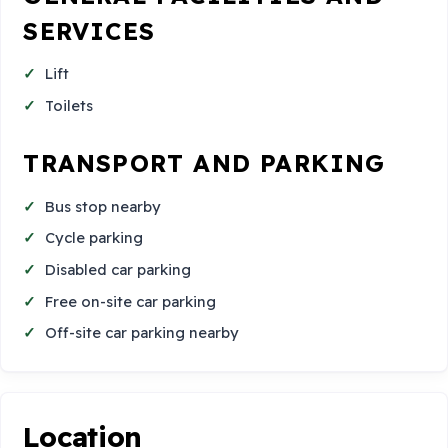
SERVICES
Lift
Toilets
TRANSPORT AND PARKING
Bus stop nearby
Cycle parking
Disabled car parking
Free on-site car parking
Off-site car parking nearby
Location