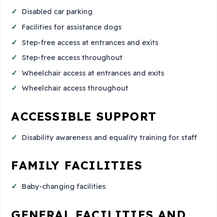
Disabled car parking
Facilities for assistance dogs
Step-free access at entrances and exits
Step-free access throughout
Wheelchair access at entrances and exits
Wheelchair access throughout
ACCESSIBLE SUPPORT
Disability awareness and equality training for staff
FAMILY FACILITIES
Baby-changing facilities
GENERAL FACILITIES AND