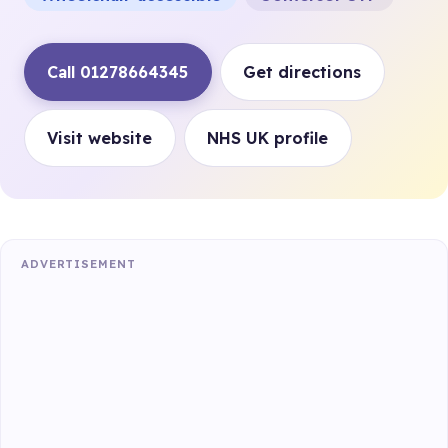
Call 01278664345
Get directions
Visit website
NHS UK profile
ADVERTISEMENT