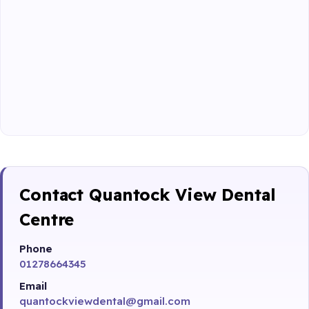
Contact Quantock View Dental
Centre
Phone
01278664345
Email
quantockviewdental@gmail.com