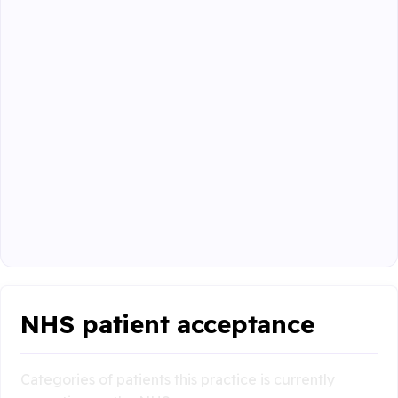
NHS patient acceptance
Categories of patients this practice is currently