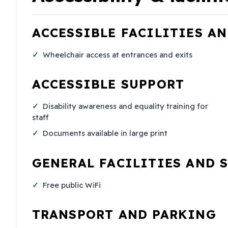
ACCESSIBLE FACILITIES A
Wheelchair access at entrances and exits
ACCESSIBLE SUPPORT
Disability awareness and equality training for
staff
Documents available in large print
GENERAL FACILITIES AND 
Free public WiFi
TRANSPORT AND PARKING