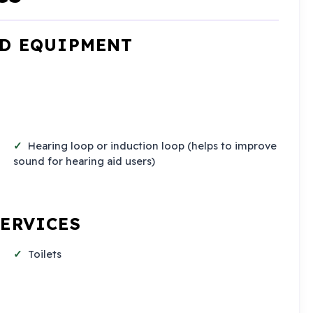
ND EQUIPMENT
Hearing loop or induction loop (helps to improve
sound for hearing aid users)
SERVICES
Toilets