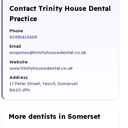
Contact Trinity House Dental
Practice
Phone
01935415605
Email
enquiries@trinityhousedental.co.uk
Website
www.trinityhousedental.co.uk
Address
17 Peter Street, Yeovil, Somerset
BA20 1PN
More dentists in Somerset