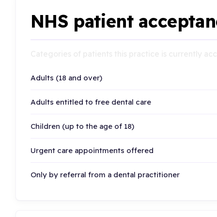
NHS patient acceptan
Categories of patients this practice is currently a
Adults (18 and over)
Adults entitled to free dental care
Children (up to the age of 18)
Urgent care appointments offered
Only by referral from a dental practitioner