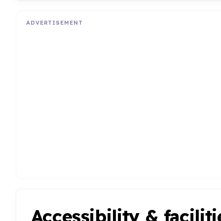
ADVERTISEMENT
Accessibility & faciliti