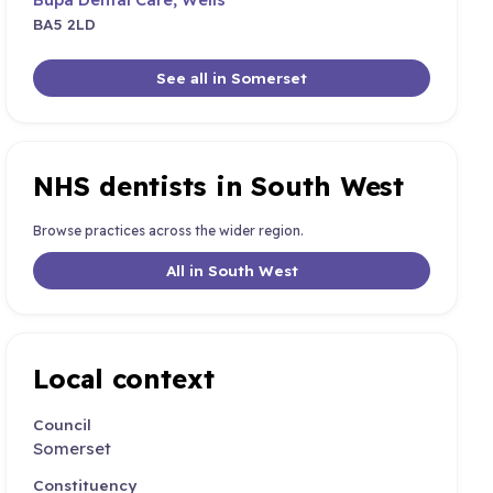
BA5 2LD
See all in Somerset
NHS dentists in South West
Browse practices across the wider region.
All in South West
Local context
Council
Somerset
Constituency