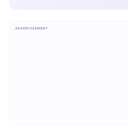
ADVERTISEMENT