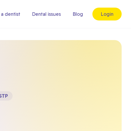
 a dentist
Dental issues
Blog
Login
STP