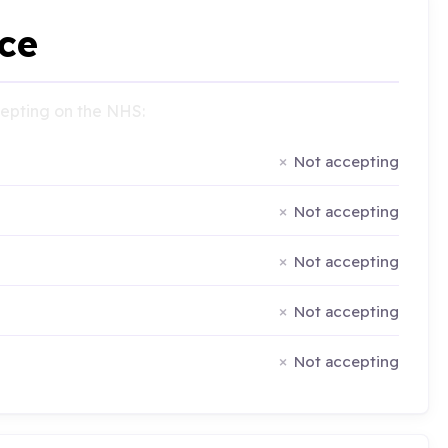
ce
ccepting on the NHS:
Not accepting
Not accepting
Not accepting
Not accepting
Not accepting