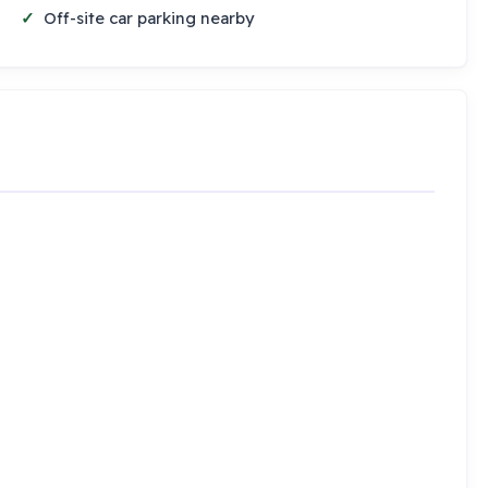
Off-site car parking nearby