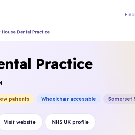
Find
y House Dental Practice
ental Practice
N
new patients
Wheelchair accessible
Somerset 
Visit website
NHS UK profile