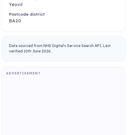
Yeovil
Postcode district
BA20
Data sourced from NHS Digital's Service Search API. Last
verified 10th June 2026.
ADVERTISEMENT