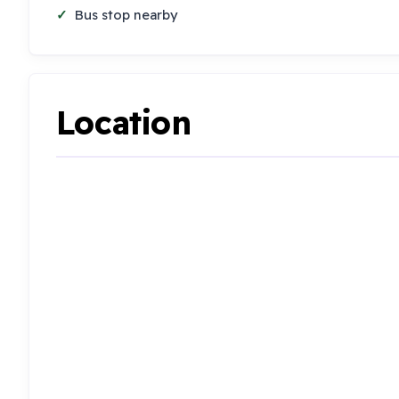
Bus stop nearby
Location