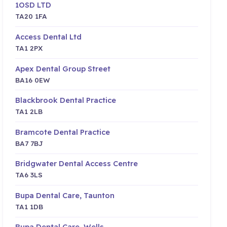
1OSD LTD
TA20 1FA
Access Dental Ltd
TA1 2PX
Apex Dental Group Street
BA16 0EW
Blackbrook Dental Practice
TA1 2LB
Bramcote Dental Practice
BA7 7BJ
Bridgwater Dental Access Centre
TA6 3LS
Bupa Dental Care, Taunton
TA1 1DB
Bupa Dental Care, Wells