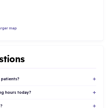
arger map
stions
 patients?
ing hours today?
e?