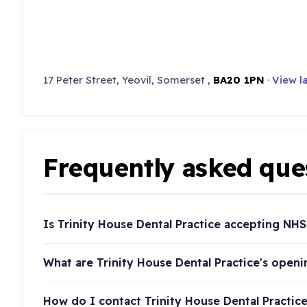
17 Peter Street, Yeovil, Somerset ,
BA20 1PN
·
View l
Frequently asked que
Is Trinity House Dental Practice accepting NHS
What are Trinity House Dental Practice's open
How do I contact Trinity House Dental Practic