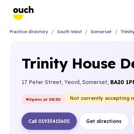
Practice directory
South West
Somerset
Trinit
Trinity House D
17 Peter Street, Yeovil, Somerset,
BA20 1P
Not currently accepting 
Opens at 08:30
Call 01935415605
Get directions