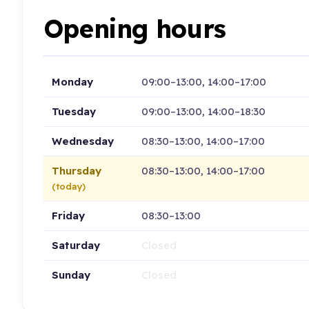
Opening hours
Monday
09:00–13:00, 14:00–17:00
Tuesday
09:00–13:00, 14:00–18:30
Wednesday
08:30–13:00, 14:00–17:00
Thursday
08:30–13:00, 14:00–17:00
(today)
Friday
08:30–13:00
Saturday
Closed
Sunday
Closed