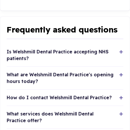
Frequently asked questions
Is Welshmill Dental Practice accepting NHS
patients?
What are Welshmill Dental Practice's opening
hours today?
How do I contact Welshmill Dental Practice?
What services does Welshmill Dental
Practice offer?