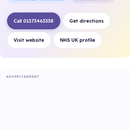
Call 01373463338
Get directions
Visit website
NHS UK profile
ADVERTISEMENT