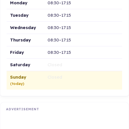
Monday
08:30–17:15
Tuesday
08:30–17:15
Wednesday
08:30–17:15
Thursday
08:30–17:15
Friday
08:30–17:15
Saturday
Closed
Sunday
Closed
(today)
ADVERTISEMENT