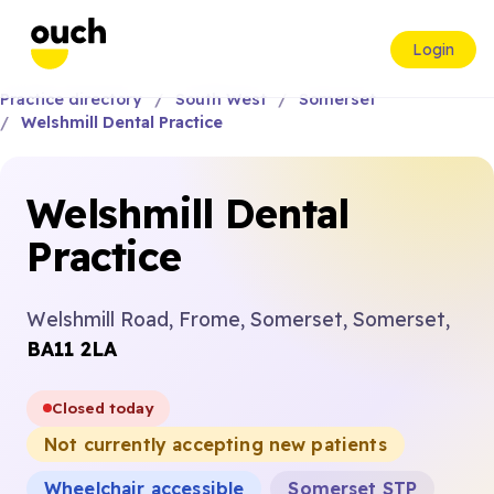
Login
Practice directory
South West
Somerset
Welshmill Dental Practice
Welshmill Dental
Practice
Welshmill Road, Frome, Somerset, Somerset,
BA11 2LA
Closed today
Not currently accepting new patients
Wheelchair accessible
Somerset STP