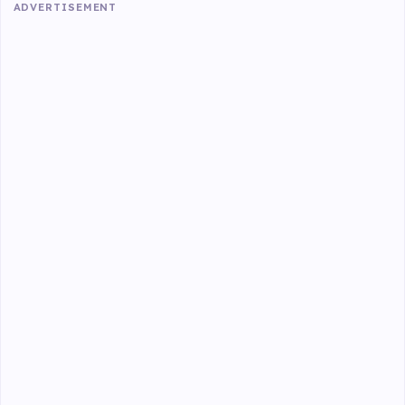
ADVERTISEMENT