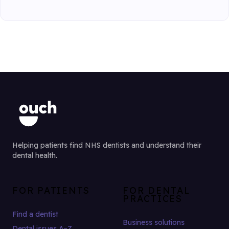
Helping patients find NHS dentists and understand their
dental health.
FOR PATIENTS
FOR DENTAL
PRACTICES
Find a dentist
Business solutions
Dental issues A–Z