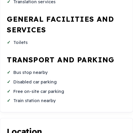
Translation services
GENERAL FACILITIES AND
SERVICES
Toilets
TRANSPORT AND PARKING
Bus stop nearby
Disabled car parking
Free on-site car parking
Train station nearby
Location