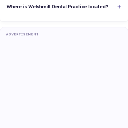
Where is Welshmill Dental Practice located?
ADVERTISEMENT