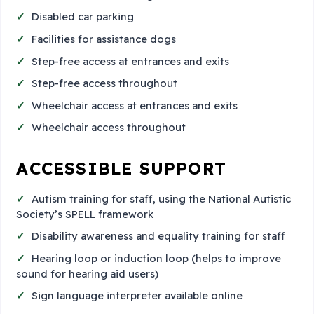
Disabled car parking
Facilities for assistance dogs
Step-free access at entrances and exits
Step-free access throughout
Wheelchair access at entrances and exits
Wheelchair access throughout
ACCESSIBLE SUPPORT
Autism training for staff, using the National Autistic
Society’s SPELL framework
Disability awareness and equality training for staff
Hearing loop or induction loop (helps to improve
sound for hearing aid users)
Sign language interpreter available online