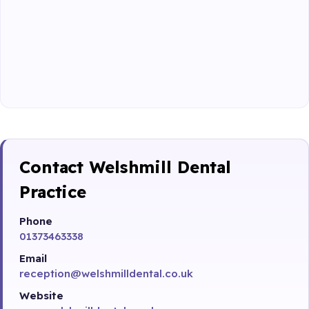
Contact Welshmill Dental
Practice
Phone
01373463338
Email
reception@welshmilldental.co.uk
Website