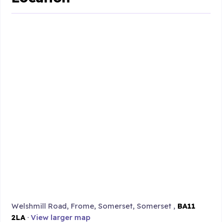
Welshmill Road, Frome, Somerset, Somerset ,
BA11
2LA
·
View larger map