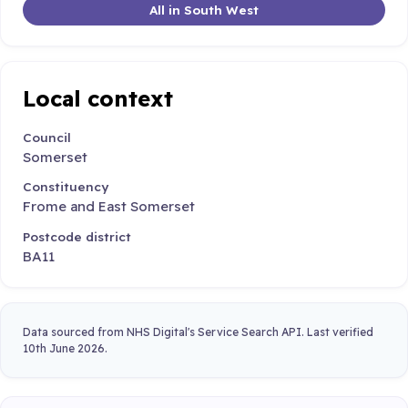
All in South West
Local context
Council
Somerset
Constituency
Frome and East Somerset
Postcode district
BA11
Data sourced from NHS Digital's Service Search API. Last verified
10th June 2026.