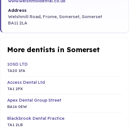
www.welshmilldental.co.uk
Address
Welshmill Road, Frome, Somerset, Somerset
BA11 2LA
More dentists in Somerset
1OSD LTD
TA20 1FA
Access Dental Ltd
TA1 2PX
Apex Dental Group Street
BA16 0EW
Blackbrook Dental Practice
TA1 2LB