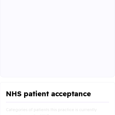
NHS patient acceptance
Categories of patients this practice is currently