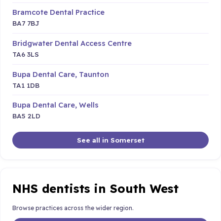
Bramcote Dental Practice
BA7 7BJ
Bridgwater Dental Access Centre
TA6 3LS
Bupa Dental Care, Taunton
TA1 1DB
Bupa Dental Care, Wells
BA5 2LD
See all in Somerset
NHS dentists in South West
Browse practices across the wider region.