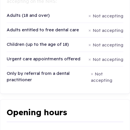
accepting on the NHS:
Adults (18 and over)
Not accepting
Adults entitled to free dental care
Not accepting
Children (up to the age of 18)
Not accepting
Urgent care appointments offered
Not accepting
Only by referral from a dental
Not
practitioner
accepting
Opening hours