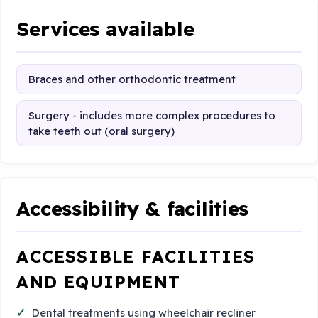
Services available
Braces and other orthodontic treatment
Surgery - includes more complex procedures to
take teeth out (oral surgery)
Accessibility & facilities
ACCESSIBLE FACILITIES
AND EQUIPMENT
Dental treatments using wheelchair recliner