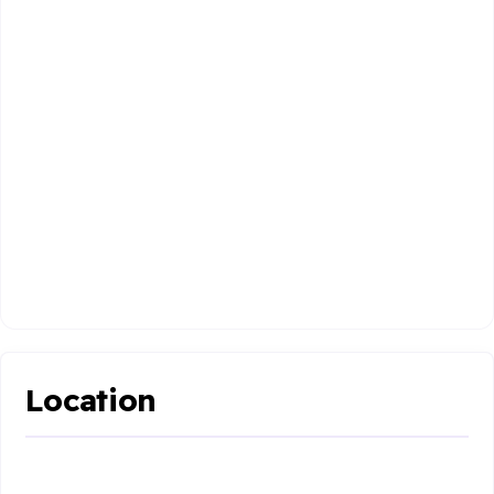
Location