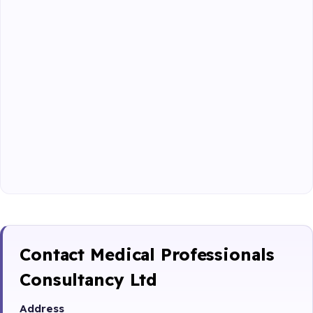
Contact Medical Professionals
Consultancy Ltd
Address