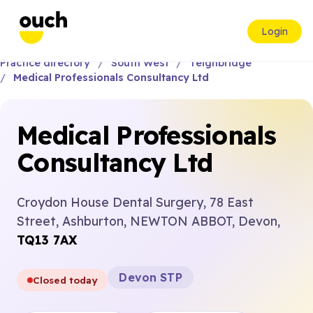
Login
Practice directory
South West
Teignbridge
Medical Professionals Consultancy Ltd
Medical Professionals
Consultancy Ltd
Croydon House Dental Surgery, 78 East
Street, Ashburton, NEWTON ABBOT, Devon,
TQ13 7AX
Devon STP
Closed today