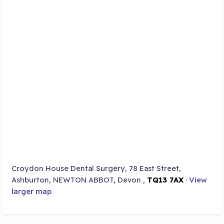
Croydon House Dental Surgery, 78 East Street,
Ashburton, NEWTON ABBOT, Devon ,
TQ13 7AX
·
View
larger map