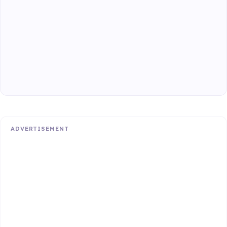
ADVERTISEMENT