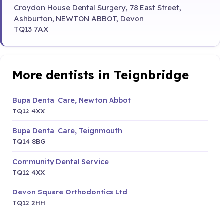
Croydon House Dental Surgery, 78 East Street,
Ashburton, NEWTON ABBOT, Devon
TQ13 7AX
More dentists in Teignbridge
Bupa Dental Care, Newton Abbot
TQ12 4XX
Bupa Dental Care, Teignmouth
TQ14 8BG
Community Dental Service
TQ12 4XX
Devon Square Orthodontics Ltd
TQ12 2HH