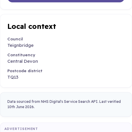
Local context
Council
Teignbridge
Constituency
Central Devon
Postcode district
TQ13
Data sourced from NHS Digital's Service Search API. Last verified
10th June 2026.
ADVERTISEMENT