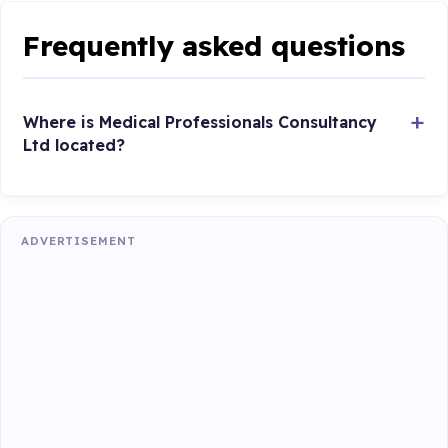
Frequently asked questions
Where is Medical Professionals Consultancy
Ltd located?
ADVERTISEMENT