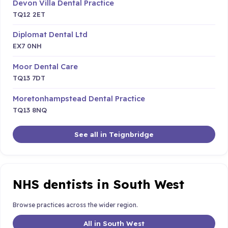
Devon Villa Dental Practice
TQ12 2ET
Diplomat Dental Ltd
EX7 0NH
Moor Dental Care
TQ13 7DT
Moretonhampstead Dental Practice
TQ13 8NQ
See all in Teignbridge
NHS dentists in South West
Browse practices across the wider region.
All in South West