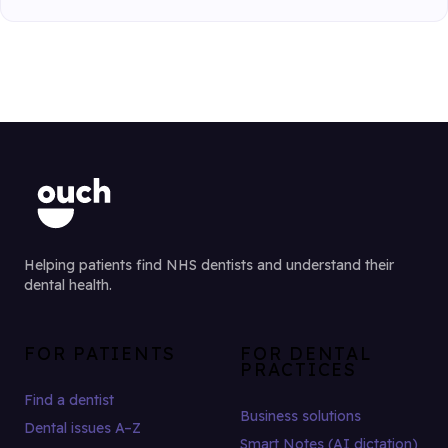
Helping patients find NHS dentists and understand their
dental health.
FOR PATIENTS
FOR DENTAL
PRACTICES
Find a dentist
Business solutions
Dental issues A–Z
Smart Notes (AI dictation)