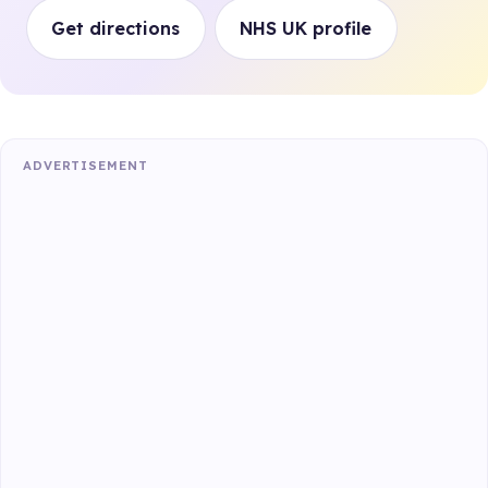
Get directions
NHS UK profile
ADVERTISEMENT