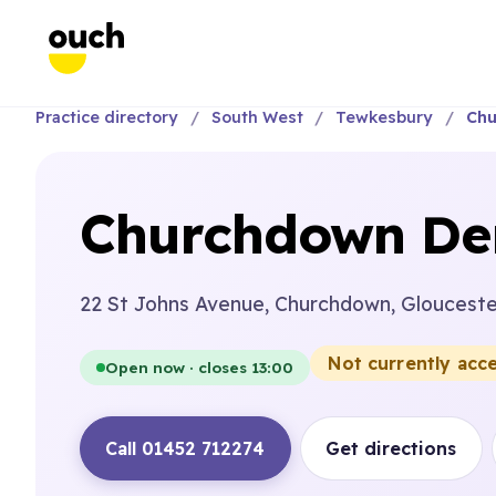
Practice directory
South West
Tewkesbury
Chu
Churchdown Den
22 St Johns Avenue, Churchdown, Glouceste
Not currently acc
Open now · closes 13:00
Call 01452 712274
Get directions