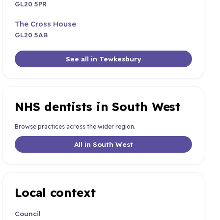
GL20 5PR
The Cross House
GL20 5AB
See all in Tewkesbury
NHS dentists in South West
Browse practices across the wider region.
All in South West
Local context
Council