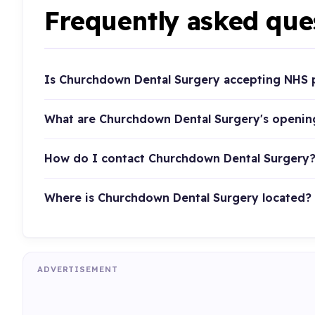
Frequently asked que
Is Churchdown Dental Surgery accepting NHS 
What are Churchdown Dental Surgery's openin
How do I contact Churchdown Dental Surgery
Where is Churchdown Dental Surgery located?
ADVERTISEMENT