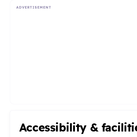
ADVERTISEMENT
Accessibility & faciliti