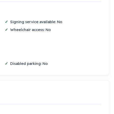
Signing service available: No
Wheelchair access: No
Disabled parking: No