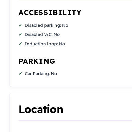
ACCESSIBILITY
Disabled parking: No
Disabled WC: No
Induction loop: No
PARKING
Car Parking: No
Location