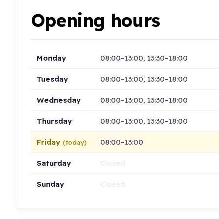
Opening hours
Monday
08:00–13:00, 13:30–18:00
Tuesday
08:00–13:00, 13:30–18:00
Wednesday
08:00–13:00, 13:30–18:00
Thursday
08:00–13:00, 13:30–18:00
Friday
08:00–13:00
(today)
Saturday
Closed
Sunday
Closed