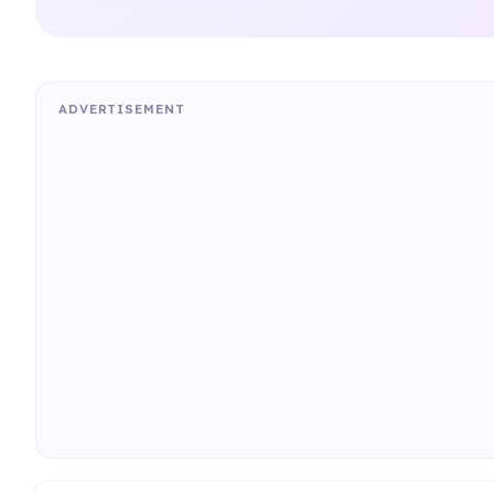
ADVERTISEMENT