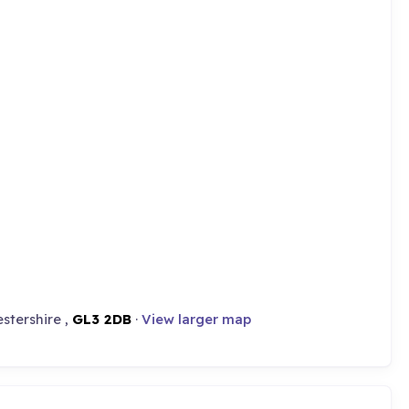
stershire ,
GL3 2DB
·
View larger map