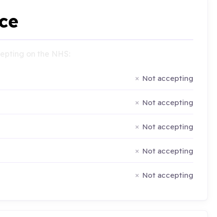
ce
ccepting on the NHS:
Not accepting
Not accepting
Not accepting
Not accepting
Not accepting