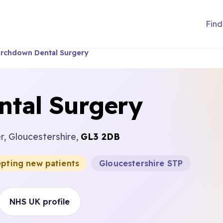
Find
rchdown Dental Surgery
tal Surgery
r, Gloucestershire,
GL3 2DB
epting new patients
Gloucestershire STP
NHS UK profile