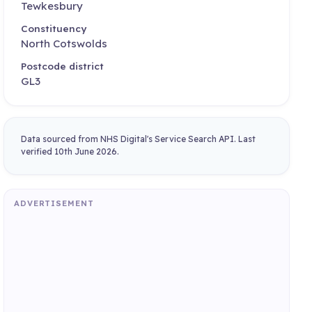
Tewkesbury
Constituency
North Cotswolds
Postcode district
GL3
Data sourced from NHS Digital's Service Search API. Last
verified 10th June 2026.
ADVERTISEMENT