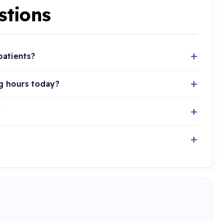
stions
patients?
g hours today?
?