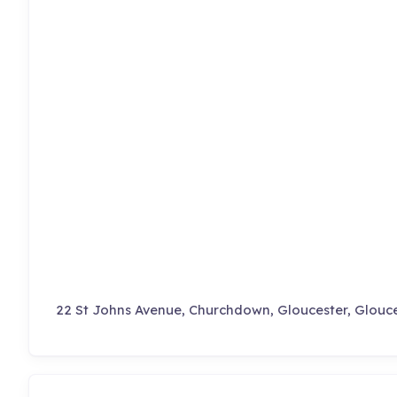
22 St Johns Avenue, Churchdown, Gloucester, Glouce