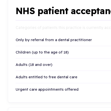
NHS patient acceptan
Categories of patients this practice is currently a
Only by referral from a dental practitioner
Children (up to the age of 18)
Adults (18 and over)
Adults entitled to free dental care
Urgent care appointments offered