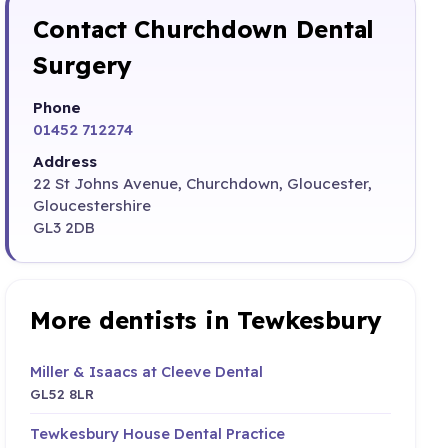
Contact Churchdown Dental
Surgery
Phone
01452 712274
Address
22 St Johns Avenue, Churchdown, Gloucester,
Gloucestershire
GL3 2DB
More dentists in Tewkesbury
Miller & Isaacs at Cleeve Dental
GL52 8LR
Tewkesbury House Dental Practice