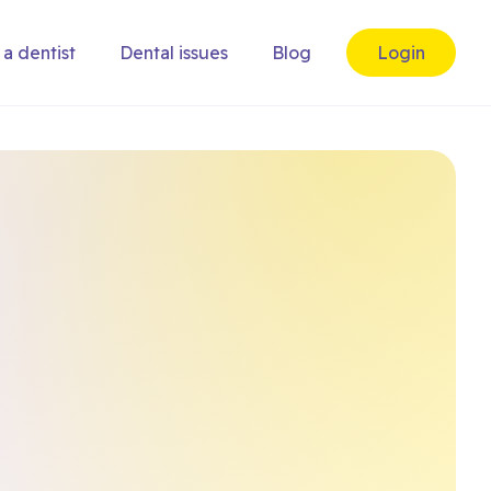
 a dentist
Dental issues
Blog
Login