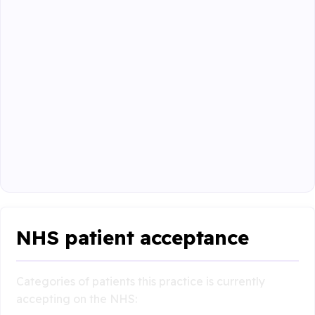
NHS patient acceptance
Categories of patients this practice is currently
accepting on the NHS: