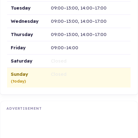
Tuesday
09:00–13:00, 14:00–17:00
Wednesday
09:00–13:00, 14:00–17:00
Thursday
09:00–13:00, 14:00–17:00
Friday
09:00–14:00
Saturday
Closed
Sunday
Closed
(today)
ADVERTISEMENT