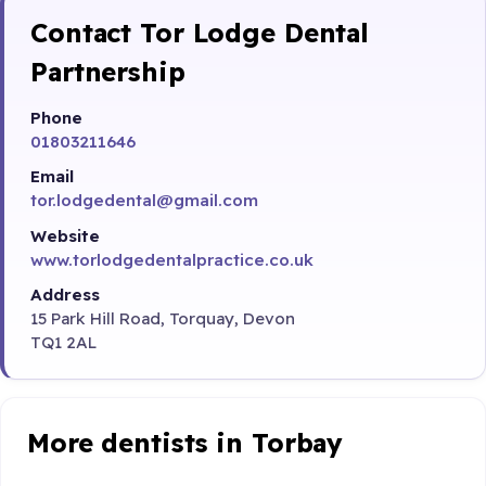
Contact Tor Lodge Dental
Partnership
Phone
01803211646
Email
tor.lodgedental@gmail.com
Website
www.torlodgedentalpractice.co.uk
Address
15 Park Hill Road, Torquay, Devon
TQ1 2AL
More dentists in Torbay