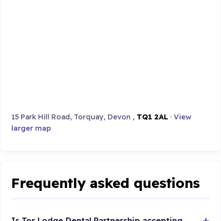
15 Park Hill Road, Torquay, Devon ,
TQ1 2AL
·
View
larger map
Frequently asked questions
Is Tor Lodge Dental Partnership accepting