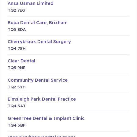
Ansa Usman Limited
TQ2 7EG
Bupa Dental Care, Brixham
TQ5 8DA
Cherrybrook Dental Surgery
TQ4 7SH
Clear Dental
TQ5 9NE
Community Dental Service
TQ2 5YH
Elmsleigh Park Dental Practice
TQ4 5AT
GreenTree Dental & Implant Clinic
TQ4 5BP