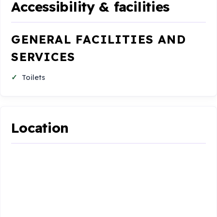
Accessibility & facilities
GENERAL FACILITIES AND
SERVICES
Toilets
Location