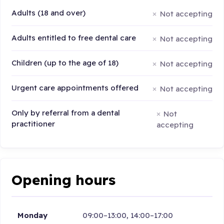
Adults (18 and over)
Not accepting
Adults entitled to free dental care
Not accepting
Children (up to the age of 18)
Not accepting
Urgent care appointments offered
Not accepting
Only by referral from a dental
Not
practitioner
accepting
Opening hours
Monday
09:00–13:00, 14:00–17:00