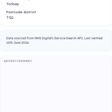
Torbay
Postcode district
TQ1
Data sourced from NHS Digital's Service Search API. Last verified
10th June 2026.
ADVERTISEMENT