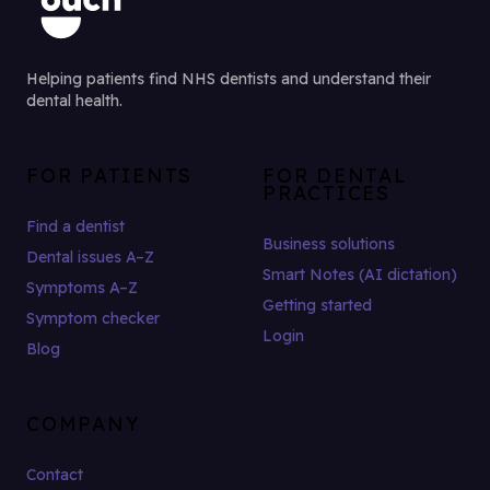
Helping patients find NHS dentists and understand their
dental health.
FOR PATIENTS
FOR DENTAL
PRACTICES
Find a dentist
Business solutions
Dental issues A–Z
Smart Notes (AI dictation)
Symptoms A–Z
Getting started
Symptom checker
Login
Blog
COMPANY
Contact