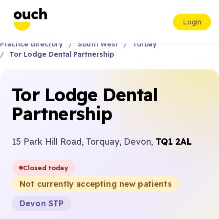
Login
Practice directory
South West
Torbay
Tor Lodge Dental Partnership
Tor Lodge Dental
Partnership
15 Park Hill Road, Torquay, Devon,
TQ1 2AL
Closed today
Not currently accepting new patients
Devon STP