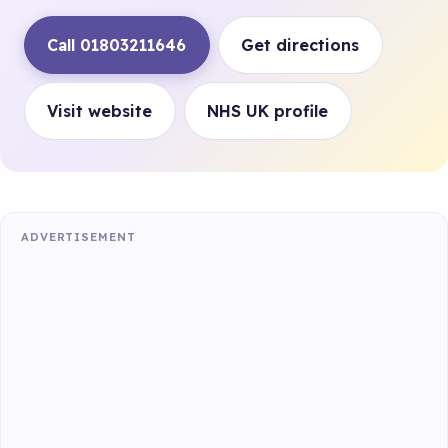
Call 01803211646
Get directions
Visit website
NHS UK profile
ADVERTISEMENT