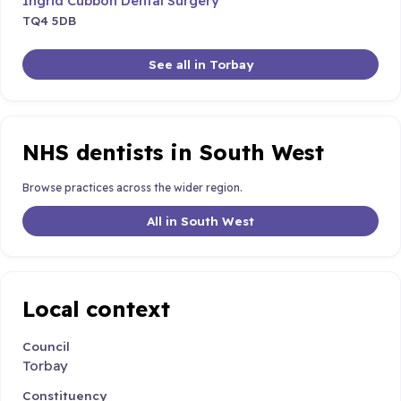
Ingrid Cubbon Dental Surgery
TQ4 5DB
See all in Torbay
NHS dentists in South West
Browse practices across the wider region.
All in South West
Local context
Council
Torbay
Constituency