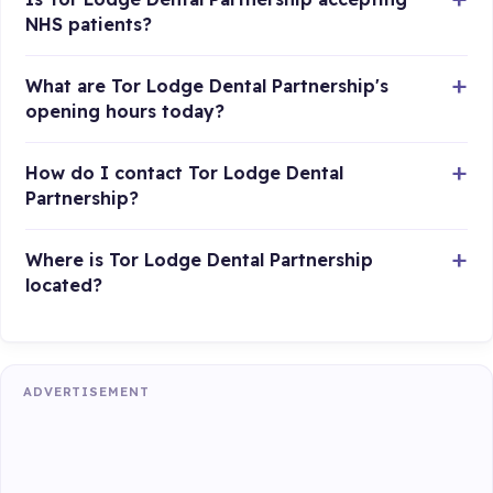
NHS patients?
What are Tor Lodge Dental Partnership's
opening hours today?
How do I contact Tor Lodge Dental
Partnership?
Where is Tor Lodge Dental Partnership
located?
ADVERTISEMENT