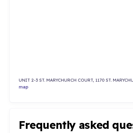
UNIT 2-3 ST. MARYCHURCH COURT, 1170 ST. MARYCH
map
Frequently asked que