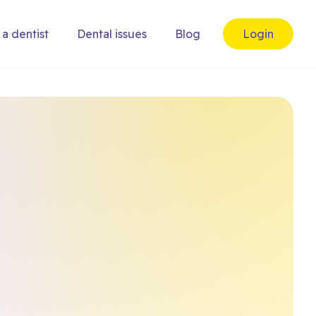
 a dentist
Dental issues
Blog
Login