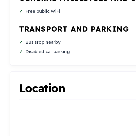
Free public WiFi
TRANSPORT AND PARKING
Bus stop nearby
Disabled car parking
Location