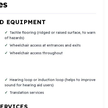
es
ND EQUIPMENT
Tactile flooring (ridged or raised surface, to warn
of hazards)
Wheelchair access at entrances and exits
Wheelchair access throughout
Hearing loop or induction loop (helps to improve
sound for hearing aid users)
Translation services
SERVICES