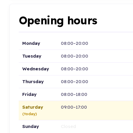
Opening hours
Monday
08:00–20:00
Tuesday
08:00–20:00
Wednesday
08:00–20:00
Thursday
08:00–20:00
Friday
08:00–18:00
Saturday
09:00–17:00
(today)
Sunday
Closed