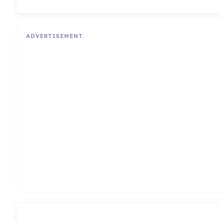
ADVERTISEMENT