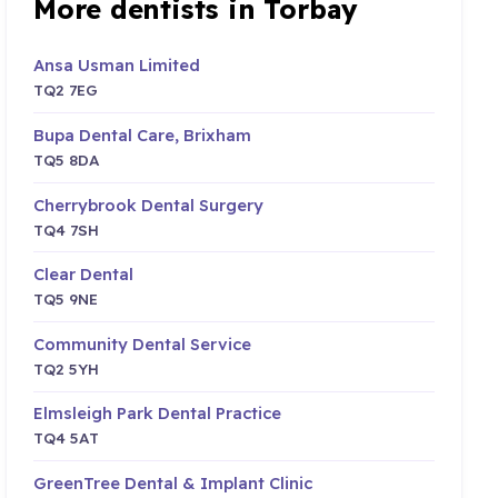
More dentists in Torbay
Ansa Usman Limited
TQ2 7EG
Bupa Dental Care, Brixham
TQ5 8DA
Cherrybrook Dental Surgery
TQ4 7SH
Clear Dental
TQ5 9NE
Community Dental Service
TQ2 5YH
Elmsleigh Park Dental Practice
TQ4 5AT
GreenTree Dental & Implant Clinic