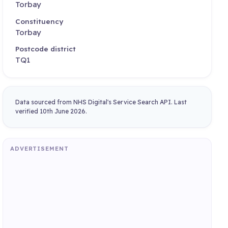
Torbay
Constituency
Torbay
Postcode district
TQ1
Data sourced from NHS Digital's Service Search API. Last
verified 10th June 2026.
ADVERTISEMENT