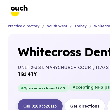
Practice directory
South West
Torbay
Whitecro
Whitecross Dent
UNIT 2-3 ST. MARYCHURCH COURT, 1170 S
TQ1 4TY
Accepting NHS pa
Open now · closes 17:00
Call 01803328113
Get directions