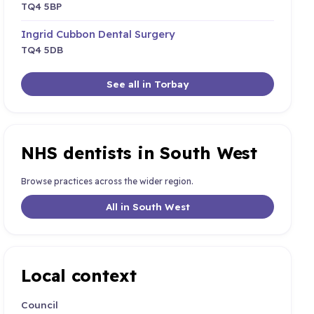
TQ4 5BP
Ingrid Cubbon Dental Surgery
TQ4 5DB
See all in Torbay
NHS dentists in South West
Browse practices across the wider region.
All in South West
Local context
Council