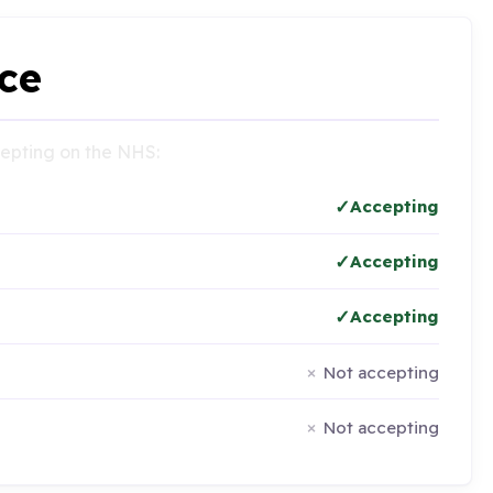
ce
ccepting on the NHS:
Accepting
Accepting
Accepting
Not accepting
Not accepting