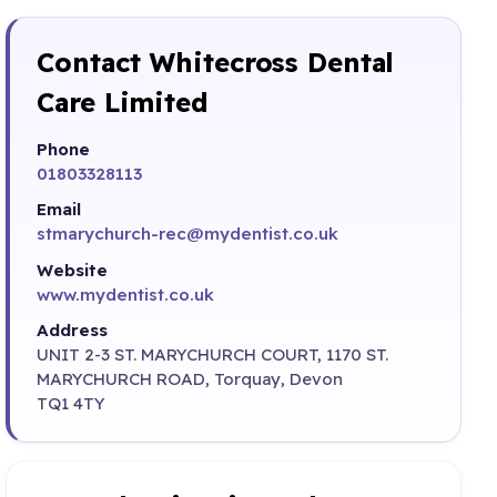
Contact Whitecross Dental
Care Limited
Phone
01803328113
Email
stmarychurch-rec@mydentist.co.uk
Website
www.mydentist.co.uk
Address
UNIT 2-3 ST. MARYCHURCH COURT, 1170 ST.
MARYCHURCH ROAD, Torquay, Devon
TQ1 4TY