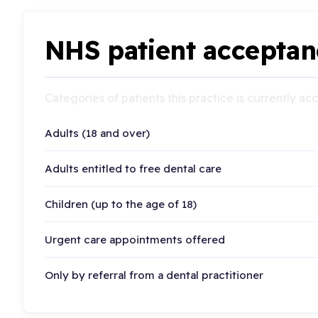
NHS patient acceptan
Categories of patients this practice is currently a
Adults (18 and over)
Adults entitled to free dental care
Children (up to the age of 18)
Urgent care appointments offered
Only by referral from a dental practitioner