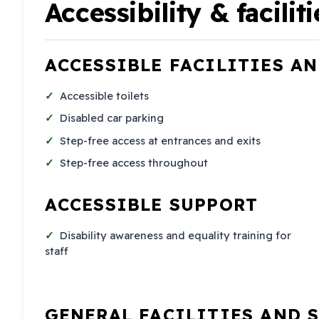
Accessibility & faciliti
ACCESSIBLE FACILITIES A
Accessible toilets
Disabled car parking
Step-free access at entrances and exits
Step-free access throughout
ACCESSIBLE SUPPORT
Disability awareness and equality training for
staff
GENERAL FACILITIES AND 