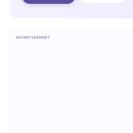
ADVERTISEMENT