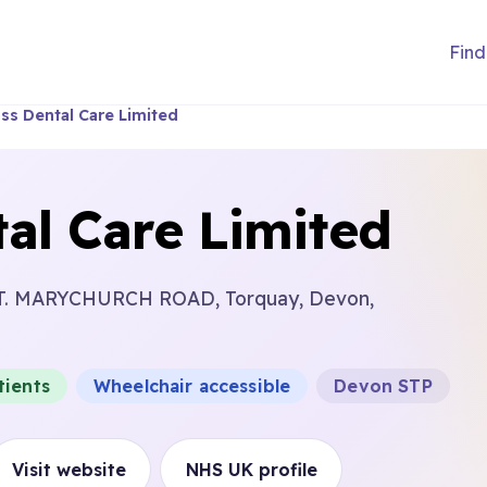
Find
ss Dental Care Limited
al Care Limited
T. MARYCHURCH ROAD, Torquay, Devon,
tients
Wheelchair accessible
Devon STP
Visit website
NHS UK profile