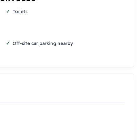
Toilets
Off-site car parking nearby