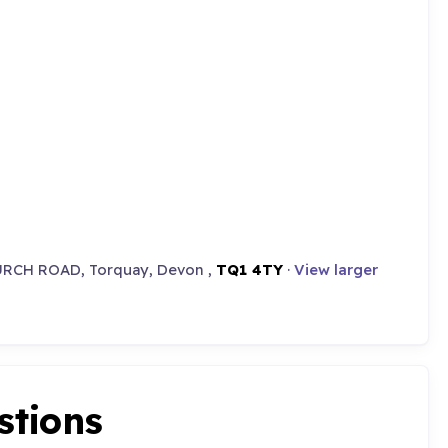
URCH ROAD, Torquay, Devon ,
TQ1 4TY
·
View larger
stions