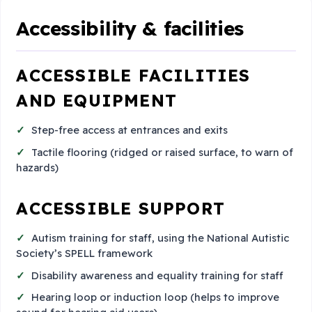
Accessibility & facilities
ACCESSIBLE FACILITIES
AND EQUIPMENT
Step-free access at entrances and exits
Tactile flooring (ridged or raised surface, to warn of
hazards)
ACCESSIBLE SUPPORT
Autism training for staff, using the National Autistic
Society’s SPELL framework
Disability awareness and equality training for staff
Hearing loop or induction loop (helps to improve