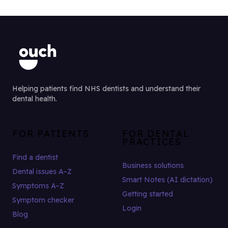
Helping patients find NHS dentists and understand their
dental health.
FOR PATIENTS
FOR DENTAL
PRACTICES
Find a dentist
Business solutions
Dental issues A–Z
Smart Notes (AI dictation)
Symptoms A–Z
Getting started
Symptom checker
Login
Blog