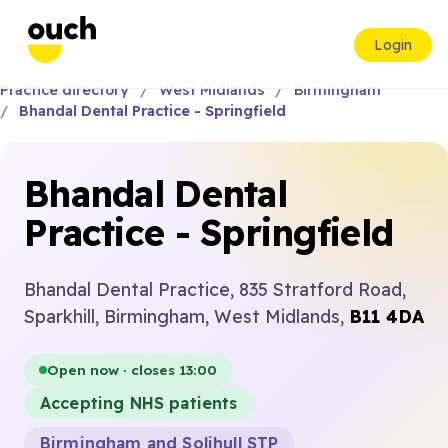
Login
Practice directory
West Midlands
Birmingham
Bhandal Dental Practice - Springfield
Bhandal Dental
Practice - Springfield
Bhandal Dental Practice, 835 Stratford Road,
Sparkhill, Birmingham, West Midlands,
B11 4DA
Open now · closes 13:00
Accepting NHS patients
Birmingham and Solihull STP