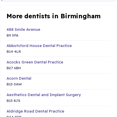
More dentists in Birmingham
488 Smile Avenue
B9 5PA
Abbotsford House Dental Practice
B14 4LR
Acocks Green Dental Practice
B27 6BH
Acorn Dental
B13 0AW
Aesthetics Dental and Implant Surgery
B13 8JS
Aldridge Road Dental Practice
B44 8TB