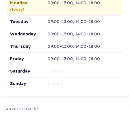
Monday
09:00–13:00, 14:00–18:00
(today)
Tuesday
09:00–13:00, 14:00–18:00
Wednesday
09:00–13:00, 14:00–18:00
Thursday
09:00–13:00, 14:00–18:00
Friday
09:00–13:00, 14:00–18:00
Saturday
Closed
Sunday
Closed
ADVERTISEMENT