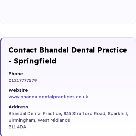
Contact Bhandal Dental Practice
- Springfield
Phone
01217777579
Website
www.bhandaldentalpractices.co.uk
Address
Bhandal Dental Practice, 835 Stratford Road, Sparkhill,
Birmingham, West Midlands
B11 4DA