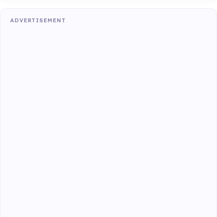
ADVERTISEMENT