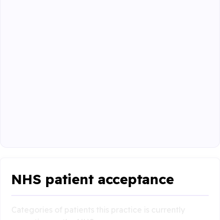
NHS patient acceptance
Categories of patients this practice is currently