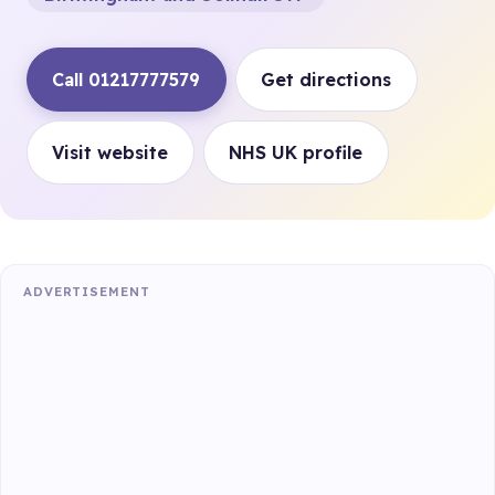
Call 01217777579
Get directions
Visit website
NHS UK profile
ADVERTISEMENT