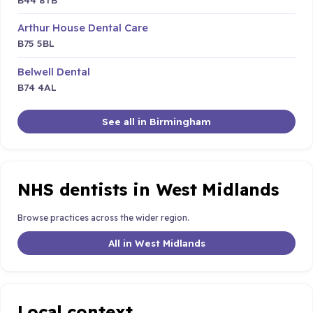
Arthur House Dental Care
B75 5BL
Belwell Dental
B74 4AL
See all in Birmingham
NHS dentists in West Midlands
Browse practices across the wider region.
All in West Midlands
Local context