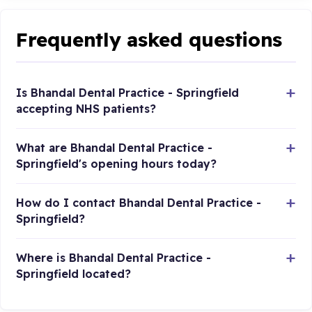
Frequently asked questions
Is Bhandal Dental Practice - Springfield
accepting NHS patients?
What are Bhandal Dental Practice -
Springfield's opening hours today?
How do I contact Bhandal Dental Practice -
Springfield?
Where is Bhandal Dental Practice -
Springfield located?