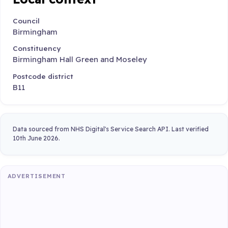
Council
Birmingham
Constituency
Birmingham Hall Green and Moseley
Postcode district
B11
Data sourced from NHS Digital's Service Search API. Last verified
10th June 2026.
ADVERTISEMENT