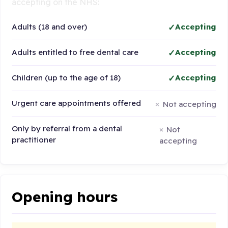
accepting on the NHS:
Adults (18 and over)
Accepting
Adults entitled to free dental care
Accepting
Children (up to the age of 18)
Accepting
Urgent care appointments offered
Not accepting
Only by referral from a dental
Not
practitioner
accepting
Opening hours