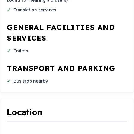
sound for hearing aid users)
Translation services
GENERAL FACILITIES AND
SERVICES
Toilets
TRANSPORT AND PARKING
Bus stop nearby
Location