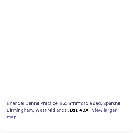
Bhandal Dental Practice, 835 Stratford Road, Sparkhill,
Birmingham, West Midlands ,
B11 4DA
·
View larger
map