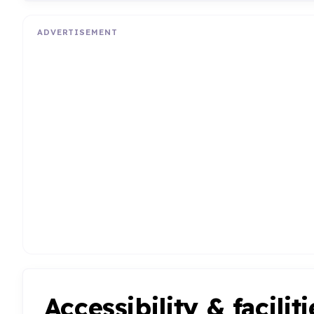
ADVERTISEMENT
Accessibility & faciliti