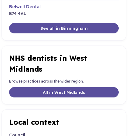
Belwell Dental
B74 4AL
See all in Birmingham
NHS dentists in West
Midlands
Browse practices across the wider region.
All in West Midlands
Local context
Council