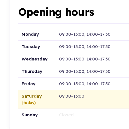
Opening hours
Monday
09:00–13:00, 14:00–17:30
Tuesday
09:00–13:00, 14:00–17:30
Wednesday
09:00–13:00, 14:00–17:30
Thursday
09:00–13:00, 14:00–17:30
Friday
09:00–13:00, 14:00–17:30
Saturday
09:00–13:00
(today)
Sunday
Closed