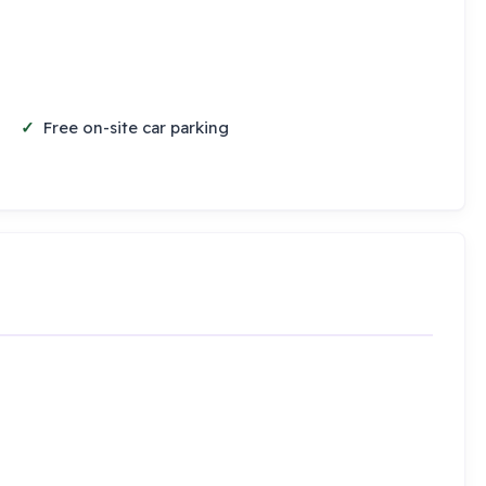
Free on-site car parking