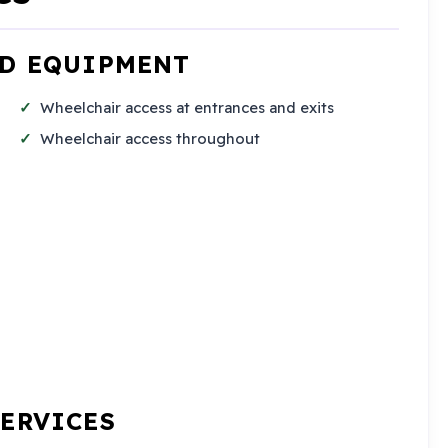
ND EQUIPMENT
Wheelchair access at entrances and exits
Wheelchair access throughout
SERVICES