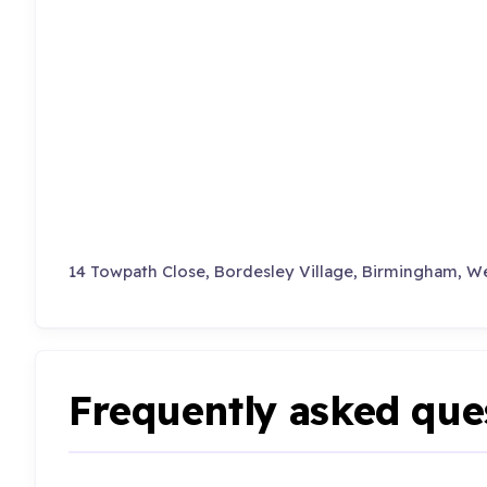
14 Towpath Close, Bordesley Village, Birmingham, We
Frequently asked que