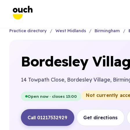
Practice directory
West Midlands
Birmingham
Bordesley Villag
14 Towpath Close, Bordesley Village, Birmi
Not currently acc
Open now · closes 13:00
Call 01217532929
Get directions