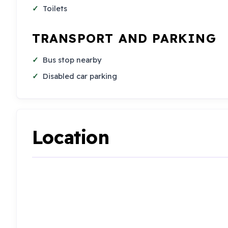
Toilets
TRANSPORT AND PARKING
Bus stop nearby
Disabled car parking
Location