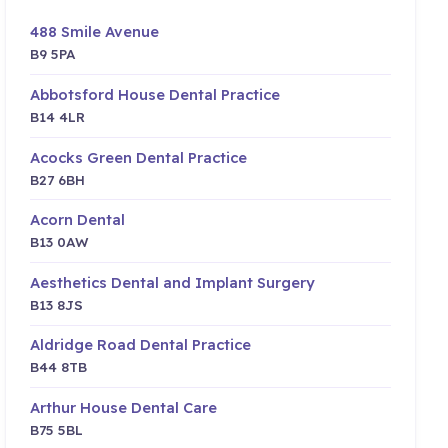
488 Smile Avenue
B9 5PA
Abbotsford House Dental Practice
B14 4LR
Acocks Green Dental Practice
B27 6BH
Acorn Dental
B13 0AW
Aesthetics Dental and Implant Surgery
B13 8JS
Aldridge Road Dental Practice
B44 8TB
Arthur House Dental Care
B75 5BL