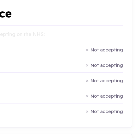
ce
ccepting on the NHS:
Not accepting
Not accepting
Not accepting
Not accepting
Not accepting