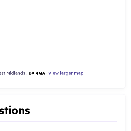
st Midlands ,
B9 4QA
·
View larger map
stions