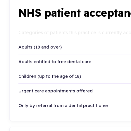
NHS patient acceptan
Categories of patients this practice is currently a
Adults (18 and over)
Adults entitled to free dental care
Children (up to the age of 18)
Urgent care appointments offered
Only by referral from a dental practitioner