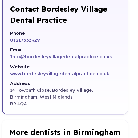
Contact Bordesley Village
Dental Practice
Phone
01217532929
Email
Info@bordesleyvillagedentalpractice.co.uk
Website
www.bordesleyvillagedentalpractice.co.uk
Address
14 Towpath Close, Bordesley Village,
Birmingham, West Midlands
B9 4QA
More dentists in Birmingham