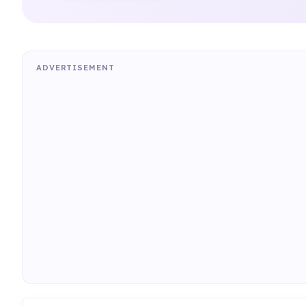
ADVERTISEMENT