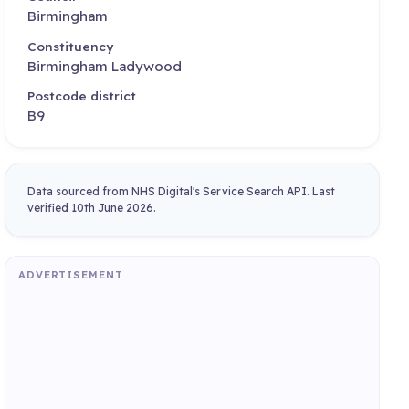
Birmingham
Constituency
Birmingham Ladywood
Postcode district
B9
Data sourced from NHS Digital's Service Search API. Last
verified 10th June 2026.
ADVERTISEMENT