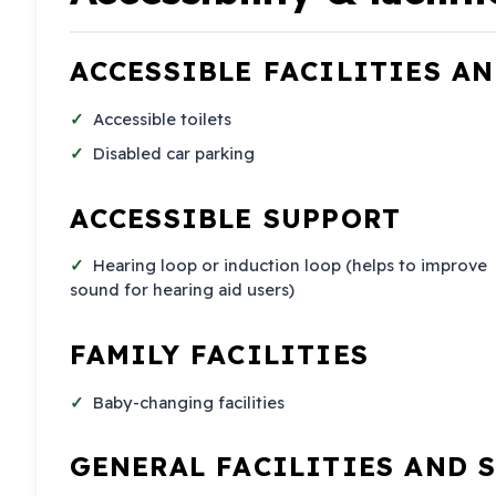
ACCESSIBLE FACILITIES A
Accessible toilets
Disabled car parking
ACCESSIBLE SUPPORT
Hearing loop or induction loop (helps to improve
sound for hearing aid users)
FAMILY FACILITIES
Baby-changing facilities
GENERAL FACILITIES AND 