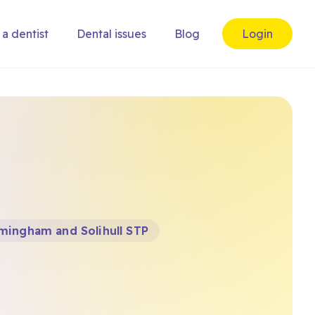
 a dentist
Dental issues
Blog
Login
mingham and Solihull STP