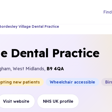
Find
Bordesley Village Dental Practice
e Dental Practice
ngham, West Midlands,
B9 4QA
epting new patients
Wheelchair accessible
Bir
Visit website
NHS UK profile