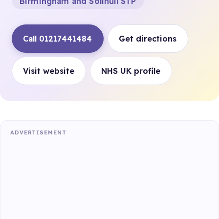
Birmingham and Solihull STP
Call 01217441484
Get directions
Visit website
NHS UK profile
ADVERTISEMENT