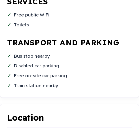
SERVICES
Free public WiFi
Toilets
TRANSPORT AND PARKING
Bus stop nearby
Disabled car parking
Free on-site car parking
Train station nearby
Location