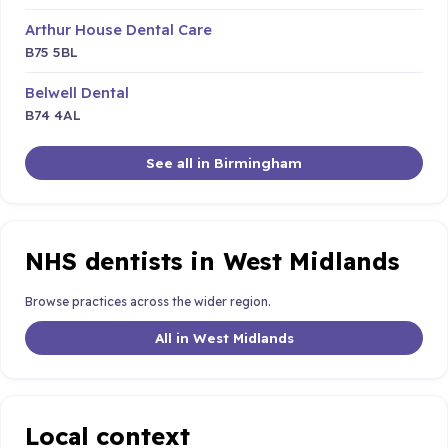
Arthur House Dental Care
B75 5BL
Belwell Dental
B74 4AL
See all in Birmingham
NHS dentists in West Midlands
Browse practices across the wider region.
All in West Midlands
Local context