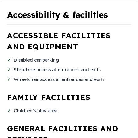
Accessibility & facilities
ACCESSIBLE FACILITIES
AND EQUIPMENT
Disabled car parking
Step-free access at entrances and exits
Wheelchair access at entrances and exits
FAMILY FACILITIES
Children’s play area
GENERAL FACILITIES AND