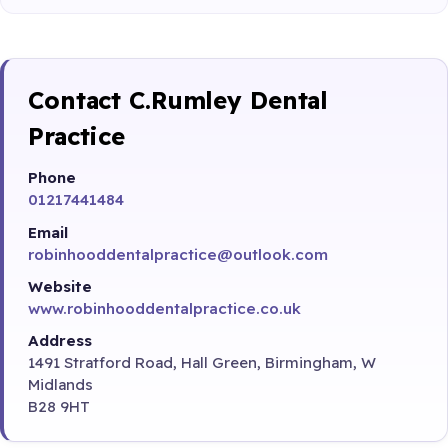
Contact C.Rumley Dental
Practice
Phone
01217441484
Email
robinhooddentalpractice@outlook.com
Website
www.robinhooddentalpractice.co.uk
Address
1491 Stratford Road, Hall Green, Birmingham, W
Midlands
B28 9HT