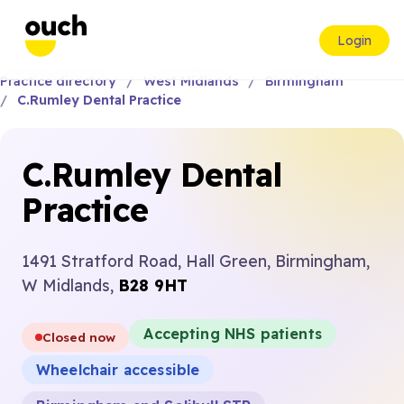
Login
Practice directory
West Midlands
Birmingham
C.Rumley Dental Practice
C.Rumley Dental
Practice
1491 Stratford Road, Hall Green, Birmingham,
W Midlands,
B28 9HT
Accepting NHS patients
Closed now
Wheelchair accessible