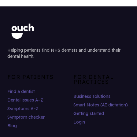
Helping patients find NHS dentists and understand their
dental health.
FOR PATIENTS
FOR DENTAL
PRACTICES
Find a dentist
Business solutions
Dental issues A–Z
Smart Notes (AI dictation)
Symptoms A–Z
Getting started
Symptom checker
Login
Blog