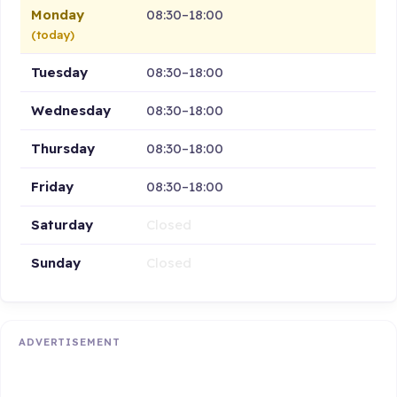
Monday
08:30–18:00
(today)
Tuesday
08:30–18:00
Wednesday
08:30–18:00
Thursday
08:30–18:00
Friday
08:30–18:00
Saturday
Closed
Sunday
Closed
ADVERTISEMENT