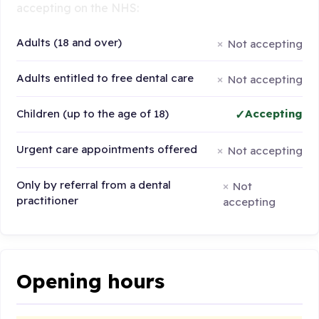
accepting on the NHS:
Adults (18 and over)
Not accepting
Adults entitled to free dental care
Not accepting
Children (up to the age of 18)
Accepting
Urgent care appointments offered
Not accepting
Only by referral from a dental
Not
practitioner
accepting
Opening hours