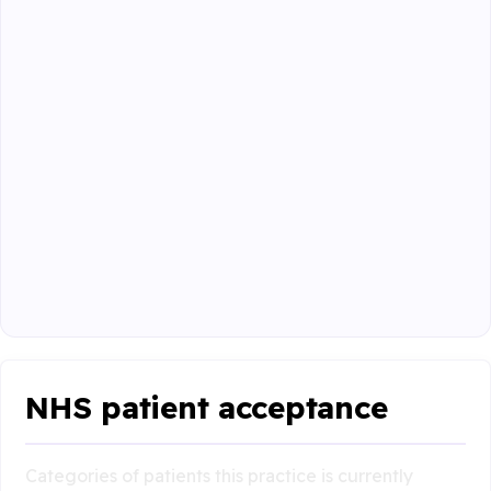
NHS patient acceptance
Categories of patients this practice is currently