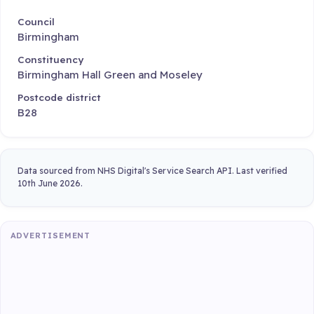
Council
Birmingham
Constituency
Birmingham Hall Green and Moseley
Postcode district
B28
Data sourced from NHS Digital's Service Search API. Last verified
10th June 2026.
ADVERTISEMENT