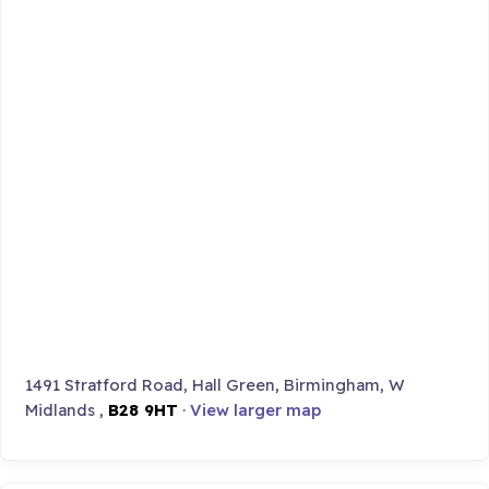
1491 Stratford Road, Hall Green, Birmingham, W
Midlands ,
B28 9HT
·
View larger map