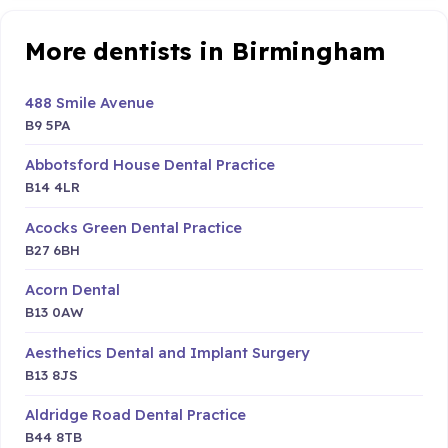
More dentists in Birmingham
488 Smile Avenue
B9 5PA
Abbotsford House Dental Practice
B14 4LR
Acocks Green Dental Practice
B27 6BH
Acorn Dental
B13 0AW
Aesthetics Dental and Implant Surgery
B13 8JS
Aldridge Road Dental Practice
B44 8TB