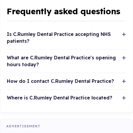
Frequently asked questions
Is C.Rumley Dental Practice accepting NHS
patients?
What are C.Rumley Dental Practice's opening
hours today?
How do I contact C.Rumley Dental Practice?
Where is C.Rumley Dental Practice located?
ADVERTISEMENT