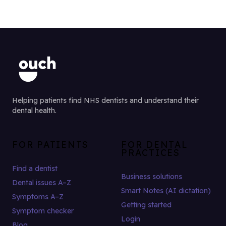
Helping patients find NHS dentists and understand their
dental health.
FOR PATIENTS
FOR DENTAL
PRACTICES
Find a dentist
Business solutions
Dental issues A–Z
Smart Notes (AI dictation)
Symptoms A–Z
Getting started
Symptom checker
Login
Blog