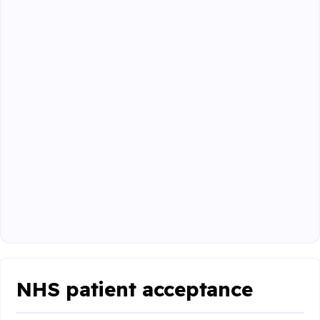
NHS patient acceptance