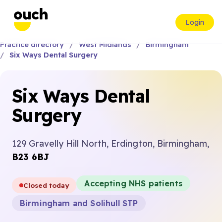
Login
Practice directory
West Midlands
Birmingham
Six Ways Dental Surgery
Six Ways Dental
Surgery
129 Gravelly Hill North, Erdington, Birmingham,
B23 6BJ
Accepting NHS patients
Closed today
Birmingham and Solihull STP