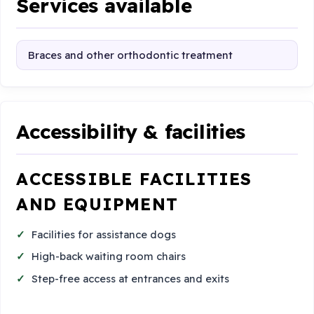
Services available
Braces and other orthodontic treatment
Accessibility & facilities
ACCESSIBLE FACILITIES
AND EQUIPMENT
Facilities for assistance dogs
High-back waiting room chairs
Step-free access at entrances and exits