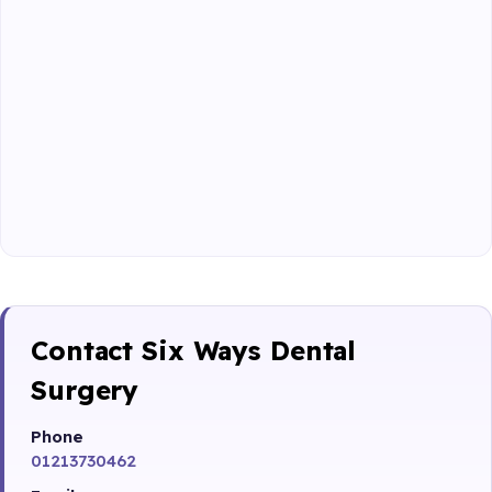
Contact Six Ways Dental
Surgery
Phone
01213730462