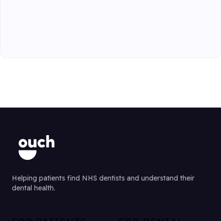
Helping patients find NHS dentists and understand their
dental health.