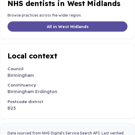
NHS dentists in West Midlands
Browse practices across the wider region.
All in West Midlands
Local context
Council
Birmingham
Constituency
Birmingham Erdington
Postcode district
B23
Data sourced from NHS Digital's Service Search API. Last verified