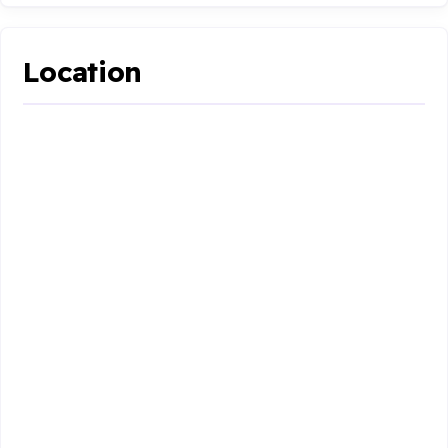
Location