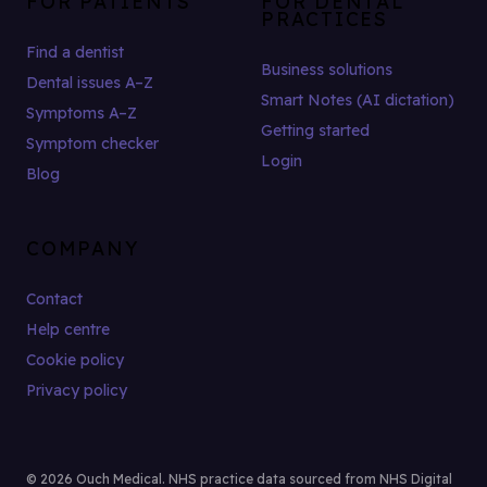
FOR PATIENTS
FOR DENTAL
PRACTICES
Find a dentist
Business solutions
Dental issues A–Z
Smart Notes (AI dictation)
Symptoms A–Z
Getting started
Symptom checker
Login
Blog
COMPANY
Contact
Help centre
Cookie policy
Privacy policy
© 2026 Ouch Medical. NHS practice data sourced from NHS Digital