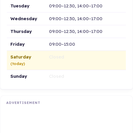
Tuesday
09:00–12:30, 14:00–17:00
Wednesday
09:00–12:30, 14:00–17:00
Thursday
09:00–12:30, 14:00–17:00
Friday
09:00–15:00
Saturday
Closed
(today)
Sunday
Closed
ADVERTISEMENT