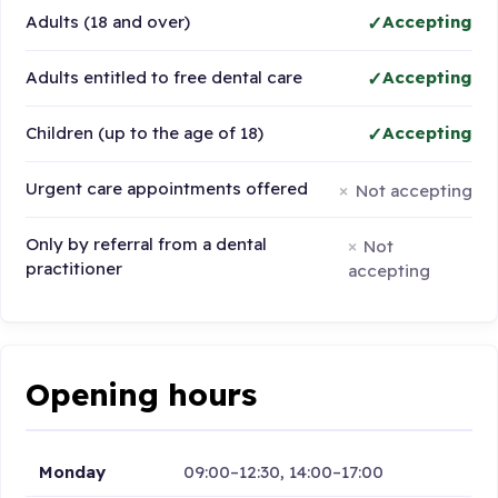
Adults (18 and over)
Accepting
Adults entitled to free dental care
Accepting
Children (up to the age of 18)
Accepting
Urgent care appointments offered
Not accepting
Only by referral from a dental
Not
practitioner
accepting
Opening hours
Monday
09:00–12:30, 14:00–17:00