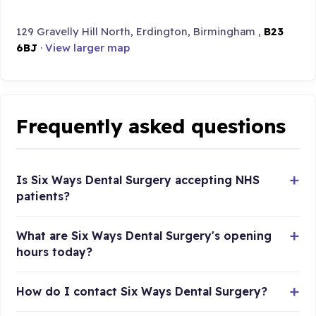
129 Gravelly Hill North, Erdington, Birmingham ,
B23
6BJ
·
View larger map
Frequently asked questions
Is Six Ways Dental Surgery accepting NHS
patients?
What are Six Ways Dental Surgery's opening
hours today?
How do I contact Six Ways Dental Surgery?