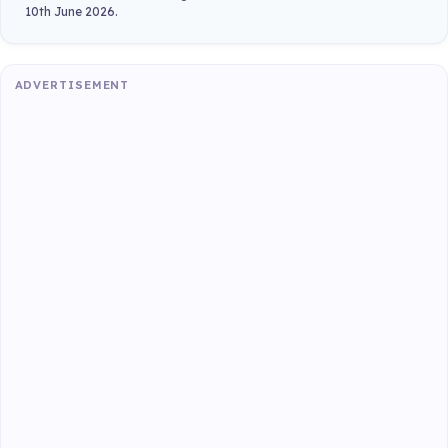
10th June 2026.
ADVERTISEMENT