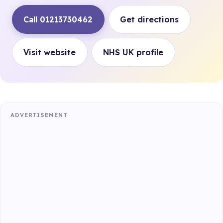
Call 01213730462
Get directions
Visit website
NHS UK profile
ADVERTISEMENT