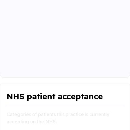
NHS patient acceptance
Categories of patients this practice is currently
accepting on the NHS: