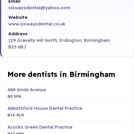
Email
sixwaysdental@yahoo.com
Website
www.sixwaysdental.co.uk
Address
129 Gravelly Hill North, Erdington, Birmingham
B23 6BJ
More dentists in Birmingham
488 Smile Avenue
B9 5PA
Abbotsford House Dental Practice
B14 4LR
Acocks Green Dental Practice
B27 6BH