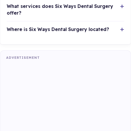
What services does Six Ways Dental Surgery
offer?
Where is Six Ways Dental Surgery located?
ADVERTISEMENT