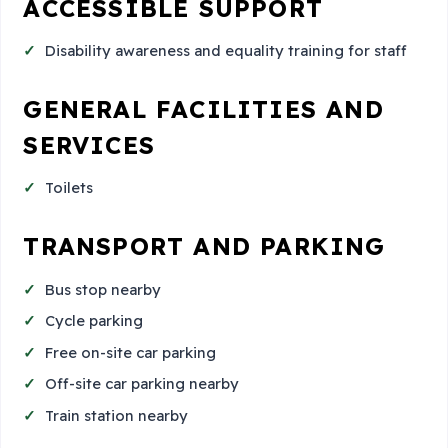
ACCESSIBLE SUPPORT
Disability awareness and equality training for staff
GENERAL FACILITIES AND
SERVICES
Toilets
TRANSPORT AND PARKING
Bus stop nearby
Cycle parking
Free on-site car parking
Off-site car parking nearby
Train station nearby