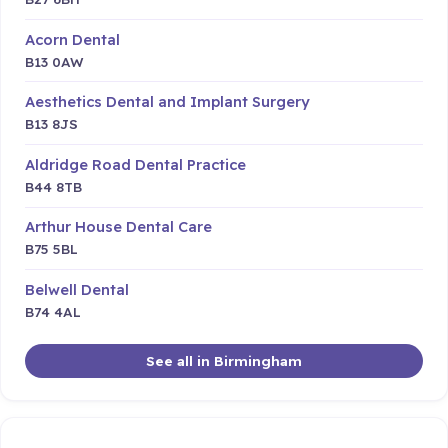
Acorn Dental
B13 0AW
Aesthetics Dental and Implant Surgery
B13 8JS
Aldridge Road Dental Practice
B44 8TB
Arthur House Dental Care
B75 5BL
Belwell Dental
B74 4AL
See all in Birmingham