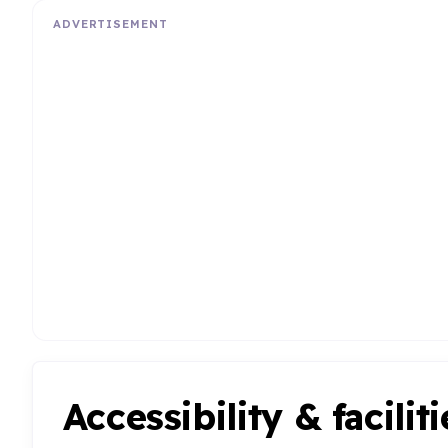
ADVERTISEMENT
Accessibility & faciliti