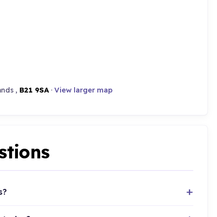
ands ,
B21 9SA
·
View larger map
stions
s?