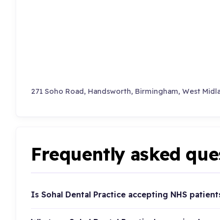
271 Soho Road, Handsworth, Birmingham, West Midl
Frequently asked que
Is Sohal Dental Practice accepting NHS patient