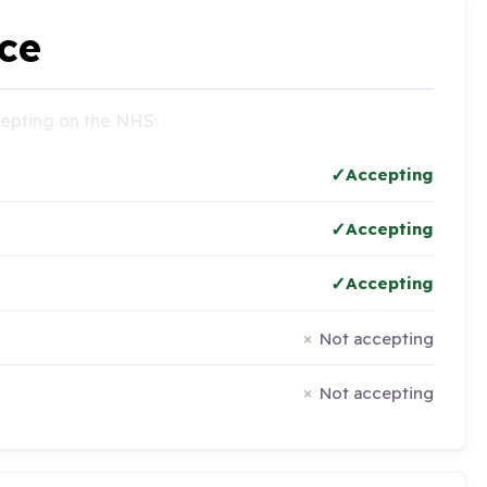
ce
ccepting on the NHS:
Accepting
Accepting
Accepting
Not accepting
Not accepting