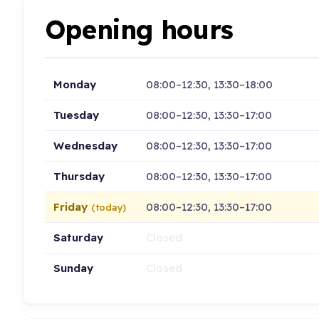
Opening hours
Monday
08:00–12:30, 13:30–18:00
Tuesday
08:00–12:30, 13:30–17:00
Wednesday
08:00–12:30, 13:30–17:00
Thursday
08:00–12:30, 13:30–17:00
Friday
08:00–12:30, 13:30–17:00
(today)
Saturday
Closed
Sunday
Closed