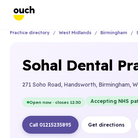
Practice directory
West Midlands
Birmingham
Sohal Dental Pr
271 Soho Road, Handsworth, Birmingham, W
Accepting NHS pat
Open now · closes 12:30
Call 01215235895
Get directions