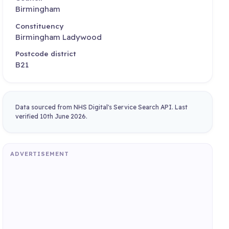
Birmingham
Constituency
Birmingham Ladywood
Postcode district
B21
Data sourced from NHS Digital's Service Search API. Last
verified 10th June 2026.
ADVERTISEMENT