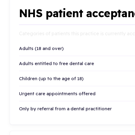
NHS patient acceptan
Categories of patients this practice is currently a
Adults (18 and over)
Adults entitled to free dental care
Children (up to the age of 18)
Urgent care appointments offered
Only by referral from a dental practitioner