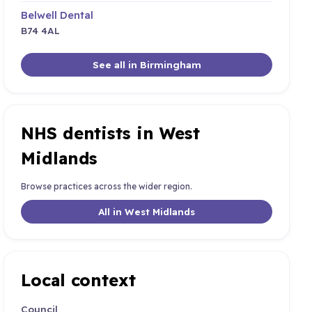
Belwell Dental
B74 4AL
See all in Birmingham
NHS dentists in West
Midlands
Browse practices across the wider region.
All in West Midlands
Local context
Council