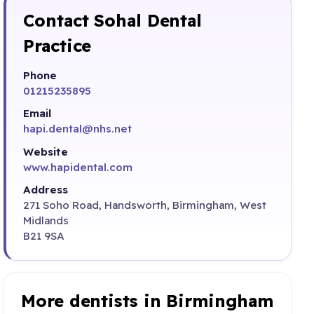
Contact Sohal Dental
Practice
Phone
01215235895
Email
hapi.dental@nhs.net
Website
www.hapidental.com
Address
271 Soho Road, Handsworth, Birmingham, West
Midlands
B21 9SA
More dentists in Birmingham