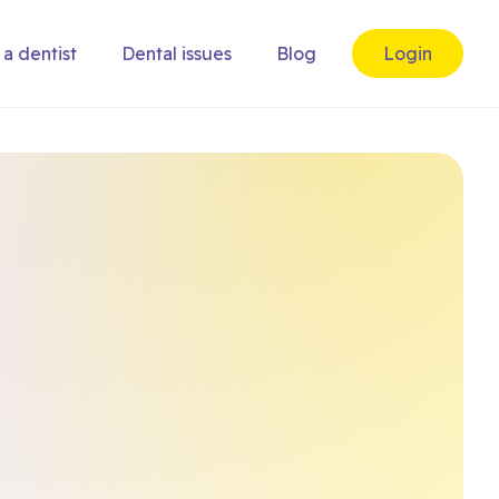
 a dentist
Dental issues
Blog
Login