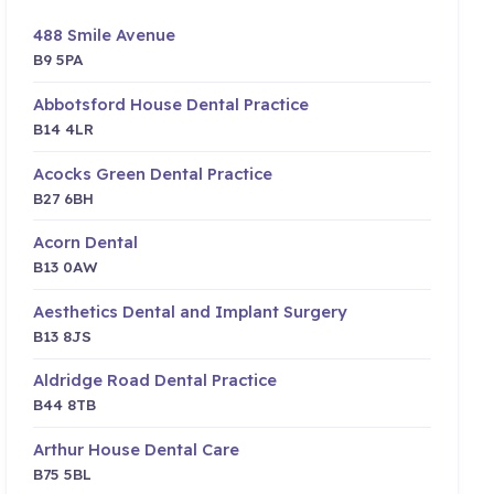
488 Smile Avenue
B9 5PA
Abbotsford House Dental Practice
B14 4LR
Acocks Green Dental Practice
B27 6BH
Acorn Dental
B13 0AW
Aesthetics Dental and Implant Surgery
B13 8JS
Aldridge Road Dental Practice
B44 8TB
Arthur House Dental Care
B75 5BL