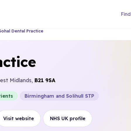
Find
Sohal Dental Practice
actice
est Midlands,
B21 9SA
ients
Birmingham and Solihull STP
Visit website
NHS UK profile