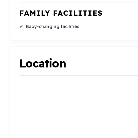
FAMILY FACILITIES
Baby-changing facilities
Location