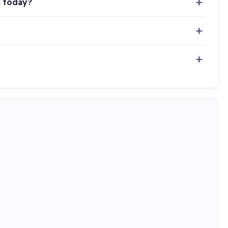
s today?