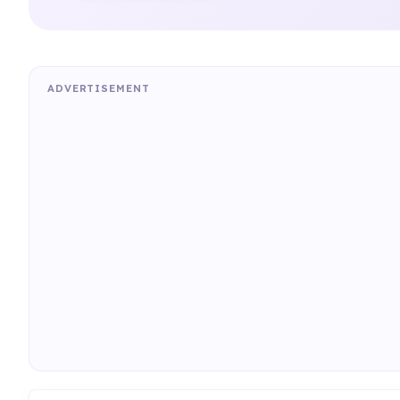
ADVERTISEMENT