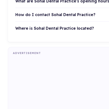
What are Sohal Dental Practice's opening hour
How do I contact Sohal Dental Practice?
Where is Sohal Dental Practice located?
ADVERTISEMENT