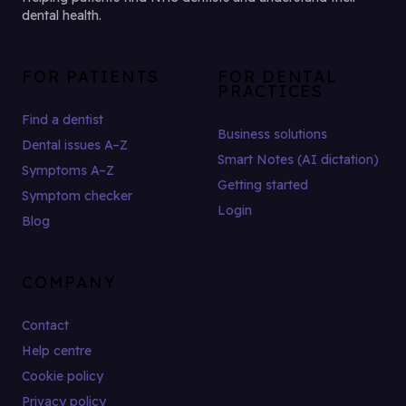
dental health.
FOR PATIENTS
FOR DENTAL
PRACTICES
Find a dentist
Business solutions
Dental issues A–Z
Smart Notes (AI dictation)
Symptoms A–Z
Getting started
Symptom checker
Login
Blog
COMPANY
Contact
Help centre
Cookie policy
Privacy policy