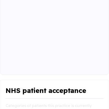
NHS patient acceptance
Categories of patients this practice is currently