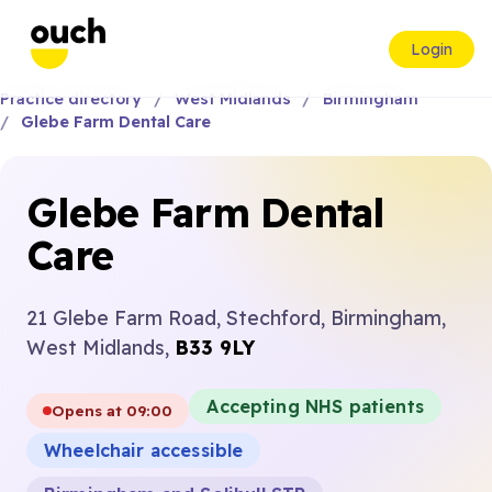
Login
Practice directory
West Midlands
Birmingham
Glebe Farm Dental Care
Glebe Farm Dental
Care
21 Glebe Farm Road, Stechford, Birmingham,
West Midlands,
B33 9LY
Accepting NHS patients
Opens at 09:00
Wheelchair accessible