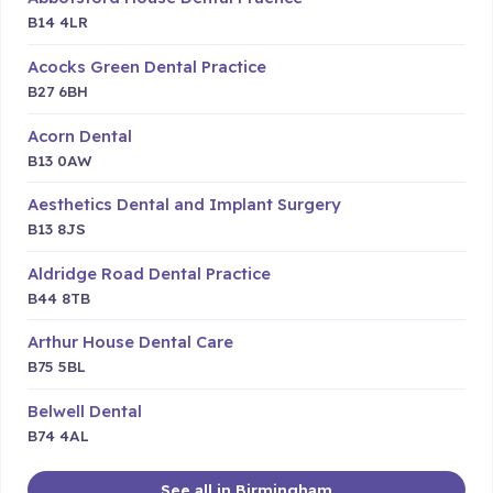
B14 4LR
Acocks Green Dental Practice
B27 6BH
Acorn Dental
B13 0AW
Aesthetics Dental and Implant Surgery
B13 8JS
Aldridge Road Dental Practice
B44 8TB
Arthur House Dental Care
B75 5BL
Belwell Dental
B74 4AL
See all in Birmingham