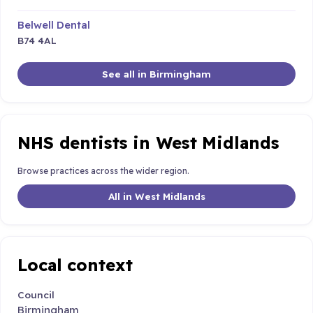
Belwell Dental
B74 4AL
See all in Birmingham
NHS dentists in West Midlands
Browse practices across the wider region.
All in West Midlands
Local context
Council
Birmingham