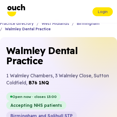
Login
Practice directory
West Midlands
Birmingham
Walmley Dental Practice
Walmley Dental
Practice
1 Walmley Chambers, 3 Walmley Close, Sutton
Coldfield,
B76 1NQ
Open now · closes 13:00
Accepting NHS patients
Birmingham and Solihull STP