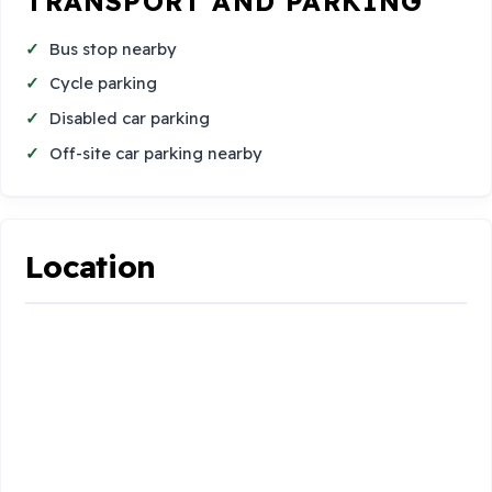
TRANSPORT AND PARKING
Bus stop nearby
Cycle parking
Disabled car parking
Off-site car parking nearby
Location