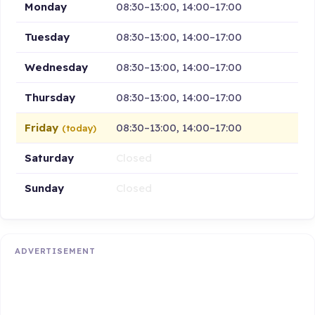
Monday
08:30–13:00, 14:00–17:00
Tuesday
08:30–13:00, 14:00–17:00
Wednesday
08:30–13:00, 14:00–17:00
Thursday
08:30–13:00, 14:00–17:00
Friday
08:30–13:00, 14:00–17:00
(today)
Saturday
Closed
Sunday
Closed
ADVERTISEMENT