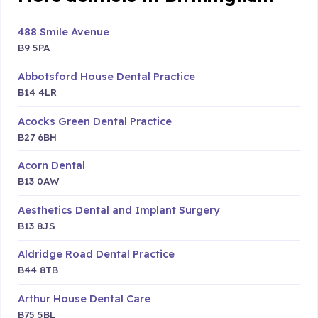
488 Smile Avenue
B9 5PA
Abbotsford House Dental Practice
B14 4LR
Acocks Green Dental Practice
B27 6BH
Acorn Dental
B13 0AW
Aesthetics Dental and Implant Surgery
B13 8JS
Aldridge Road Dental Practice
B44 8TB
Arthur House Dental Care
B75 5BL