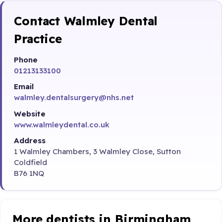
Contact Walmley Dental
Practice
Phone
01213133100
Email
walmley.dentalsurgery@nhs.net
Website
www.walmleydental.co.uk
Address
1 Walmley Chambers, 3 Walmley Close, Sutton
Coldfield
B76 1NQ
More dentists in Birmingham