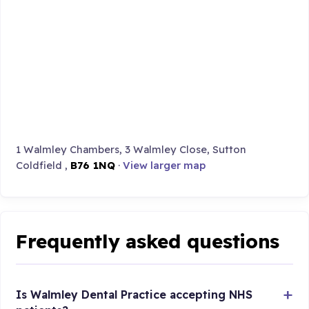
1 Walmley Chambers, 3 Walmley Close, Sutton
Coldfield ,
B76 1NQ
·
View larger map
Frequently asked questions
Is Walmley Dental Practice accepting NHS