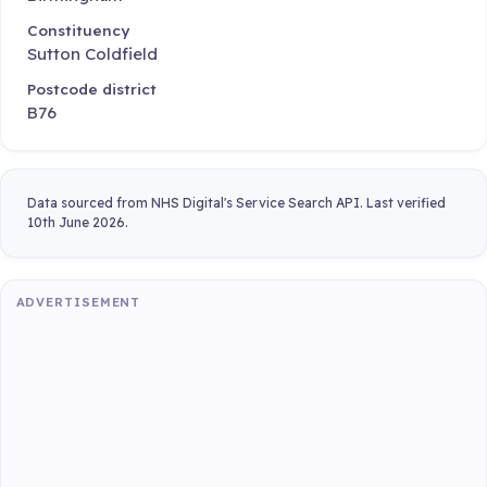
Constituency
Sutton Coldfield
Postcode district
B76
Data sourced from NHS Digital's Service Search API. Last verified
10th June 2026.
ADVERTISEMENT