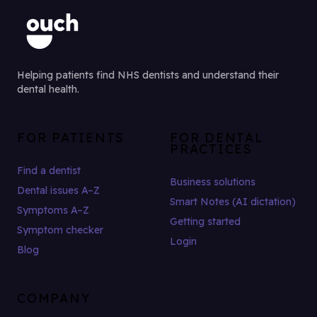
Helping patients find NHS dentists and understand their
dental health.
FOR PATIENTS
FOR DENTAL
PRACTICES
Find a dentist
Business solutions
Dental issues A–Z
Smart Notes (AI dictation)
Symptoms A–Z
Getting started
Symptom checker
Login
Blog
COMPANY