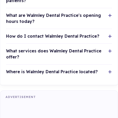
patients?
What are Walmley Dental Practice's opening
hours today?
How do I contact Walmley Dental Practice?
What services does Walmley Dental Practice
offer?
Where is Walmley Dental Practice located?
ADVERTISEMENT