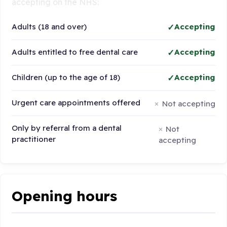
accepting on the NHS:
Adults (18 and over)
Accepting
Adults entitled to free dental care
Accepting
Children (up to the age of 18)
Accepting
Urgent care appointments offered
Not accepting
Only by referral from a dental
Not
practitioner
accepting
Opening hours