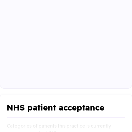
NHS patient acceptance
Categories of patients this practice is currently