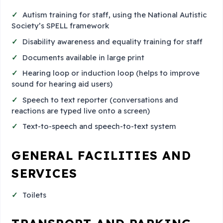
Autism training for staff, using the National Autistic
Society’s SPELL framework
Disability awareness and equality training for staff
Documents available in large print
Hearing loop or induction loop (helps to improve
sound for hearing aid users)
Speech to text reporter (conversations and
reactions are typed live onto a screen)
Text-to-speech and speech-to-text system
GENERAL FACILITIES AND
SERVICES
Toilets