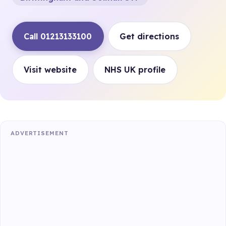
Call 01213133100
Get directions
Visit website
NHS UK profile
ADVERTISEMENT