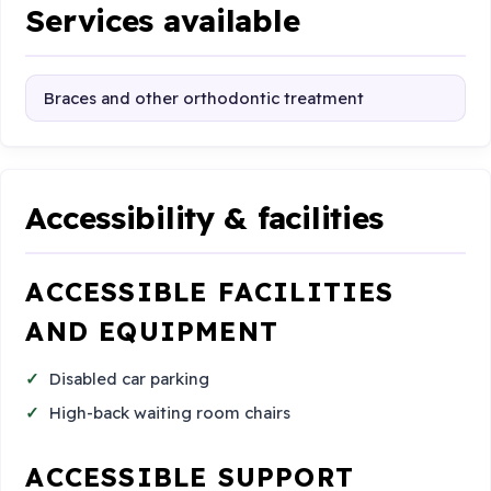
Services available
Braces and other orthodontic treatment
Accessibility & facilities
ACCESSIBLE FACILITIES
AND EQUIPMENT
Disabled car parking
High-back waiting room chairs
ACCESSIBLE SUPPORT