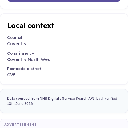
Local context
Council
Coventry
Constituency
Coventry North West
Postcode district
CV5
Data sourced from NHS Digital's Service Search API. Last verified
10th June 2026.
ADVERTISEMENT