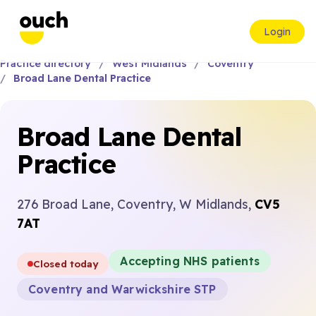
Login
Practice directory
West Midlands
Coventry
Broad Lane Dental Practice
Broad Lane Dental
Practice
276 Broad Lane, Coventry, W Midlands,
CV5
7AT
Accepting NHS patients
Closed today
Coventry and Warwickshire STP