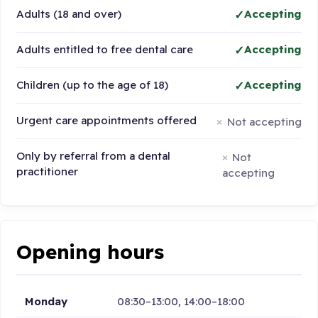
Adults (18 and over)
Accepting
Adults entitled to free dental care
Accepting
Children (up to the age of 18)
Accepting
Urgent care appointments offered
Not accepting
Only by referral from a dental
Not
practitioner
accepting
Opening hours
Monday
08:30–13:00, 14:00–18:00