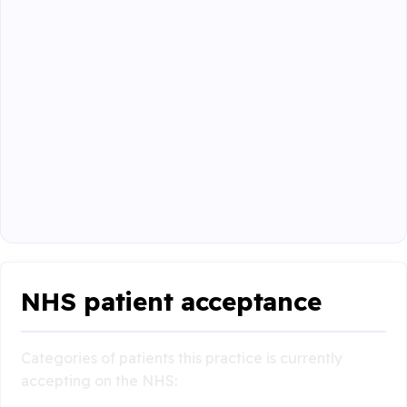
NHS patient acceptance
Categories of patients this practice is currently
accepting on the NHS: