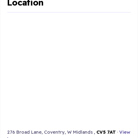
Location
276 Broad Lane, Coventry, W Midlands ,
CV5 7AT
·
View