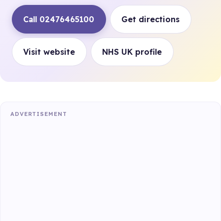
Call 02476465100
Get directions
Visit website
NHS UK profile
ADVERTISEMENT