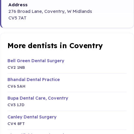
Address
276 Broad Lane, Coventry, W Midlands
CV5 7AT
More dentists in Coventry
Bell Green Dental Surgery
CV2 1NB
Bhandal Dental Practice
CV6 5AH
Bupa Dental Care, Coventry
CV3 1JD
Canley Dental Surgery
CV4 8FT