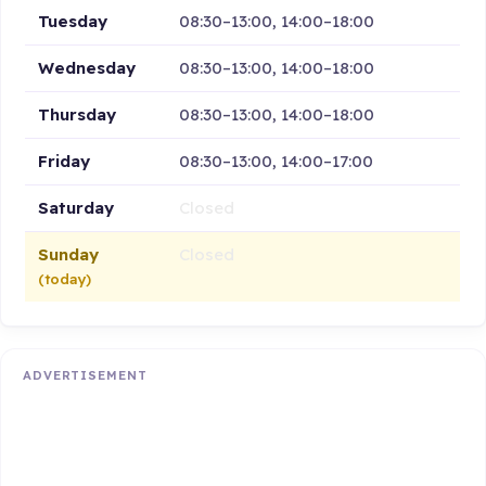
Tuesday
08:30–13:00, 14:00–18:00
Wednesday
08:30–13:00, 14:00–18:00
Thursday
08:30–13:00, 14:00–18:00
Friday
08:30–13:00, 14:00–17:00
Saturday
Closed
Sunday
Closed
(today)
ADVERTISEMENT