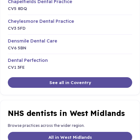
Chapelfields Dental Practice
CV5 8DQ
Cheylesmore Dental Practice
CV3 5FD
Densmile Dental Care
CV6 5BN
Dental Perfection
CV1 3FE
See all in Coventry
NHS dentists in West Midlands
Browse practices across the wider region.
All in West Midlands