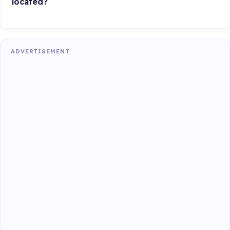
located?
ADVERTISEMENT