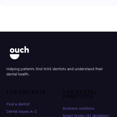
Helping patients find NHS dentists and understand their
dental health.
FOR PATIENTS
FOR DENTAL
PRACTICES
Find a dentist
Business solutions
Dental issues A–Z
Smart Notes (AI dictation)