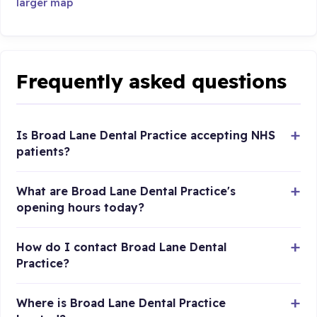
larger map
Frequently asked questions
Is Broad Lane Dental Practice accepting NHS
patients?
What are Broad Lane Dental Practice's
opening hours today?
How do I contact Broad Lane Dental
Practice?
Where is Broad Lane Dental Practice