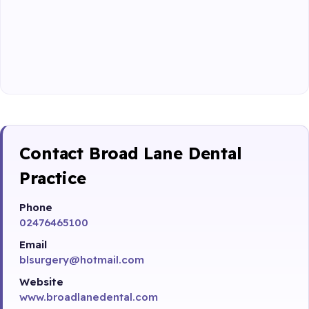
Contact Broad Lane Dental
Practice
Phone
02476465100
Email
blsurgery@hotmail.com
Website
www.broadlanedental.com