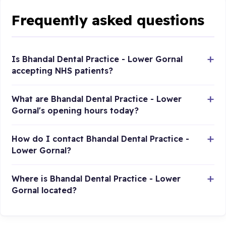
Frequently asked questions
Is Bhandal Dental Practice - Lower Gornal
accepting NHS patients?
What are Bhandal Dental Practice - Lower
Gornal's opening hours today?
How do I contact Bhandal Dental Practice -
Lower Gornal?
Where is Bhandal Dental Practice - Lower
Gornal located?