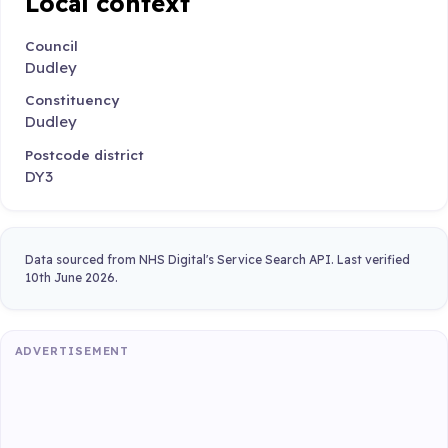
Local context
Council
Dudley
Constituency
Dudley
Postcode district
DY3
Data sourced from NHS Digital's Service Search API. Last verified
10th June 2026.
ADVERTISEMENT