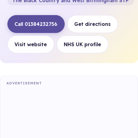
The Black Country and West Birmingham STP
Call 01384232756
Get directions
Visit website
NHS UK profile
ADVERTISEMENT