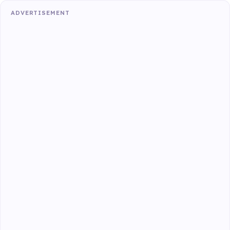
ADVERTISEMENT