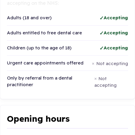
accepting on the NHS:
Adults (18 and over)
Accepting
Adults entitled to free dental care
Accepting
Children (up to the age of 18)
Accepting
Urgent care appointments offered
Not accepting
Only by referral from a dental
Not
practitioner
accepting
Opening hours