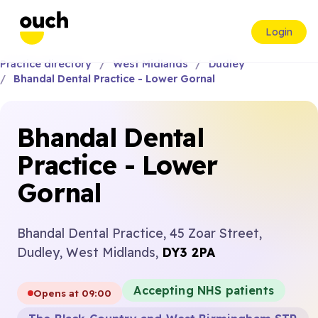
Login
Practice directory
West Midlands
Dudley
Bhandal Dental Practice - Lower Gornal
Bhandal Dental
Practice - Lower
Gornal
Bhandal Dental Practice, 45 Zoar Street,
Dudley, West Midlands,
DY3 2PA
Accepting NHS patients
Opens at 09:00