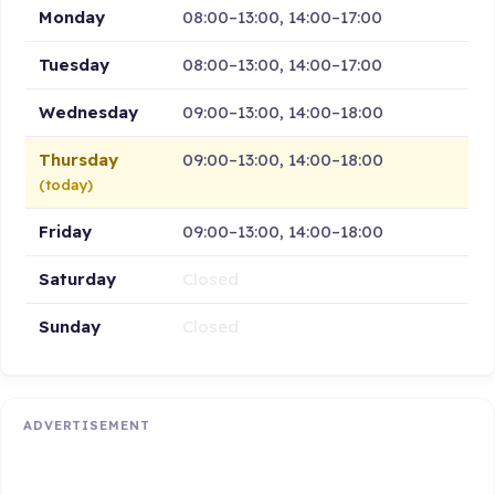
Monday
08:00–13:00, 14:00–17:00
Tuesday
08:00–13:00, 14:00–17:00
Wednesday
09:00–13:00, 14:00–18:00
Thursday
09:00–13:00, 14:00–18:00
(today)
Friday
09:00–13:00, 14:00–18:00
Saturday
Closed
Sunday
Closed
ADVERTISEMENT