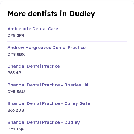
More dentists in Dudley
Amblecote Dental Care
DY5 2PR
Andrew Hargreaves Dental Practice
DY9 8BX
Bhandal Dental Practice
B63 4BL
Bhandal Dental Practice - Brierley Hill
DY5 3AU
Bhandal Dental Practice - Colley Gate
B63 2DB
Bhandal Dental Practice - Dudley
DY1 1QE