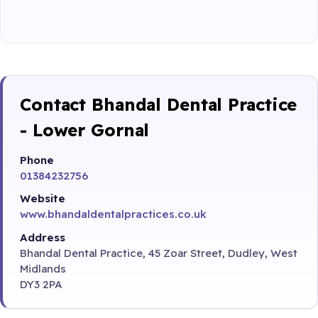
Contact Bhandal Dental Practice
- Lower Gornal
Phone
01384232756
Website
www.bhandaldentalpractices.co.uk
Address
Bhandal Dental Practice, 45 Zoar Street, Dudley, West
Midlands
DY3 2PA