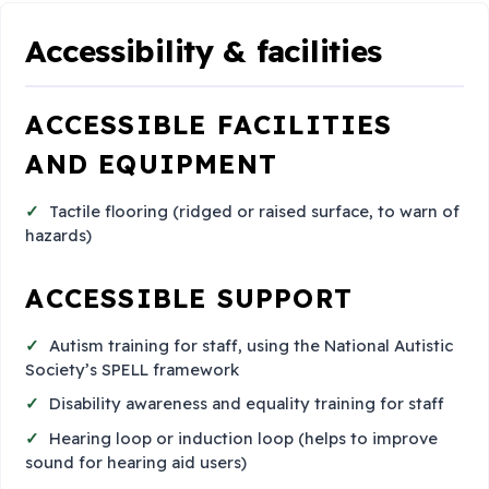
Accessibility & facilities
ACCESSIBLE FACILITIES
AND EQUIPMENT
Tactile flooring (ridged or raised surface, to warn of
hazards)
ACCESSIBLE SUPPORT
Autism training for staff, using the National Autistic
Society’s SPELL framework
Disability awareness and equality training for staff
Hearing loop or induction loop (helps to improve
sound for hearing aid users)