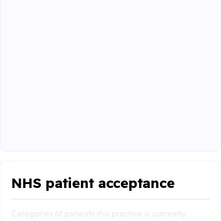
NHS patient acceptance
Categories of patients this practice is currently