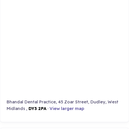
Bhandal Dental Practice, 45 Zoar Street, Dudley, West
Midlands ,
DY3 2PA
·
View larger map