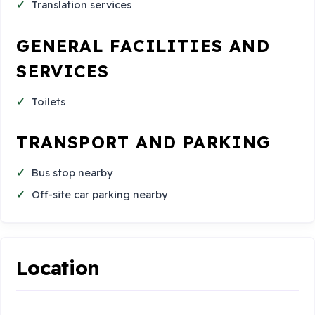
Translation services
GENERAL FACILITIES AND
SERVICES
Toilets
TRANSPORT AND PARKING
Bus stop nearby
Off-site car parking nearby
Location