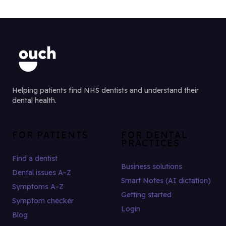
Helping patients find NHS dentists and understand their
dental health.
FOR PATIENTS
FOR DENTAL
PRACTICES
Find a dentist
Business solutions
Dental issues A–Z
Smart Notes (AI dictation)
Symptoms A–Z
Getting started
Symptom checker
Login
Blog