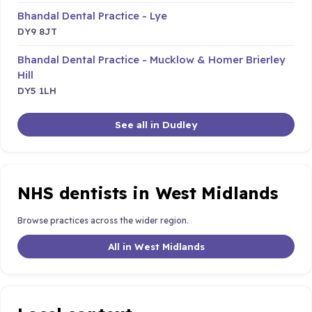
Bhandal Dental Practice - Lye
DY9 8JT
Bhandal Dental Practice - Mucklow & Homer Brierley
Hill
DY5 1LH
See all in Dudley
NHS dentists in West Midlands
Browse practices across the wider region.
All in West Midlands