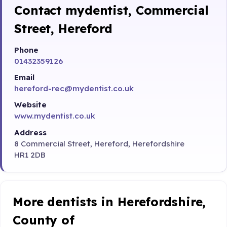
Contact mydentist, Commercial
Street, Hereford
Phone
01432359126
Email
hereford-rec@mydentist.co.uk
Website
www.mydentist.co.uk
Address
8 Commercial Street, Hereford, Herefordshire
HR1 2DB
More dentists in Herefordshire,
County of