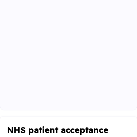
NHS patient acceptance