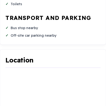
Toilets
TRANSPORT AND PARKING
Bus stop nearby
Off-site car parking nearby
Location