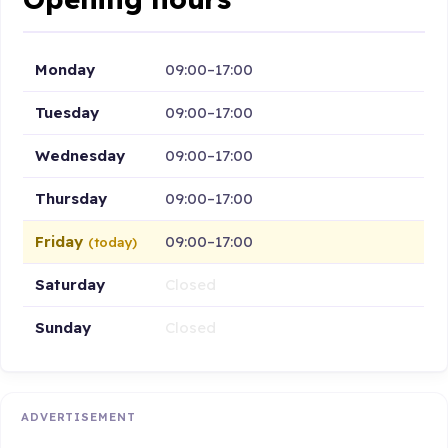
Monday
09:00–17:00
Tuesday
09:00–17:00
Wednesday
09:00–17:00
Thursday
09:00–17:00
Friday
09:00–17:00
(today)
Saturday
Closed
Sunday
Closed
ADVERTISEMENT