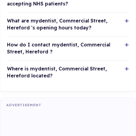
accepting NHS patients?
What are mydentist, Commercial Street,
Hereford 's opening hours today?
How do I contact mydentist, Commercial
Street, Hereford ?
Where is mydentist, Commercial Street,
Hereford located?
ADVERTISEMENT