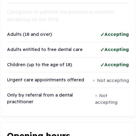
Categories of patients this practice is currently
accepting on the NHS:
Adults (18 and over)
Accepting
Adults entitled to free dental care
Accepting
Children (up to the age of 18)
Accepting
Urgent care appointments offered
Not accepting
Only by referral from a dental
Not
practitioner
accepting
Opening hours