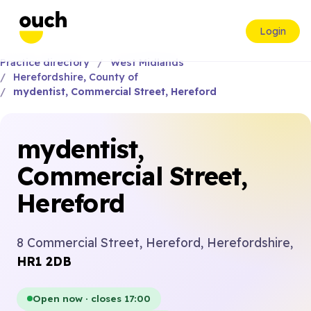
Login
Practice directory
West Midlands
Herefordshire, County of
mydentist, Commercial Street, Hereford
mydentist,
Commercial Street,
Hereford
8 Commercial Street, Hereford, Herefordshire,
HR1 2DB
Open now · closes 17:00