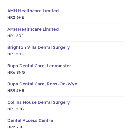
AMH Healthcare Limited
HR2 6HE
AMH Healthcare Limited
HR1 2DE
Brighton Villa Dental Surgery
HR1 2HG
Bupa Dental Care, Leominster
HR6 8NQ
Bupa Dental Care, Ross-On-Wye
HR9 5HB
Collins House Dental Surgery
HR1 2JB
Dental Access Centre
HR2 7JE