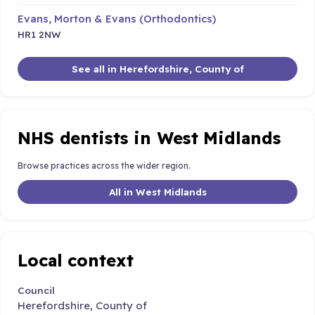
Evans, Morton & Evans (Orthodontics)
HR1 2NW
See all in Herefordshire, County of
NHS dentists in West Midlands
Browse practices across the wider region.
All in West Midlands
Local context
Council
Herefordshire, County of