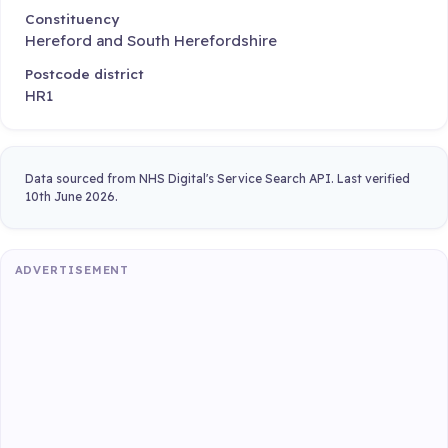
Constituency
Hereford and South Herefordshire
Postcode district
HR1
Data sourced from NHS Digital's Service Search API. Last verified
10th June 2026.
ADVERTISEMENT