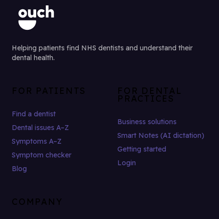
Helping patients find NHS dentists and understand their
dental health.
FOR PATIENTS
FOR DENTAL
PRACTICES
Find a dentist
Business solutions
Dental issues A–Z
Smart Notes (AI dictation)
Symptoms A–Z
Getting started
Symptom checker
Login
Blog
COMPANY