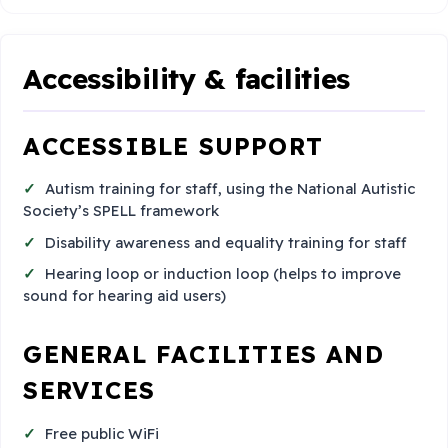
Accessibility & facilities
ACCESSIBLE SUPPORT
Autism training for staff, using the National Autistic
Society’s SPELL framework
Disability awareness and equality training for staff
Hearing loop or induction loop (helps to improve
sound for hearing aid users)
GENERAL FACILITIES AND
SERVICES
Free public WiFi