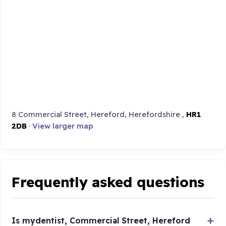
8 Commercial Street, Hereford, Herefordshire ,
HR1
2DB
·
View larger map
Frequently asked questions
Is mydentist, Commercial Street, Hereford