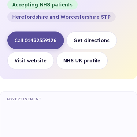
Accepting NHS patients
Herefordshire and Worcestershire STP
Call 01432359126
Get directions
Visit website
NHS UK profile
ADVERTISEMENT