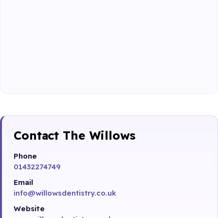
Contact The Willows
Phone
01432274749
Email
info@willowsdentistry.co.uk
Website