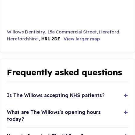
Willows Dentistry, 15a Commercial Street, Hereford,
Herefordshire ,
HR1 2DE
·
View larger map
Frequently asked questions
Is The Willows accepting NHS patients?
What are The Willows's opening hours
today?