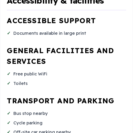
Accessibility & facilities
ACCESSIBLE SUPPORT
Documents available in large print
GENERAL FACILITIES AND
SERVICES
Free public WiFi
Toilets
TRANSPORT AND PARKING
Bus stop nearby
Cycle parking
Off-site car parking nearby