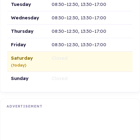
Tuesday
08:30–12:30, 13:30–17:00
Wednesday
08:30–12:30, 13:30–17:00
Thursday
08:30–12:30, 13:30–17:00
Friday
08:30–12:30, 13:30–17:00
Saturday
Closed
(today)
Sunday
Closed
ADVERTISEMENT