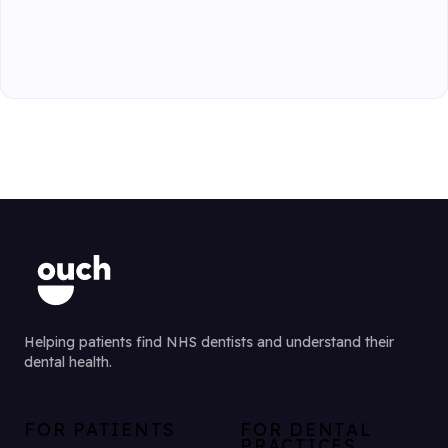
Helping patients find NHS dentists and understand their
dental health.
FOR PATIENTS
FOR DENTAL
PRACTICES