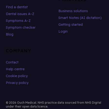
Find a dentist
Business solutions
Dental issues A–Z
Smart Notes (AI dictation)
Symptoms A–Z
Getting started
Symptom checker
Login
Blog
COMPANY
Contact
Help centre
Cookie policy
Privacy policy
© 2026 Ouch Medical. NHS practice data sourced from NHS Digital
under their open data licence.