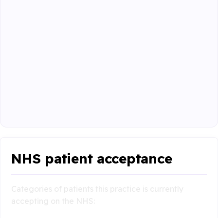
NHS patient acceptance
Categories of patients this practice is currently
accepting on the NHS: