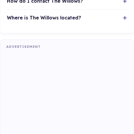
How do I contact The Willows?
Where is The Willows located?
ADVERTISEMENT