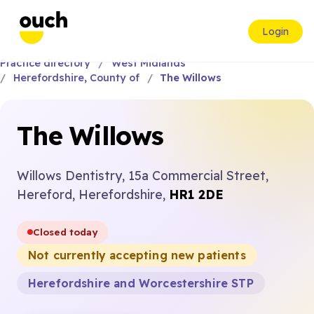
Login
Practice directory
West Midlands
Herefordshire, County of
The Willows
The Willows
Willows Dentistry, 15a Commercial Street,
Hereford, Herefordshire,
HR1 2DE
Closed today
Not currently accepting new patients
Herefordshire and Worcestershire STP