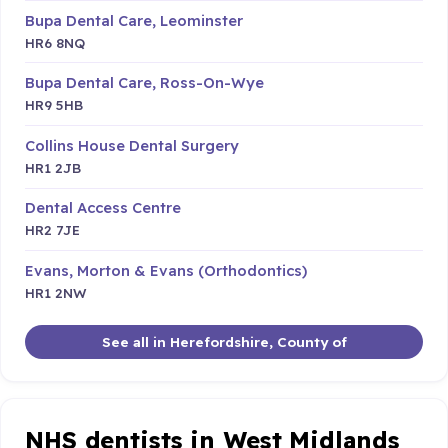
Bupa Dental Care, Leominster
HR6 8NQ
Bupa Dental Care, Ross-On-Wye
HR9 5HB
Collins House Dental Surgery
HR1 2JB
Dental Access Centre
HR2 7JE
Evans, Morton & Evans (Orthodontics)
HR1 2NW
See all in Herefordshire, County of
NHS dentists in West Midlands