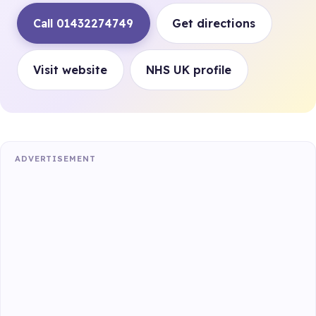
Call 01432274749
Get directions
Visit website
NHS UK profile
ADVERTISEMENT