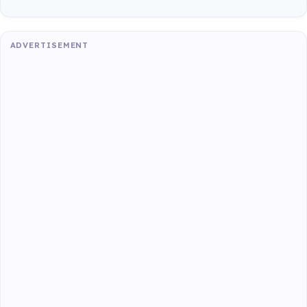
ADVERTISEMENT