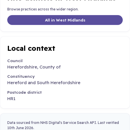
Browse practices across the wider region.
All in West Midlands
Local context
Council
Herefordshire, County of
Constituency
Hereford and South Herefordshire
Postcode district
HR1
Data sourced from NHS Digital's Service Search API. Last verified
10th June 2026.