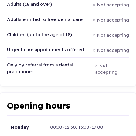
Adults (18 and over)
Not accepting
Adults entitled to free dental care
Not accepting
Children (up to the age of 18)
Not accepting
Urgent care appointments offered
Not accepting
Only by referral from a dental
Not
practitioner
accepting
Opening hours
Monday
08:30–12:30, 13:30–17:00