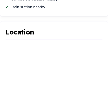
Train station nearby
Location