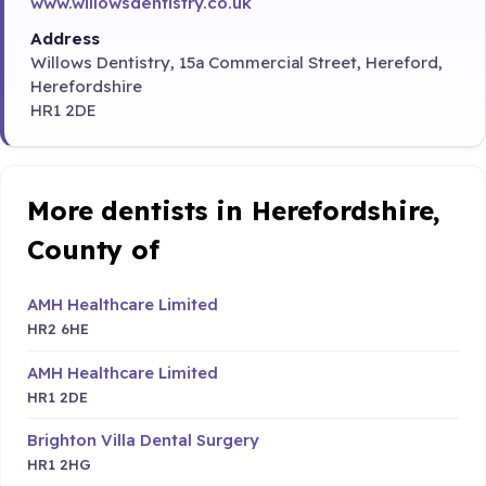
www.willowsdentistry.co.uk
Address
Willows Dentistry, 15a Commercial Street, Hereford,
Herefordshire
HR1 2DE
More dentists in Herefordshire,
County of
AMH Healthcare Limited
HR2 6HE
AMH Healthcare Limited
HR1 2DE
Brighton Villa Dental Surgery
HR1 2HG