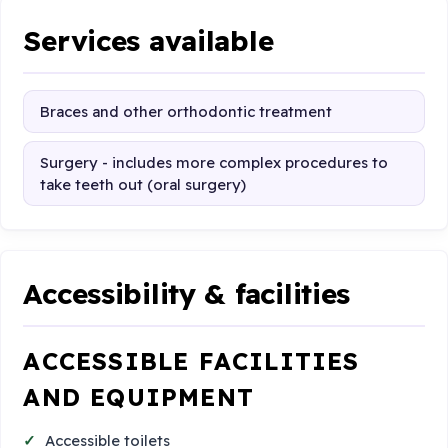
Services available
Braces and other orthodontic treatment
Surgery - includes more complex procedures to
take teeth out (oral surgery)
Accessibility & facilities
ACCESSIBLE FACILITIES
AND EQUIPMENT
Accessible toilets