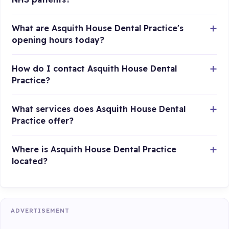
What are Asquith House Dental Practice's
opening hours today?
How do I contact Asquith House Dental
Practice?
What services does Asquith House Dental
Practice offer?
Where is Asquith House Dental Practice
located?
ADVERTISEMENT