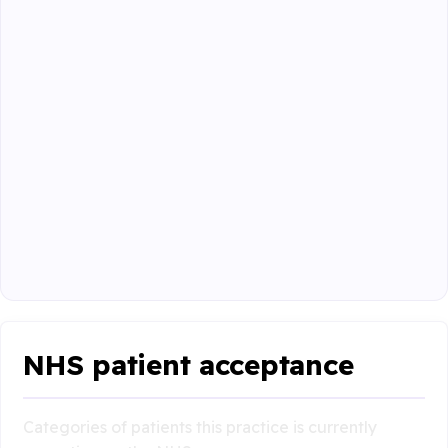
NHS patient acceptance
Categories of patients this practice is currently