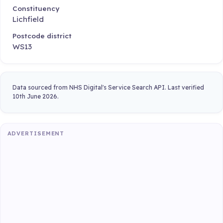
Constituency
Lichfield
Postcode district
WS13
Data sourced from NHS Digital's Service Search API. Last verified
10th June 2026.
ADVERTISEMENT