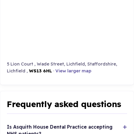
5 Lion Court , Wade Street, Lichfield, Staffordshire,
Lichfield ,
WS13 6HL
·
View larger map
Frequently asked questions
Is Asquith House Dental Practice accepting
NHS patients?