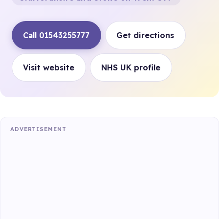
Call 01543255777
Get directions
Visit website
NHS UK profile
ADVERTISEMENT