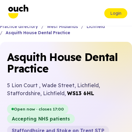
Login
Practice directory
West Midlands
Lichfield
Asquith House Dental Practice
Asquith House Dental
Practice
5 Lion Court , Wade Street, Lichfield,
Staffordshire, Lichfield,
WS13 6HL
Open now · closes 17:00
Accepting NHS patients
Staffordhsire and Stoke on Trent STP