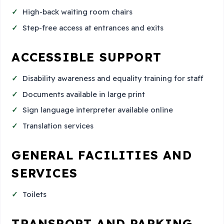
High-back waiting room chairs
Step-free access at entrances and exits
ACCESSIBLE SUPPORT
Disability awareness and equality training for staff
Documents available in large print
Sign language interpreter available online
Translation services
GENERAL FACILITIES AND
SERVICES
Toilets
TRANSPORT AND PARKING