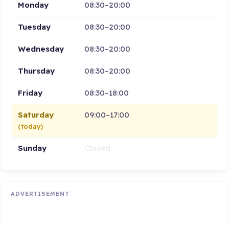
Monday
08:30–20:00
Tuesday
08:30–20:00
Wednesday
08:30–20:00
Thursday
08:30–20:00
Friday
08:30–18:00
Saturday
09:00–17:00
(today)
Sunday
Closed
ADVERTISEMENT