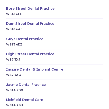
Bore Street Dental Practice
WS13 6LL
Dam Street Dental Practice
WS13 6AE
Guys Dental Practice
WS13 6DZ
High Street Dental Practice
WS7 3XJ
Inspire Dental & Implant Centre
WS7 1AQ
Jacme Dental Practice
WS14 9DX
Lichfield Dental Care
WS14 9BU