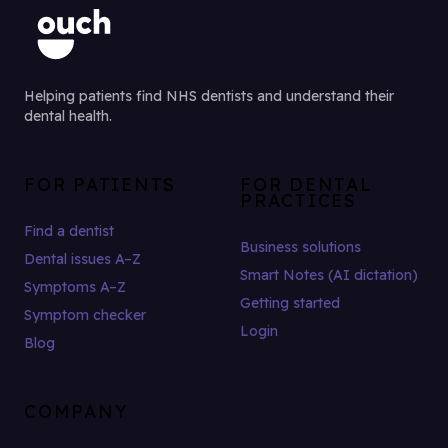
Helping patients find NHS dentists and understand their
dental health.
FOR PATIENTS
FOR DENTAL
PRACTICES
Find a dentist
Business solutions
Dental issues A–Z
Smart Notes (AI dictation)
Symptoms A–Z
Getting started
Symptom checker
Login
Blog
COMPANY