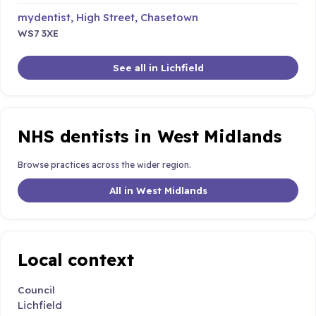
mydentist, High Street, Chasetown
WS7 3XE
See all in Lichfield
NHS dentists in West Midlands
Browse practices across the wider region.
All in West Midlands
Local context
Council
Lichfield