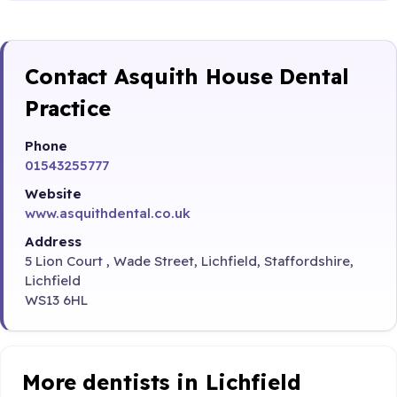
Contact Asquith House Dental
Practice
Phone
01543255777
Website
www.asquithdental.co.uk
Address
5 Lion Court , Wade Street, Lichfield, Staffordshire,
Lichfield
WS13 6HL
More dentists in Lichfield