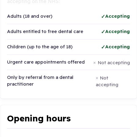
accepting on the NHS:
Adults (18 and over)
Accepting
Adults entitled to free dental care
Accepting
Children (up to the age of 18)
Accepting
Urgent care appointments offered
Not accepting
Only by referral from a dental
Not
practitioner
accepting
Opening hours