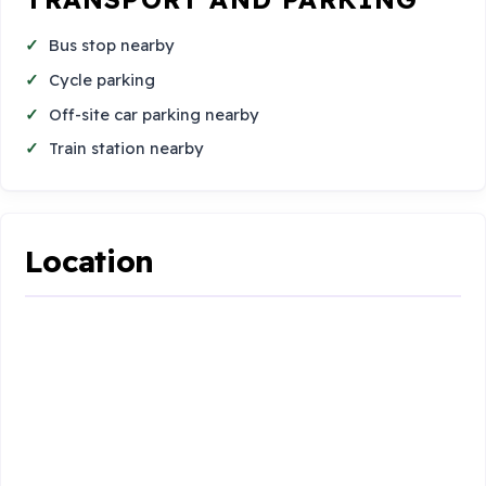
Bus stop nearby
Cycle parking
Off-site car parking nearby
Train station nearby
Location