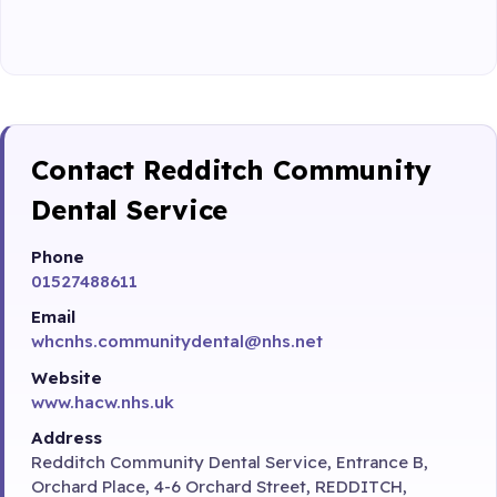
Contact Redditch Community
Dental Service
Phone
01527488611
Email
whcnhs.communitydental@nhs.net
Website
www.hacw.nhs.uk
Address
Redditch Community Dental Service, Entrance B,
Orchard Place, 4-6 Orchard Street, REDDITCH,