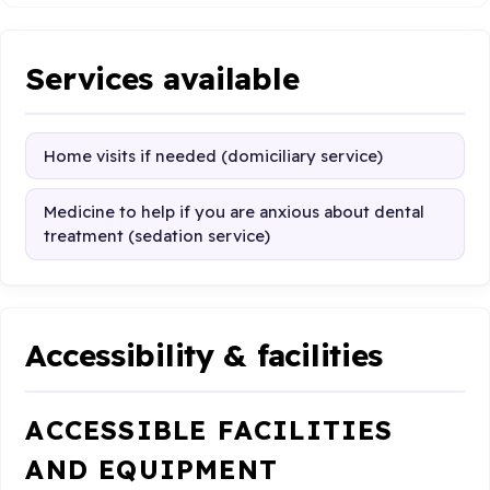
Services available
Home visits if needed (domiciliary service)
Medicine to help if you are anxious about dental
treatment (sedation service)
Accessibility & facilities
ACCESSIBLE FACILITIES
AND EQUIPMENT