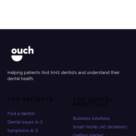
Helping patients find NHS dentists and understand their
dental health.
FOR PATIENTS
FOR DENTAL
PRACTICES
Find a dentist
Business solutions
Dental issues A–Z
Smart Notes (AI dictation)
Symptoms A–Z
Getting started