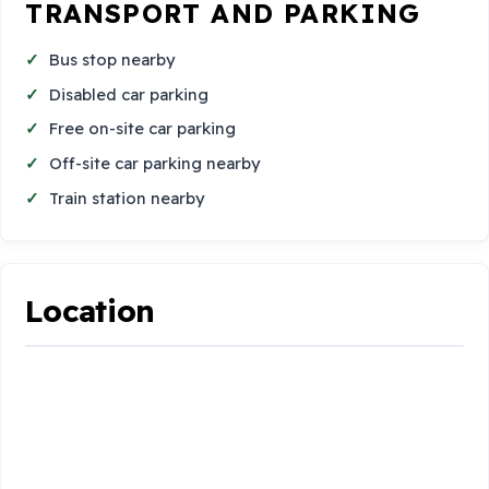
TRANSPORT AND PARKING
Bus stop nearby
Disabled car parking
Free on-site car parking
Off-site car parking nearby
Train station nearby
Location