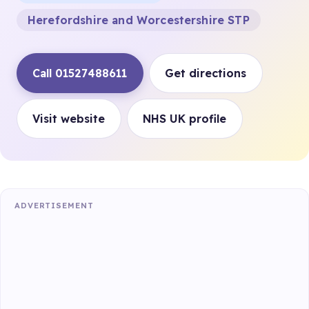
Herefordshire and Worcestershire STP
Call 01527488611
Get directions
Visit website
NHS UK profile
ADVERTISEMENT