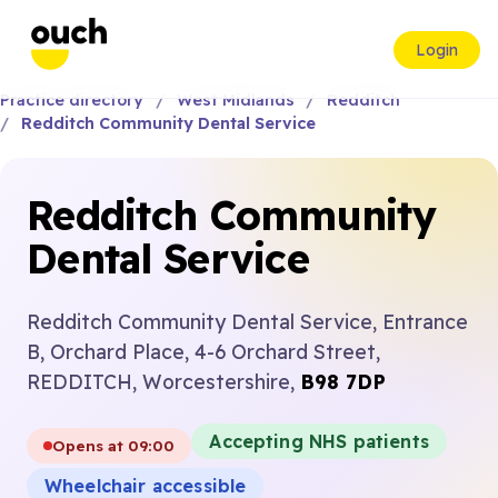
Login
Practice directory
West Midlands
Redditch
Redditch Community Dental Service
Redditch Community
Dental Service
Redditch Community Dental Service, Entrance
B, Orchard Place, 4-6 Orchard Street,
REDDITCH, Worcestershire,
B98 7DP
Accepting NHS patients
Opens at 09:00
Wheelchair accessible