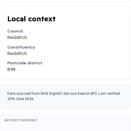
Local context
Council
Redditch
Constituency
Redditch
Postcode district
B98
Data sourced from NHS Digital's Service Search API. Last verified
10th June 2026.
ADVERTISEMENT