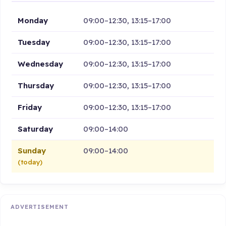
Monday
09:00–12:30, 13:15–17:00
Tuesday
09:00–12:30, 13:15–17:00
Wednesday
09:00–12:30, 13:15–17:00
Thursday
09:00–12:30, 13:15–17:00
Friday
09:00–12:30, 13:15–17:00
Saturday
09:00–14:00
Sunday
09:00–14:00
(today)
ADVERTISEMENT