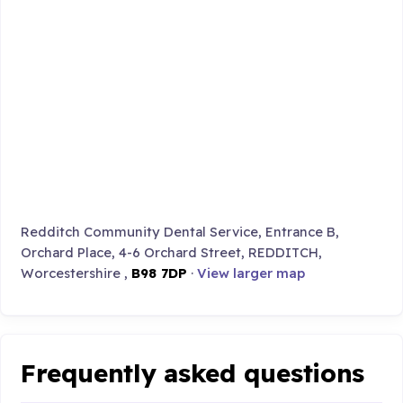
Redditch Community Dental Service, Entrance B,
Orchard Place, 4-6 Orchard Street, REDDITCH,
Worcestershire ,
B98 7DP
·
View larger map
Frequently asked questions