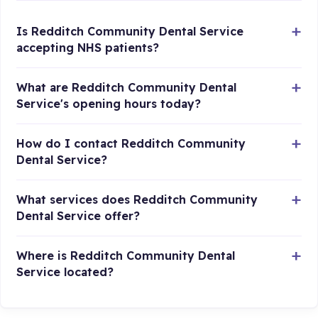
Is Redditch Community Dental Service
accepting NHS patients?
What are Redditch Community Dental
Service's opening hours today?
How do I contact Redditch Community
Dental Service?
What services does Redditch Community
Dental Service offer?
Where is Redditch Community Dental
Service located?