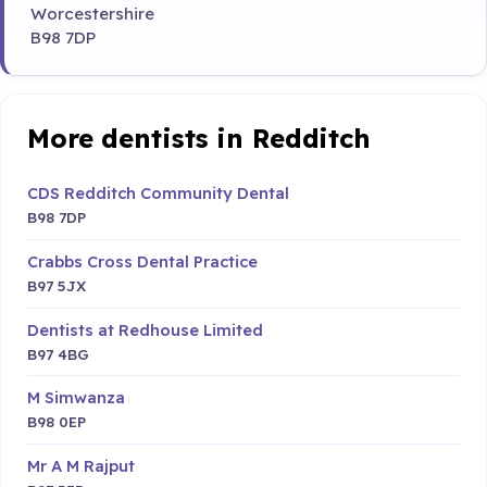
Worcestershire
B98 7DP
More dentists in Redditch
CDS Redditch Community Dental
B98 7DP
Crabbs Cross Dental Practice
B97 5JX
Dentists at Redhouse Limited
B97 4BG
M Simwanza
B98 0EP
Mr A M Rajput