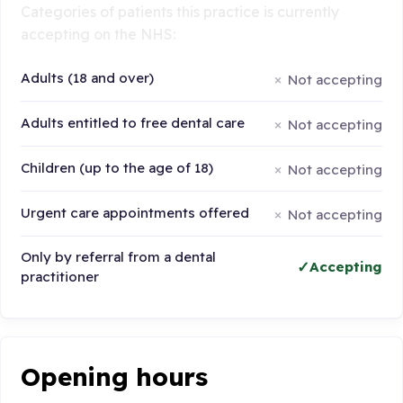
Categories of patients this practice is currently
accepting on the NHS:
Adults (18 and over)
Not accepting
Adults entitled to free dental care
Not accepting
Children (up to the age of 18)
Not accepting
Urgent care appointments offered
Not accepting
Only by referral from a dental
Accepting
practitioner
Opening hours