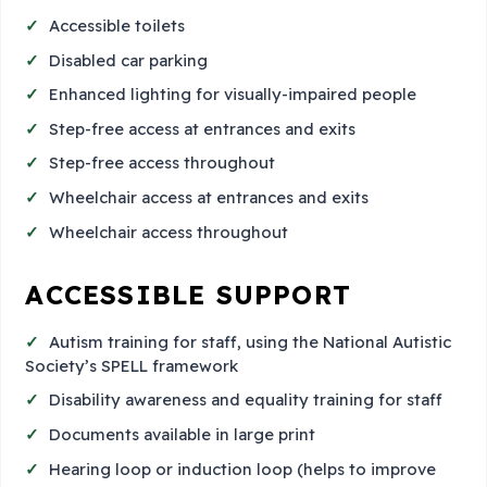
Accessible toilets
Disabled car parking
Enhanced lighting for visually-impaired people
Step-free access at entrances and exits
Step-free access throughout
Wheelchair access at entrances and exits
Wheelchair access throughout
ACCESSIBLE SUPPORT
Autism training for staff, using the National Autistic
Society’s SPELL framework
Disability awareness and equality training for staff
Documents available in large print
Hearing loop or induction loop (helps to improve