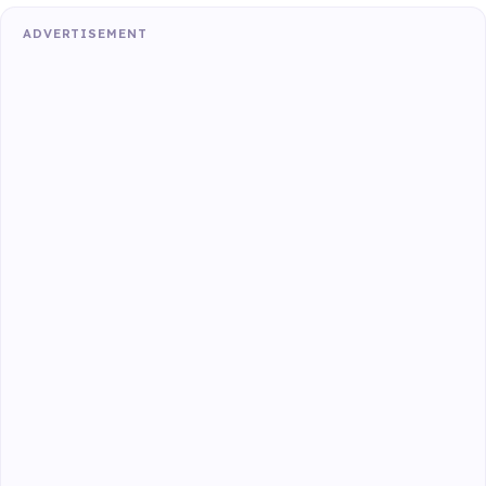
ADVERTISEMENT