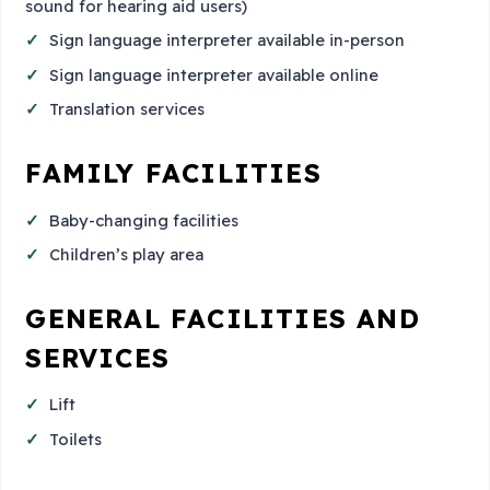
sound for hearing aid users)
Sign language interpreter available in-person
Sign language interpreter available online
Translation services
FAMILY FACILITIES
Baby-changing facilities
Children’s play area
GENERAL FACILITIES AND
SERVICES
Lift
Toilets