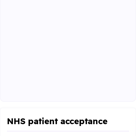
NHS patient acceptance