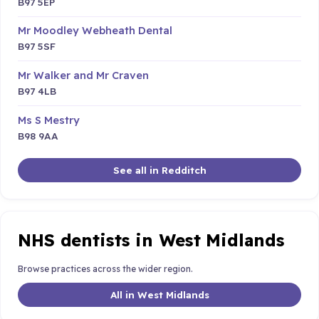
B97 5EP
Mr Moodley Webheath Dental
B97 5SF
Mr Walker and Mr Craven
B97 4LB
Ms S Mestry
B98 9AA
See all in Redditch
NHS dentists in West Midlands
Browse practices across the wider region.
All in West Midlands