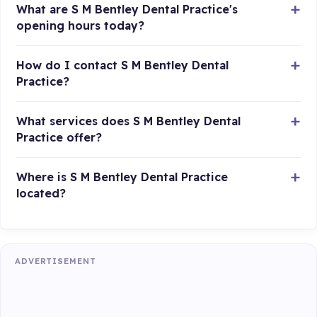
What are S M Bentley Dental Practice's
opening hours today?
How do I contact S M Bentley Dental
Practice?
What services does S M Bentley Dental
Practice offer?
Where is S M Bentley Dental Practice
located?
ADVERTISEMENT