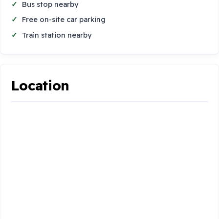
Bus stop nearby
Free on-site car parking
Train station nearby
Location