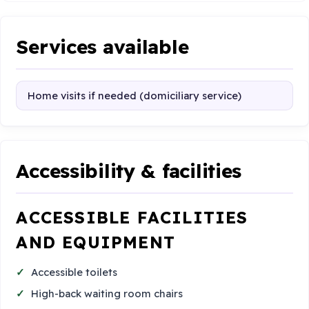
Services available
Home visits if needed (domiciliary service)
Accessibility & facilities
ACCESSIBLE FACILITIES
AND EQUIPMENT
Accessible toilets
High-back waiting room chairs