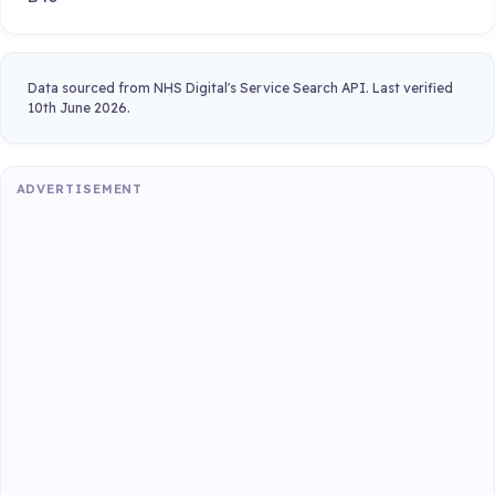
Data sourced from NHS Digital's Service Search API. Last verified
10th June 2026.
ADVERTISEMENT