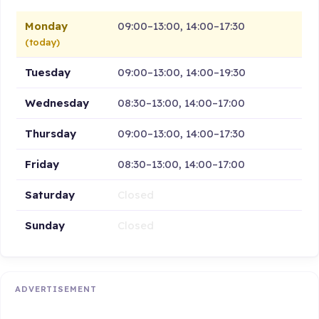
Monday
09:00–13:00, 14:00–17:30
(today)
Tuesday
09:00–13:00, 14:00–19:30
Wednesday
08:30–13:00, 14:00–17:00
Thursday
09:00–13:00, 14:00–17:30
Friday
08:30–13:00, 14:00–17:00
Saturday
Closed
Sunday
Closed
ADVERTISEMENT