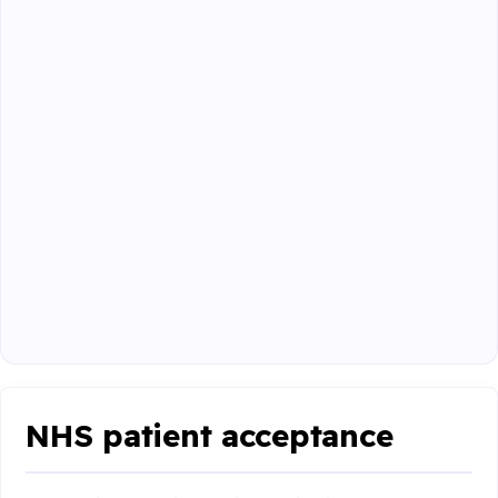
NHS patient acceptance