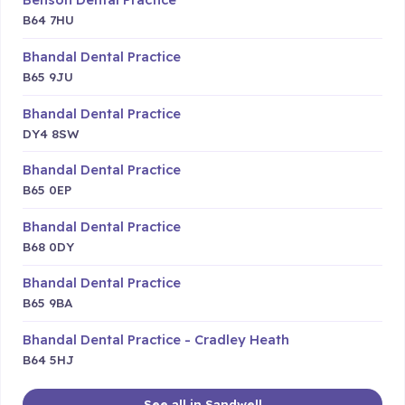
B64 7HU
Bhandal Dental Practice
B65 9JU
Bhandal Dental Practice
DY4 8SW
Bhandal Dental Practice
B65 0EP
Bhandal Dental Practice
B68 0DY
Bhandal Dental Practice
B65 9BA
Bhandal Dental Practice - Cradley Heath
B64 5HJ
See all in Sandwell