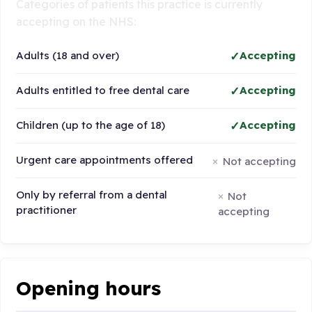
Categories of patients this practice is currently
accepting on the NHS:
Adults (18 and over)
Accepting
Adults entitled to free dental care
Accepting
Children (up to the age of 18)
Accepting
Urgent care appointments offered
Not accepting
Only by referral from a dental
Not
practitioner
accepting
Opening hours