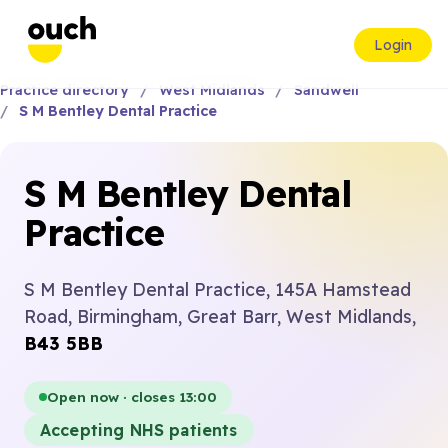
Login
Practice directory
West Midlands
Sandwell
S M Bentley Dental Practice
S M Bentley Dental
Practice
S M Bentley Dental Practice, 145A Hamstead
Road, Birmingham, Great Barr, West Midlands,
B43 5BB
Open now · closes 13:00
Accepting NHS patients