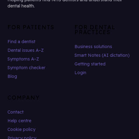
dental health.
FOR PATIENTS
FOR DENTAL
PRACTICES
Find a dentist
Business solutions
Dental issues A–Z
Smart Notes (AI dictation)
Symptoms A–Z
Getting started
Symptom checker
Login
Blog
COMPANY
Contact
Help centre
Cookie policy
Privacy policy