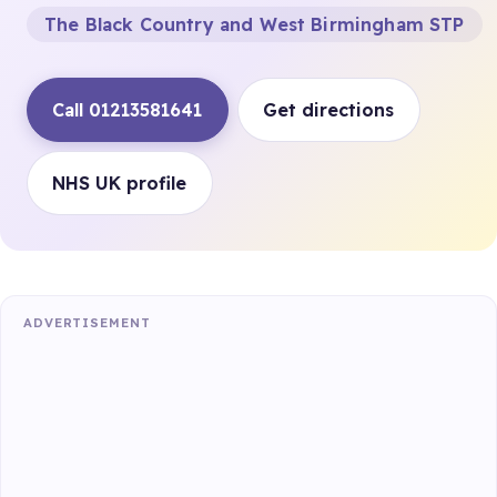
The Black Country and West Birmingham STP
Call 01213581641
Get directions
NHS UK profile
ADVERTISEMENT