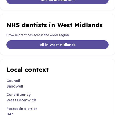
NHS dentists in West Midlands
Browse practices across the wider region.
All in West Midlands
Local context
Council
Sandwell
Constituency
West Bromwich
Postcode district
B43