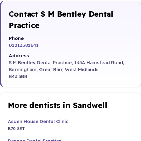
Contact S M Bentley Dental
Practice
Phone
01213581641
Address
S M Bentley Dental Practice, 145A Hamstead Road,
Birmingham, Great Barr, West Midlands
B43 5BB
More dentists in Sandwell
Asden House Dental Clinic
B70 8ET
Benson Dental Practice