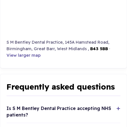
S M Bentley Dental Practice, 145A Hamstead Road,
Birmingham, Great Barr, West Midlands ,
B43 5BB
·
View larger map
Frequently asked questions
Is S M Bentley Dental Practice accepting NHS
patients?