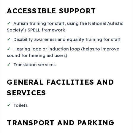
ACCESSIBLE SUPPORT
Autism training for staff, using the National Autistic
Society’s SPELL framework
Disability awareness and equality training for staff
Hearing loop or induction loop (helps to improve
sound for hearing aid users)
Translation services
GENERAL FACILITIES AND
SERVICES
Toilets
TRANSPORT AND PARKING