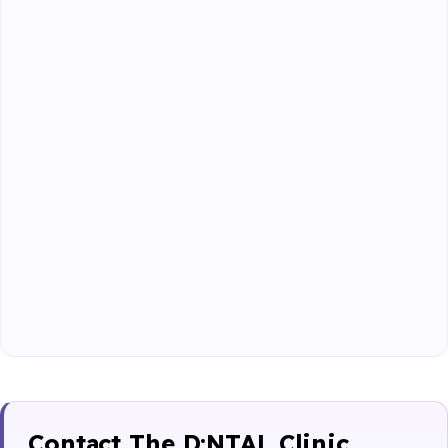
Contact The D:NTAL Clinic