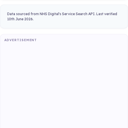
Data sourced from NHS Digital's Service Search API. Last verified
10th June 2026.
ADVERTISEMENT