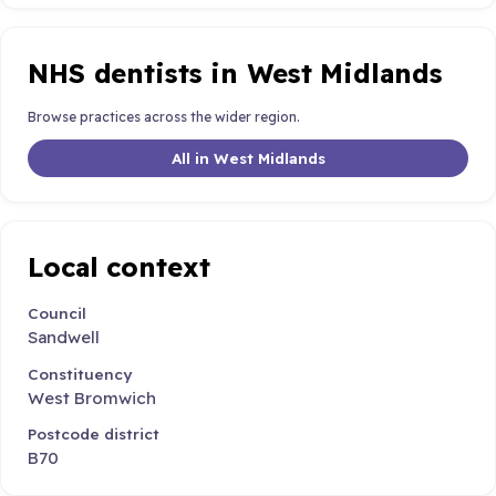
NHS dentists in West Midlands
Browse practices across the wider region.
All in West Midlands
Local context
Council
Sandwell
Constituency
West Bromwich
Postcode district
B70