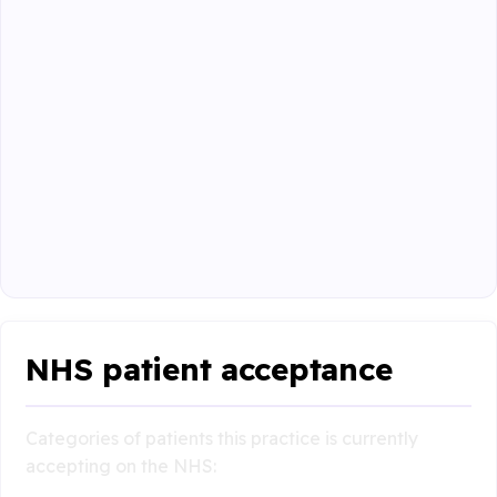
NHS patient acceptance
Categories of patients this practice is currently
accepting on the NHS: