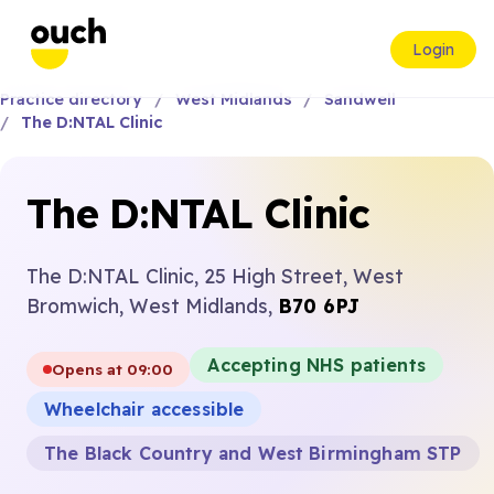
Login
Practice directory
West Midlands
Sandwell
The D:NTAL Clinic
The D:NTAL Clinic
The D:NTAL Clinic, 25 High Street, West
Bromwich, West Midlands,
B70 6PJ
Accepting NHS patients
Opens at 09:00
Wheelchair accessible
The Black Country and West Birmingham STP