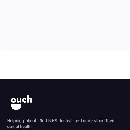
Helping patients find NHS dentists and understand their
dental health.