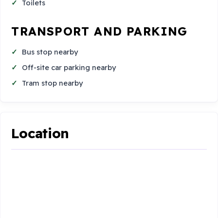
Toilets
TRANSPORT AND PARKING
Bus stop nearby
Off-site car parking nearby
Tram stop nearby
Location