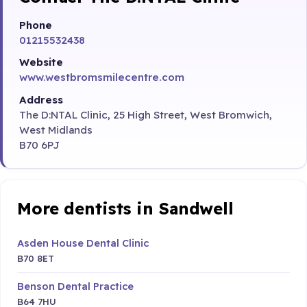
Phone
01215532438
Website
www.westbromsmilecentre.com
Address
The D:NTAL Clinic, 25 High Street, West Bromwich,
West Midlands
B70 6PJ
More dentists in Sandwell
Asden House Dental Clinic
B70 8ET
Benson Dental Practice
B64 7HU