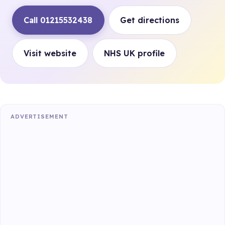
Call 01215532438
Get directions
Visit website
NHS UK profile
ADVERTISEMENT