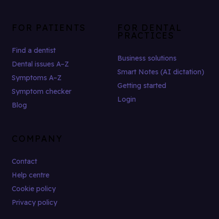
FOR PATIENTS
FOR DENTAL
PRACTICES
Find a dentist
Business solutions
Dental issues A–Z
Smart Notes (AI dictation)
Symptoms A–Z
Getting started
Symptom checker
Login
Blog
COMPANY
Contact
Help centre
Cookie policy
Privacy policy