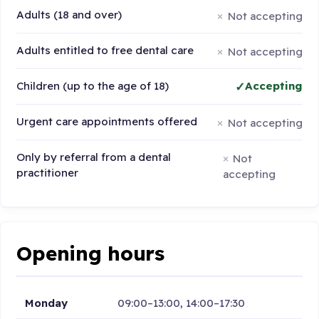
Adults (18 and over)
Not accepting
Adults entitled to free dental care
Not accepting
Children (up to the age of 18)
Accepting
Urgent care appointments offered
Not accepting
Only by referral from a dental
Not
practitioner
accepting
Opening hours
Monday
09:00–13:00, 14:00–17:30