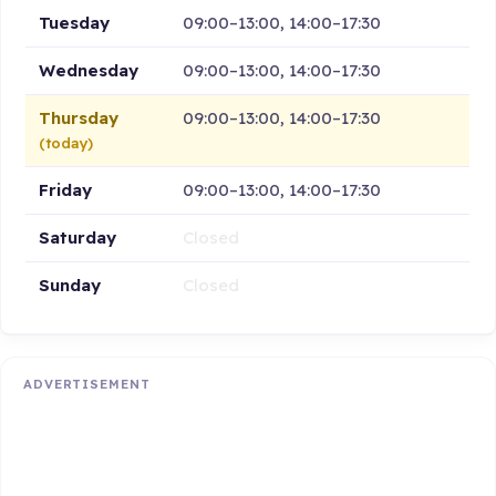
Tuesday
09:00–13:00, 14:00–17:30
Wednesday
09:00–13:00, 14:00–17:30
Thursday
09:00–13:00, 14:00–17:30
(today)
Friday
09:00–13:00, 14:00–17:30
Saturday
Closed
Sunday
Closed
ADVERTISEMENT