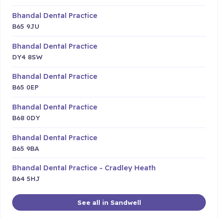
Bhandal Dental Practice
B65 9JU
Bhandal Dental Practice
DY4 8SW
Bhandal Dental Practice
B65 0EP
Bhandal Dental Practice
B68 0DY
Bhandal Dental Practice
B65 9BA
Bhandal Dental Practice - Cradley Heath
B64 5HJ
See all in Sandwell