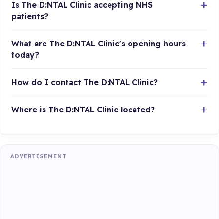
Is The D:NTAL Clinic accepting NHS
patients?
What are The D:NTAL Clinic's opening hours
today?
How do I contact The D:NTAL Clinic?
Where is The D:NTAL Clinic located?
ADVERTISEMENT