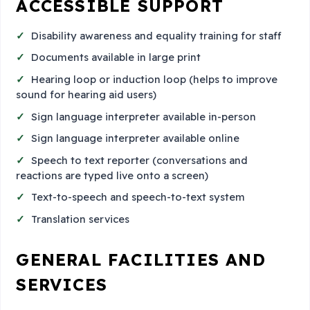
ACCESSIBLE SUPPORT
Disability awareness and equality training for staff
Documents available in large print
Hearing loop or induction loop (helps to improve
sound for hearing aid users)
Sign language interpreter available in-person
Sign language interpreter available online
Speech to text reporter (conversations and
reactions are typed live onto a screen)
Text-to-speech and speech-to-text system
Translation services
GENERAL FACILITIES AND
SERVICES