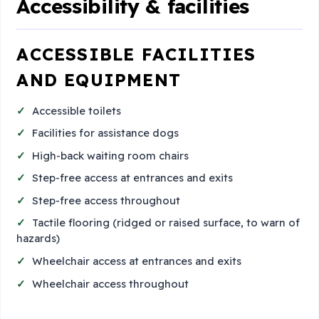
Accessibility & facilities
ACCESSIBLE FACILITIES
AND EQUIPMENT
Accessible toilets
Facilities for assistance dogs
High-back waiting room chairs
Step-free access at entrances and exits
Step-free access throughout
Tactile flooring (ridged or raised surface, to warn of
hazards)
Wheelchair access at entrances and exits
Wheelchair access throughout