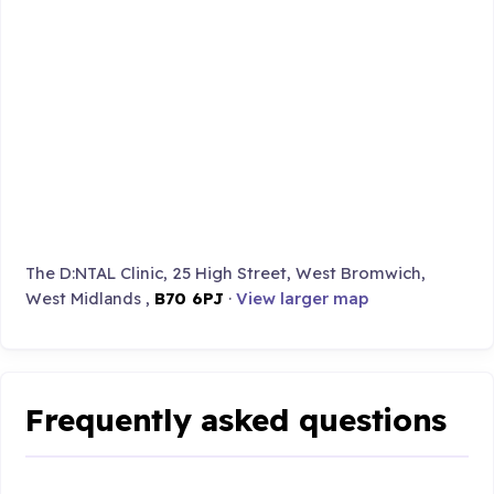
The D:NTAL Clinic, 25 High Street, West Bromwich,
West Midlands ,
B70 6PJ
·
View larger map
Frequently asked questions