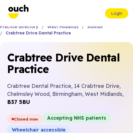
Login
Practice directory
West Midlands
Solihull
Crabtree Drive Dental Practice
Crabtree Drive Dental
Practice
Crabtree Dental Practice, 14 Crabtree Drive,
Chelmsley Wood, Birmingham, West Midlands,
B37 5BU
Accepting NHS patients
Closed now
Wheelchair accessible