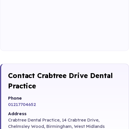
Contact Crabtree Drive Dental
Practice
Phone
01217704652
Address
Crabtree Dental Practice, 14 Crabtree Drive,
Chelmsley Wood, Birmingham, West Midlands