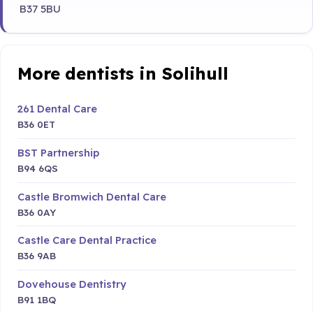
B37 5BU
More dentists in Solihull
261 Dental Care
B36 0ET
BST Partnership
B94 6QS
Castle Bromwich Dental Care
B36 0AY
Castle Care Dental Practice
B36 9AB
Dovehouse Dentistry
B91 1BQ