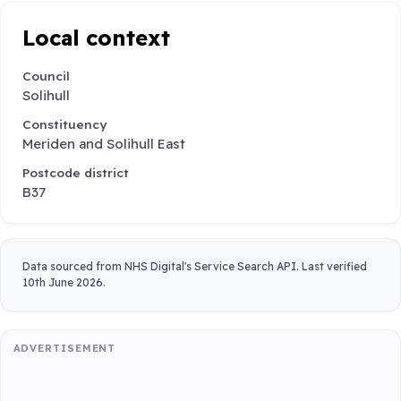
Local context
Council
Solihull
Constituency
Meriden and Solihull East
Postcode district
B37
Data sourced from NHS Digital's Service Search API. Last verified
10th June 2026.
ADVERTISEMENT