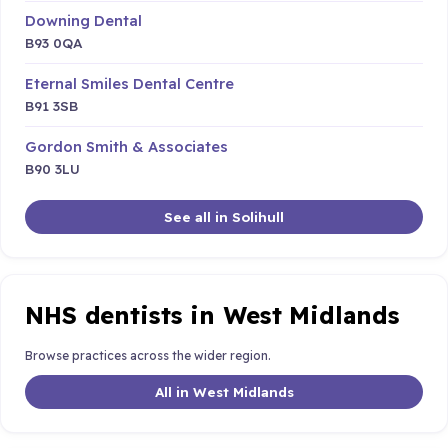
Downing Dental
B93 0QA
Eternal Smiles Dental Centre
B91 3SB
Gordon Smith & Associates
B90 3LU
See all in Solihull
NHS dentists in West Midlands
Browse practices across the wider region.
All in West Midlands