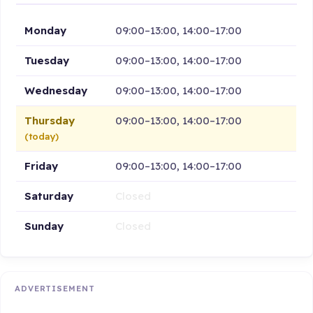
Monday
09:00–13:00, 14:00–17:00
Tuesday
09:00–13:00, 14:00–17:00
Wednesday
09:00–13:00, 14:00–17:00
Thursday
09:00–13:00, 14:00–17:00
(today)
Friday
09:00–13:00, 14:00–17:00
Saturday
Closed
Sunday
Closed
ADVERTISEMENT