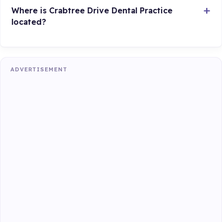
Where is Crabtree Drive Dental Practice
located?
ADVERTISEMENT