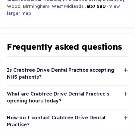
Wood, Birmingham, West Midlands ,
B37 5BU
·
View
larger map
Frequently asked questions
Is Crabtree Drive Dental Practice accepting
NHS patients?
What are Crabtree Drive Dental Practice's
opening hours today?
How do I contact Crabtree Drive Dental
Practice?