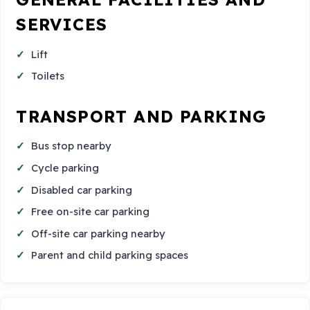
SERVICES
Lift
Toilets
TRANSPORT AND PARKING
Bus stop nearby
Cycle parking
Disabled car parking
Free on-site car parking
Off-site car parking nearby
Parent and child parking spaces