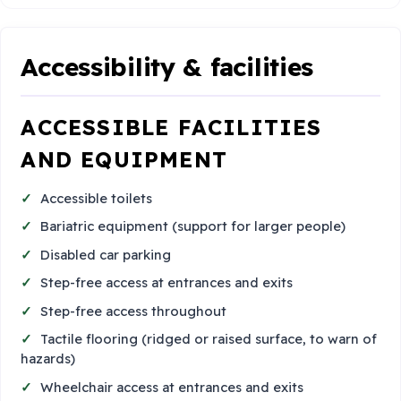
Accessibility & facilities
ACCESSIBLE FACILITIES
AND EQUIPMENT
Accessible toilets
Bariatric equipment (support for larger people)
Disabled car parking
Step-free access at entrances and exits
Step-free access throughout
Tactile flooring (ridged or raised surface, to warn of
hazards)
Wheelchair access at entrances and exits