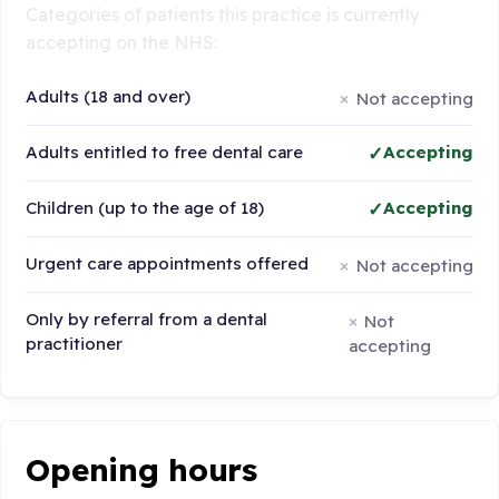
Categories of patients this practice is currently
accepting on the NHS:
Adults (18 and over)
Not accepting
Adults entitled to free dental care
Accepting
Children (up to the age of 18)
Accepting
Urgent care appointments offered
Not accepting
Only by referral from a dental
Not
practitioner
accepting
Opening hours