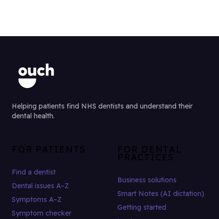
Helping patients find NHS dentists and understand their
dental health.
FOR PATIENTS
FOR DENTAL
PRACTICES
Find a dentist
Business solutions
Dental issues A–Z
Smart Notes (AI dictation)
Symptoms A–Z
Getting started
Symptom checker