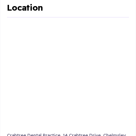
Location
Crabtree Dental Practice, 14 Crabtree Drive, Chelmsley