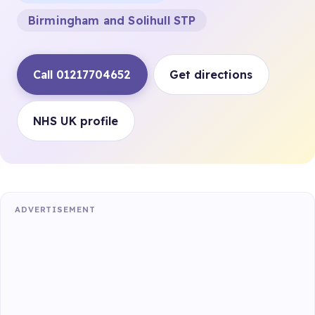
Birmingham and Solihull STP
Call 01217704652
Get directions
NHS UK profile
ADVERTISEMENT