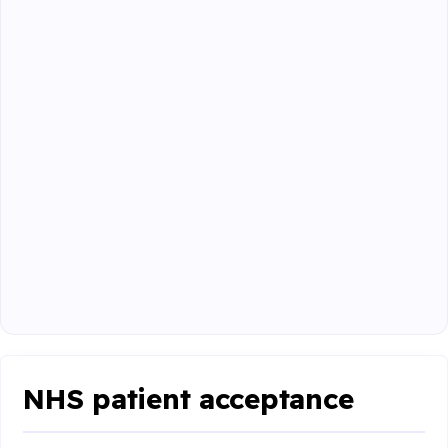
NHS patient acceptance