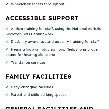
Wheelchair access throughout
ACCESSIBLE SUPPORT
Autism training for staff, using the National Autistic
Society’s SPELL framework
Disability awareness and equality training for staff
Hearing loop or induction loop (helps to improve
sound for hearing aid users)
Translation services
FAMILY FACILITIES
Baby-changing facilities
Parent and child parking spaces
GENERAL FACILITIES AND