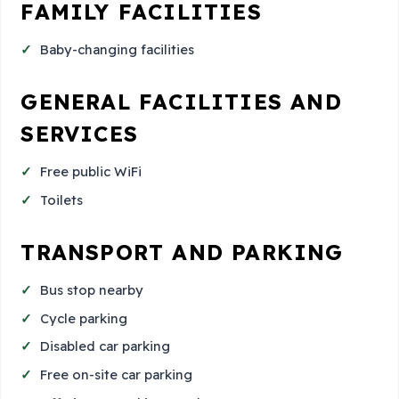
FAMILY FACILITIES
Baby-changing facilities
GENERAL FACILITIES AND
SERVICES
Free public WiFi
Toilets
TRANSPORT AND PARKING
Bus stop nearby
Cycle parking
Disabled car parking
Free on-site car parking