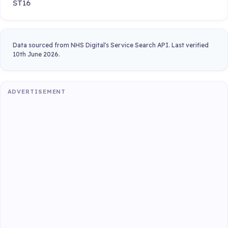
ST16
Data sourced from NHS Digital's Service Search API. Last verified
10th June 2026.
ADVERTISEMENT