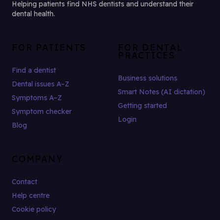
Helping patients find NHS dentists and understand their
dental health.
FOR PATIENTS
FOR DENTAL
PRACTICES
Find a dentist
Business solutions
Dental issues A–Z
Smart Notes (AI dictation)
Symptoms A–Z
Getting started
Symptom checker
Login
Blog
COMPANY
Contact
Help centre
Cookie policy