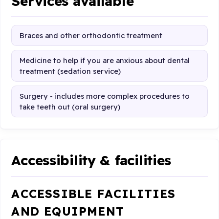
Services available
Braces and other orthodontic treatment
Medicine to help if you are anxious about dental
treatment (sedation service)
Surgery - includes more complex procedures to
take teeth out (oral surgery)
Accessibility & facilities
ACCESSIBLE FACILITIES
AND EQUIPMENT