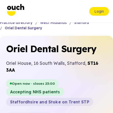
Login
Practice directory
West Midlands
Stafford
Oriel Dental Surgery
Oriel Dental Surgery
Oriel House, 16 South Walls, Stafford,
ST16
3AA
Open now · closes 23:00
Accepting NHS patients
Staffordhsire and Stoke on Trent STP