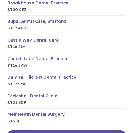
Brookhouse Dental Practice
ST20 0EZ
Bupa Dental Care, Stafford
ST17 4BP
Castle Way Dental Care
ST16 2LY
Church Lane Dental Practice
ST16 2AW
Damira Hillcrest Dental Practice
ST17 9YA
Eccleshall Dental Clinic
ST21 6DF
Meir Heath Dental Surgery
ST3 7LH