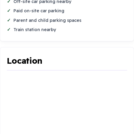
Off-site car parking nearby
Paid on-site car parking
Parent and child parking spaces
Train station nearby
Location