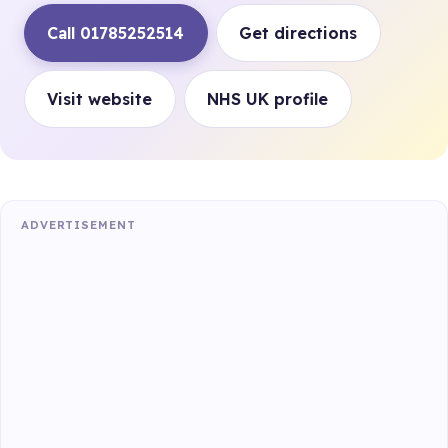
Call 01785252514
Get directions
Visit website
NHS UK profile
ADVERTISEMENT