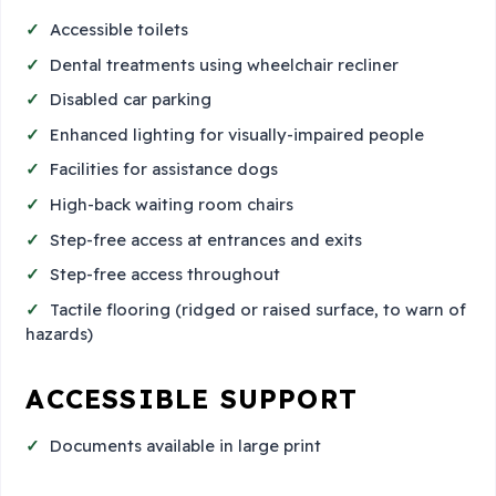
Accessible toilets
Dental treatments using wheelchair recliner
Disabled car parking
Enhanced lighting for visually-impaired people
Facilities for assistance dogs
High-back waiting room chairs
Step-free access at entrances and exits
Step-free access throughout
Tactile flooring (ridged or raised surface, to warn of
hazards)
ACCESSIBLE SUPPORT
Documents available in large print