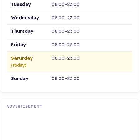
Tuesday
08:00–23:00
Wednesday
08:00–23:00
Thursday
08:00–23:00
Friday
08:00–23:00
Saturday
08:00–23:00
(today)
Sunday
08:00–23:00
ADVERTISEMENT