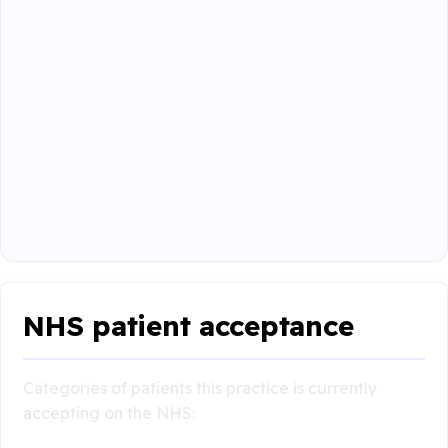
NHS patient acceptance
Categories of patients this practice is currently
accepting on the NHS: