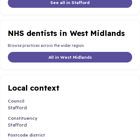
See all in Stafford
NHS dentists in West Midlands
Browse practices across the wider region.
All in West Midlands
Local context
Council
Stafford
Constituency
Stafford
Postcode district