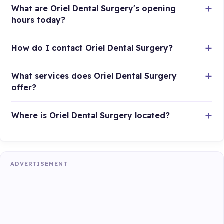
What are Oriel Dental Surgery's opening
hours today?
How do I contact Oriel Dental Surgery?
What services does Oriel Dental Surgery
offer?
Where is Oriel Dental Surgery located?
ADVERTISEMENT