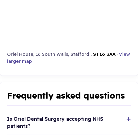
Oriel House, 16 South Walls, Stafford ,
ST16 3AA
·
View
larger map
Frequently asked questions
Is Oriel Dental Surgery accepting NHS
patients?