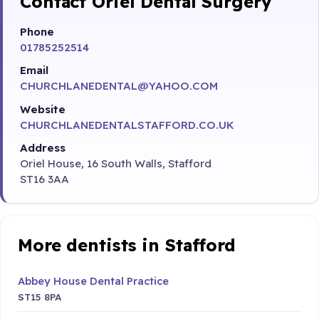
Contact Oriel Dental Surgery
Phone
01785252514
Email
CHURCHLANEDENTAL@YAHOO.COM
Website
CHURCHLANEDENTALSTAFFORD.CO.UK
Address
Oriel House, 16 South Walls, Stafford
ST16 3AA
More dentists in Stafford
Abbey House Dental Practice
ST15 8PA