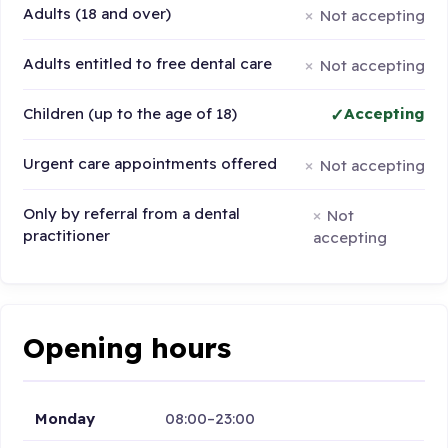
Adults (18 and over)
Not accepting
Adults entitled to free dental care
Not accepting
Children (up to the age of 18)
Accepting
Urgent care appointments offered
Not accepting
Only by referral from a dental
Not
practitioner
accepting
Opening hours
Monday
08:00–23:00