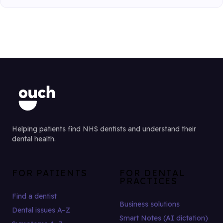
Helping patients find NHS dentists and understand their
dental health.
FOR PATIENTS
FOR DENTAL
PRACTICES
Find a dentist
Business solutions
Dental issues A–Z
Smart Notes (AI dictation)