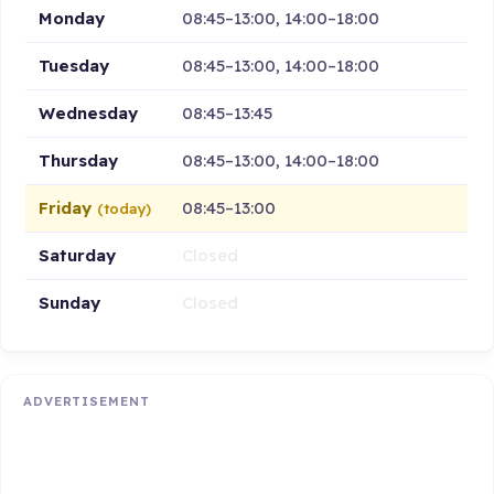
Monday
08:45–13:00, 14:00–18:00
Tuesday
08:45–13:00, 14:00–18:00
Wednesday
08:45–13:45
Thursday
08:45–13:00, 14:00–18:00
Friday
08:45–13:00
(today)
Saturday
Closed
Sunday
Closed
ADVERTISEMENT