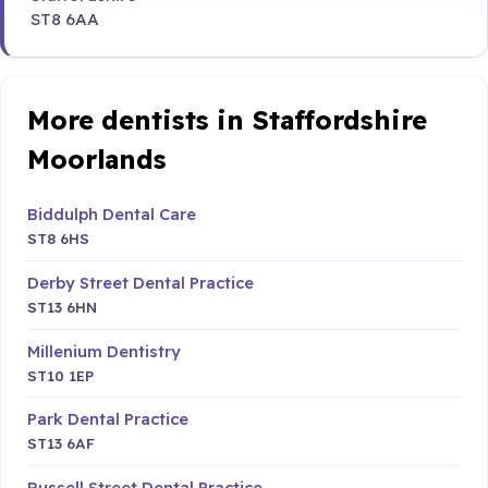
ST8 6AA
More dentists in Staffordshire
Moorlands
Biddulph Dental Care
ST8 6HS
Derby Street Dental Practice
ST13 6HN
Millenium Dentistry
ST10 1EP
Park Dental Practice
ST13 6AF
Russell Street Dental Practice