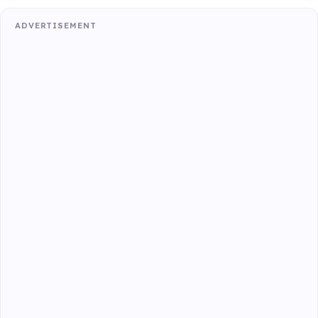
ADVERTISEMENT