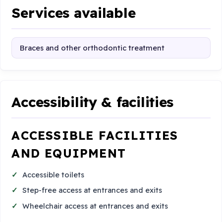
Services available
Braces and other orthodontic treatment
Accessibility & facilities
ACCESSIBLE FACILITIES
AND EQUIPMENT
Accessible toilets
Step-free access at entrances and exits
Wheelchair access at entrances and exits