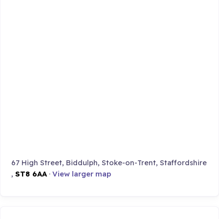
67 High Street, Biddulph, Stoke-on-Trent, Staffordshire
,
ST8 6AA
·
View larger map