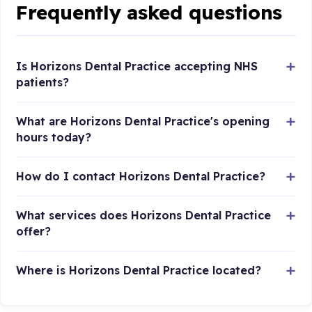
Frequently asked questions
Is Horizons Dental Practice accepting NHS
patients?
What are Horizons Dental Practice's opening
hours today?
How do I contact Horizons Dental Practice?
What services does Horizons Dental Practice
offer?
Where is Horizons Dental Practice located?