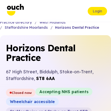
Login
Practice directory
West Midlands
Staffordshire Moorlands
Horizons Dental Practice
Horizons Dental
Practice
67 High Street, Biddulph, Stoke-on-Trent,
Staffordshire,
ST8 6AA
Accepting NHS patients
Closed now
Wheelchair accessible