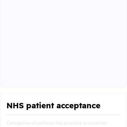
NHS patient acceptance
Categories of patients this practice is currently