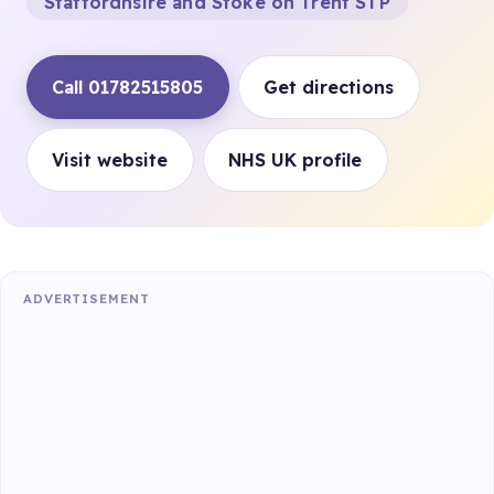
Staffordhsire and Stoke on Trent STP
Call 01782515805
Get directions
Visit website
NHS UK profile
ADVERTISEMENT