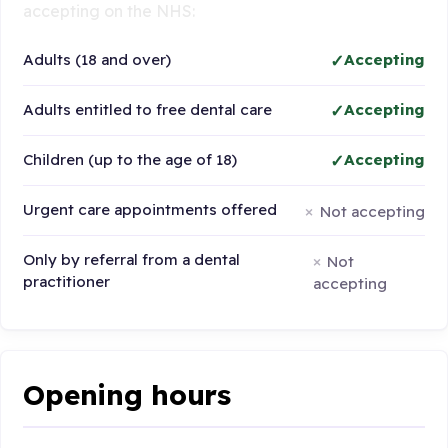
accepting on the NHS:
Adults (18 and over)
Accepting
Adults entitled to free dental care
Accepting
Children (up to the age of 18)
Accepting
Urgent care appointments offered
Not accepting
Only by referral from a dental
Not
practitioner
accepting
Opening hours