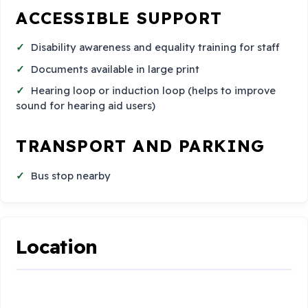
ACCESSIBLE SUPPORT
Disability awareness and equality training for staff
Documents available in large print
Hearing loop or induction loop (helps to improve
sound for hearing aid users)
TRANSPORT AND PARKING
Bus stop nearby
Location