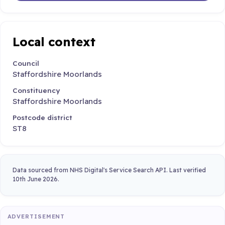
Local context
Council
Staffordshire Moorlands
Constituency
Staffordshire Moorlands
Postcode district
ST8
Data sourced from NHS Digital's Service Search API. Last verified
10th June 2026.
ADVERTISEMENT