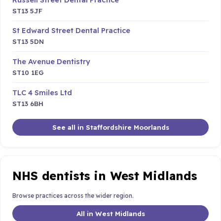
ST13 5JF
St Edward Street Dental Practice
ST13 5DN
The Avenue Dentistry
ST10 1EG
TLC 4 Smiles Ltd
ST13 6BH
See all in Staffordshire Moorlands
NHS dentists in West Midlands
Browse practices across the wider region.
All in West Midlands