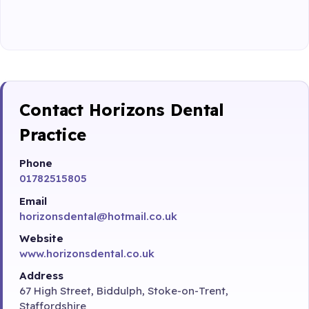
Contact Horizons Dental
Practice
Phone
01782515805
Email
horizonsdental@hotmail.co.uk
Website
www.horizonsdental.co.uk
Address
67 High Street, Biddulph, Stoke-on-Trent,
Staffordshire