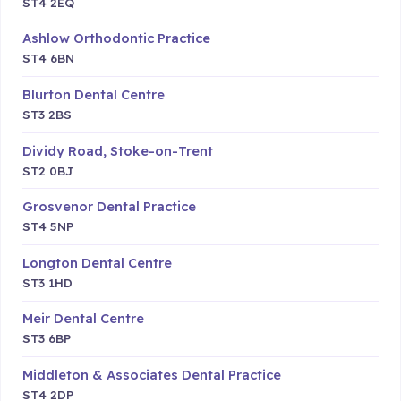
ST4 2EQ
Ashlow Orthodontic Practice
ST4 6BN
Blurton Dental Centre
ST3 2BS
Dividy Road, Stoke-on-Trent
ST2 0BJ
Grosvenor Dental Practice
ST4 5NP
Longton Dental Centre
ST3 1HD
Meir Dental Centre
ST3 6BP
Middleton & Associates Dental Practice
ST4 2DP