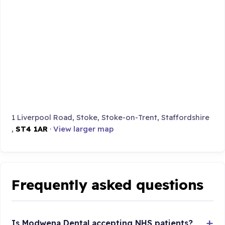
1 Liverpool Road, Stoke, Stoke-on-Trent, Staffordshire
,
ST4 1AR
·
View larger map
Frequently asked questions
Is Modwena Dental accepting NHS patients?