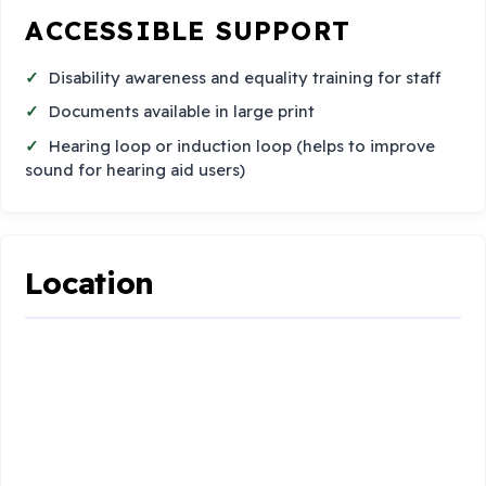
ACCESSIBLE SUPPORT
Disability awareness and equality training for staff
Documents available in large print
Hearing loop or induction loop (helps to improve
sound for hearing aid users)
Location