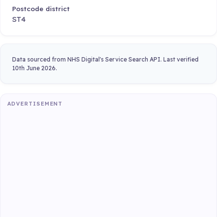
Postcode district
ST4
Data sourced from NHS Digital's Service Search API. Last verified
10th June 2026.
ADVERTISEMENT