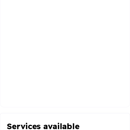
Services available