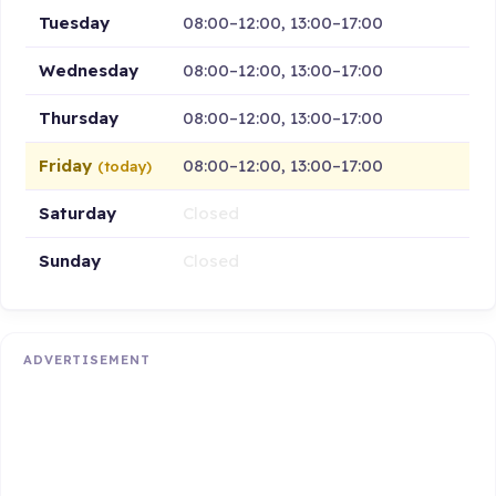
Tuesday
08:00–12:00, 13:00–17:00
Wednesday
08:00–12:00, 13:00–17:00
Thursday
08:00–12:00, 13:00–17:00
Friday
08:00–12:00, 13:00–17:00
(today)
Saturday
Closed
Sunday
Closed
ADVERTISEMENT