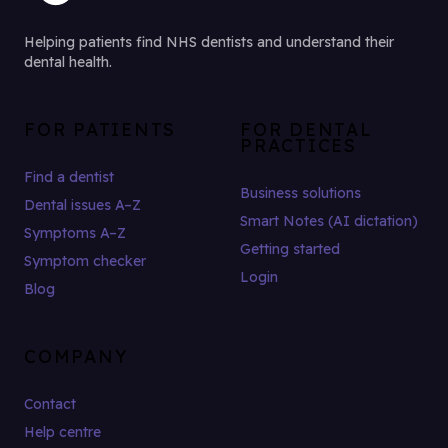
Helping patients find NHS dentists and understand their
dental health.
FOR PATIENTS
FOR DENTAL
PRACTICES
Find a dentist
Business solutions
Dental issues A–Z
Smart Notes (AI dictation)
Symptoms A–Z
Getting started
Symptom checker
Login
Blog
COMPANY
Contact
Help centre