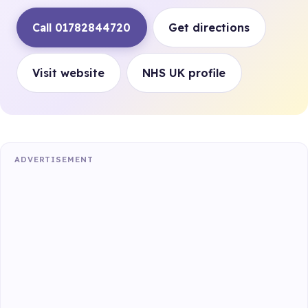
Call 01782844720
Get directions
Visit website
NHS UK profile
ADVERTISEMENT