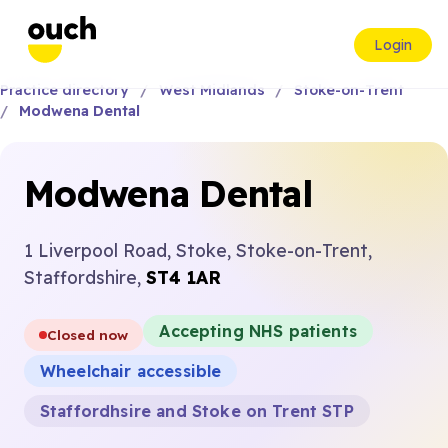
Login
Practice directory
West Midlands
Stoke-on-Trent
Modwena Dental
Modwena Dental
1 Liverpool Road, Stoke, Stoke-on-Trent,
Staffordshire,
ST4 1AR
Accepting NHS patients
Closed now
Wheelchair accessible
Staffordhsire and Stoke on Trent STP