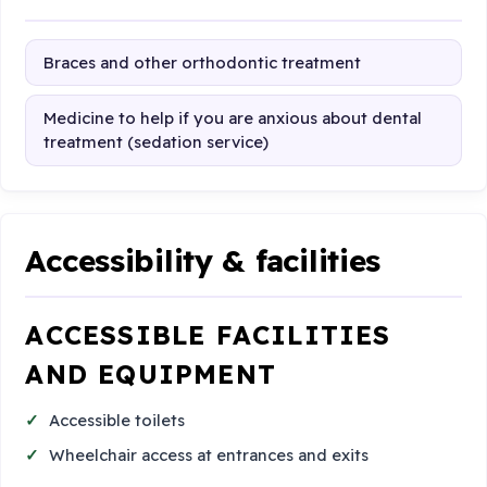
Braces and other orthodontic treatment
Medicine to help if you are anxious about dental
treatment (sedation service)
Accessibility & facilities
ACCESSIBLE FACILITIES
AND EQUIPMENT
Accessible toilets
Wheelchair access at entrances and exits