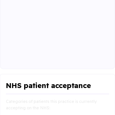
NHS patient acceptance
Categories of patients this practice is currently
accepting on the NHS: