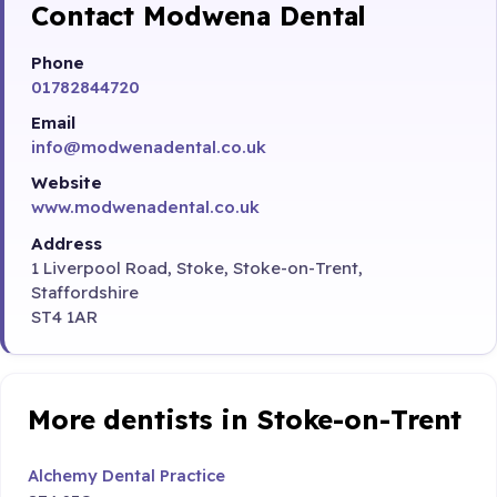
Contact Modwena Dental
Phone
01782844720
Email
info@modwenadental.co.uk
Website
www.modwenadental.co.uk
Address
1 Liverpool Road, Stoke, Stoke-on-Trent,
Staffordshire
ST4 1AR
More dentists in Stoke-on-Trent
Alchemy Dental Practice