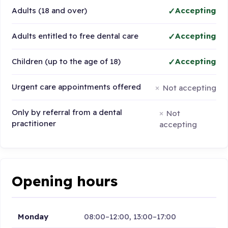
Adults (18 and over)
Accepting
Adults entitled to free dental care
Accepting
Children (up to the age of 18)
Accepting
Urgent care appointments offered
Not accepting
Only by referral from a dental
Not
practitioner
accepting
Opening hours
Monday
08:00–12:00, 13:00–17:00