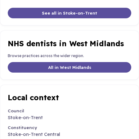
See all in Stoke-on-Trent
NHS dentists in West Midlands
Browse practices across the wider region.
All in West Midlands
Local context
Council
Stoke-on-Trent
Constituency
Stoke-on-Trent Central