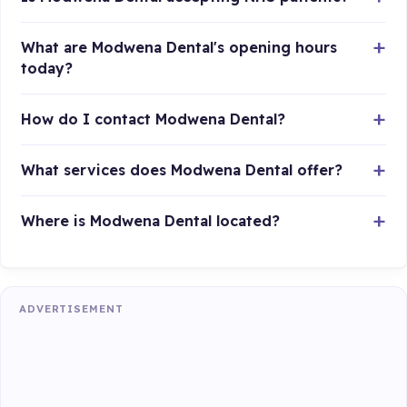
What are Modwena Dental's opening hours
today?
How do I contact Modwena Dental?
What services does Modwena Dental offer?
Where is Modwena Dental located?
ADVERTISEMENT